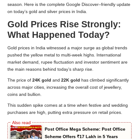
season. Here is the complete Google Discover–friendly update
on today’s gold and silver prices in India.
Gold Prices Rise Strongly:
What Happened Today?
Gold prices in India witnessed a major surge as global trends
pushed the yellow metal to multi-week highs. International
market demand, rupee fluctuation and investor sentiment are
the main reasons behind today’s sharp rise.
The price of
24K gold
and
22K gold
has climbed significantly
across major cities, increasing the overall cost of jewellery,
coins and bullion.
This sudden spike comes at a time when festive and wedding
purchases are high, putting extra pressure on retail prices.
Post Office Mega Scheme: Post Office
Scheme Offers ₹17 Lakh in 5 Years