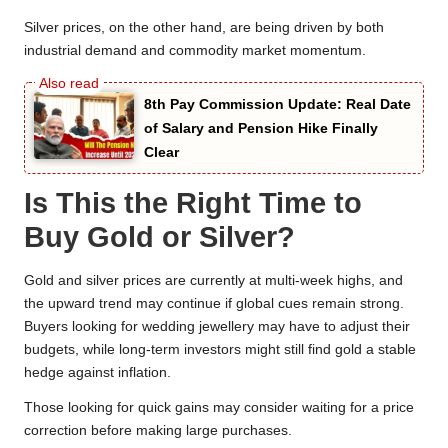
Silver prices, on the other hand, are being driven by both
industrial demand and commodity market momentum.
8th Pay Commission Update: Real Date
of Salary and Pension Hike Finally
Clear
Is This the Right Time to
Buy Gold or Silver?
Gold and silver prices are currently at multi-week highs, and
the upward trend may continue if global cues remain strong.
Buyers looking for wedding jewellery may have to adjust their
budgets, while long-term investors might still find gold a stable
hedge against inflation.
Those looking for quick gains may consider waiting for a price
correction before making large purchases.