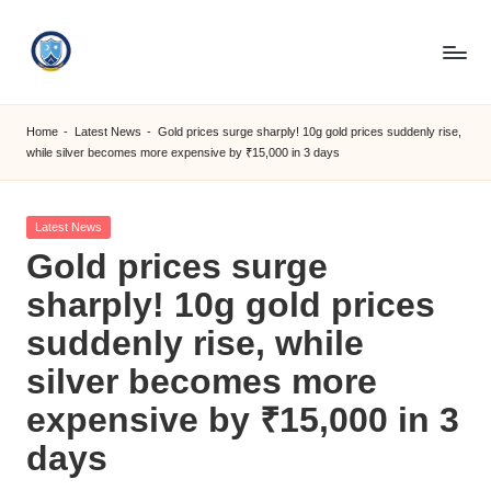
Skip
to
S
content
M
Home
-
Latest News
-
Gold prices surge sharply! 10g gold prices suddenly rise,
while silver becomes more expensive by ₹15,000 in 3 days
C
C
Posted
Latest News
O
in
Gold prices surge
M
sharply! 10g gold prices
suddenly rise, while
silver becomes more
expensive by ₹15,000 in 3
days