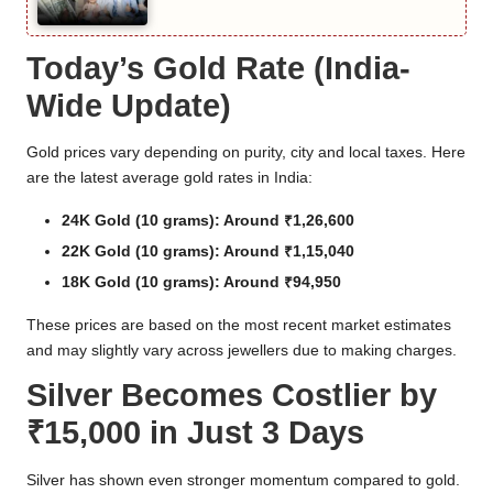
Today’s Gold Rate (India-
Wide Update)
Gold prices vary depending on purity, city and local taxes. Here
are the latest average gold rates in India:
24K Gold (10 grams): Around ₹1,26,600
22K Gold (10 grams): Around ₹1,15,040
18K Gold (10 grams): Around ₹94,950
These prices are based on the most recent market estimates
and may slightly vary across jewellers due to making charges.
Silver Becomes Costlier by
₹15,000 in Just 3 Days
Silver has shown even stronger momentum compared to gold.