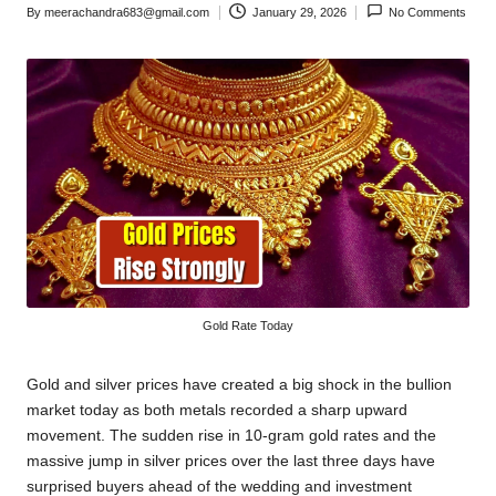
By
meerachandra683@gmail.com
January 29, 2026
No Comments
Posted
by
Gold Rate Today
Gold and silver prices have created a big shock in the bullion
market today as both metals recorded a sharp upward
movement. The sudden rise in 10-gram gold rates and the
massive jump in silver prices over the last three days have
surprised buyers ahead of the wedding and investment