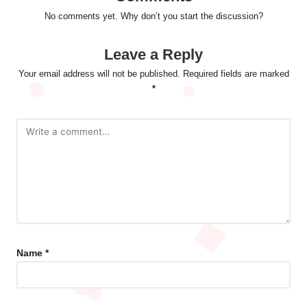
No comments yet. Why don’t you start the discussion?
Leave a Reply
Your email address will not be published.
Required fields are marked
*
Name
*