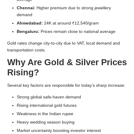
Chennai:
Higher premium due to strong jewellery
demand
Ahmedabad:
24K at around ₹12,540/gram
Bengaluru:
Prices remain close to national average
Gold rates change city-to-city due to VAT, local demand and
transportation costs.
Why Are Gold & Silver Prices
Rising?
Several key factors are responsible for today’s sharp increase:
Strong global safe-haven demand
Rising international gold futures
Weakness in the Indian rupee
Heavy wedding season buying
Market uncertainty boosting investor interest