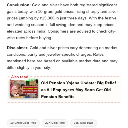
Conclusion:
Gold and silver have both registered significant
gains today, with 10-gram gold prices rising sharply and silver
prices jumping by ₹15,000 in just three days. With the festive
and wedding season in full swing, demand may keep prices
elevated across India. Consumers are advised to check city-
wise rates before buying.
Disclaimer:
Gold and silver prices vary depending on market
conditions, purity and jeweller-specific charges. Rates
mentioned here are based on available market data and may
differ slightly in your city.
Old Pension Yojana Update: Big Relief
as All Employees May Soon Get Old
Pension Benefits
Tags:
10 Gram Gold Price
22K Gold Rate
24K Gold Rate