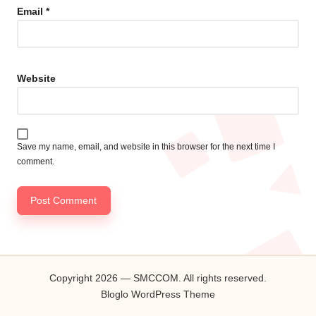
Email
*
Website
Save my name, email, and website in this browser for the next time I
comment.
Copyright 2026 — SMCCOM. All rights reserved.
Bloglo WordPress Theme