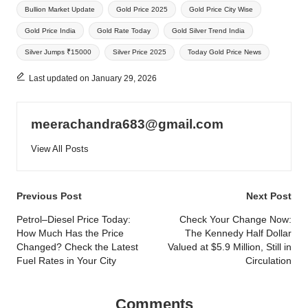
Bullion Market Update
Gold Price 2025
Gold Price City Wise
Gold Price India
Gold Rate Today
Gold Silver Trend India
Silver Jumps ₹15000
Silver Price 2025
Today Gold Price News
Last updated on January 29, 2026
meerachandra683@gmail.com
View All Posts
Post
Previous Post
Next Post
navigation
Petrol–Diesel Price Today:
Check Your Change Now:
How Much Has the Price
The Kennedy Half Dollar
Changed? Check the Latest
Valued at $5.9 Million, Still in
Fuel Rates in Your City
Circulation
Comments