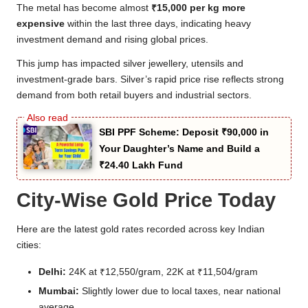
The metal has become almost
₹15,000 per kg more
expensive
within the last three days, indicating heavy
investment demand and rising global prices.
This jump has impacted silver jewellery, utensils and
investment-grade bars. Silver’s rapid price rise reflects strong
demand from both retail buyers and industrial sectors.
SBI PPF Scheme: Deposit ₹90,000 in
Your Daughter’s Name and Build a
₹24.40 Lakh Fund
City-Wise Gold Price Today
Here are the latest gold rates recorded across key Indian
cities:
Delhi:
24K at ₹12,550/gram, 22K at ₹11,504/gram
Mumbai:
Slightly lower due to local taxes, near national
average