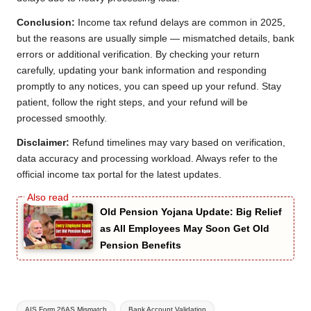
Conclusion:
Income tax refund delays are common in 2025,
but the reasons are usually simple — mismatched details, bank
errors or additional verification. By checking your return
carefully, updating your bank information and responding
promptly to any notices, you can speed up your refund. Stay
patient, follow the right steps, and your refund will be
processed smoothly.
Disclaimer:
Refund timelines may vary based on verification,
data accuracy and processing workload. Always refer to the
official income tax portal for the latest updates.
Old Pension Yojana Update: Big Relief
as All Employees May Soon Get Old
Pension Benefits
Tags:
AIS Form 26AS Mismatch
Bank Account Validation