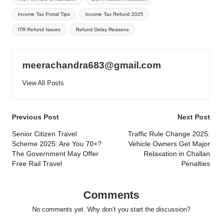
Income Tax Portal Tips
Income Tax Refund 2025
ITR Refund Issues
Refund Delay Reasons
meerachandra683@gmail.com
View All Posts
Post
Previous Post
Next Post
navigation
Senior Citizen Travel
Traffic Rule Change 2025:
Scheme 2025: Are You 70+?
Vehicle Owners Get Major
The Government May Offer
Relaxation in Challan
Free Rail Travel
Penalties
Comments
No comments yet. Why don’t you start the discussion?