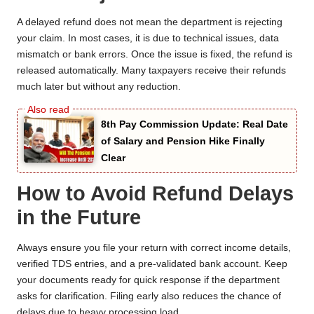
A delayed refund does not mean the department is rejecting
your claim. In most cases, it is due to technical issues, data
mismatch or bank errors. Once the issue is fixed, the refund is
released automatically. Many taxpayers receive their refunds
much later but without any reduction.
8th Pay Commission Update: Real Date
of Salary and Pension Hike Finally
Clear
How to Avoid Refund Delays
in the Future
Always ensure you file your return with correct income details,
verified TDS entries, and a pre-validated bank account. Keep
your documents ready for quick response if the department
asks for clarification. Filing early also reduces the chance of
delays due to heavy processing load.