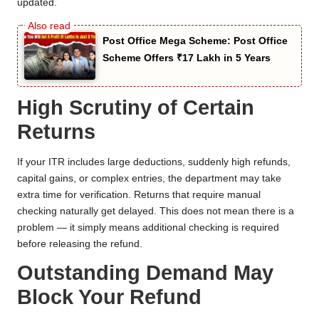
updated.
Post Office Mega Scheme: Post Office
Scheme Offers ₹17 Lakh in 5 Years
High Scrutiny of Certain
Returns
If your ITR includes large deductions, suddenly high refunds,
capital gains, or complex entries, the department may take
extra time for verification. Returns that require manual
checking naturally get delayed. This does not mean there is a
problem — it simply means additional checking is required
before releasing the refund.
Outstanding Demand May
Block Your Refund