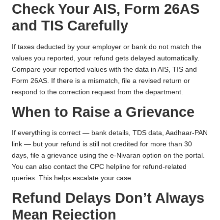
Check Your AIS, Form 26AS
and TIS Carefully
If taxes deducted by your employer or bank do not match the
values you reported, your refund gets delayed automatically.
Compare your reported values with the data in AIS, TIS and
Form 26AS. If there is a mismatch, file a revised return or
respond to the correction request from the department.
When to Raise a Grievance
If everything is correct — bank details, TDS data, Aadhaar-PAN
link — but your refund is still not credited for more than 30
days, file a grievance using the e-Nivaran option on the portal.
You can also contact the CPC helpline for refund-related
queries. This helps escalate your case.
Refund Delays Don’t Always
Mean Rejection