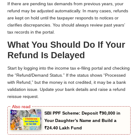
If there are pending tax demands from previous years, your
refund may be adjusted automatically. In many cases, refunds
are kept on hold until the taxpayer responds to notices or
clarifies discrepancies. You should always review past years’
tax records in the portal.
What You Should Do If Your
Refund Is Delayed
Start by logging into the income tax e-filing portal and checking
the “Refund/Demand Status.” If the status shows “Processed
with Refund,” but the money is not credited, it may be a bank
validation issue. Update your bank details and raise a refund
reissue request.
SBI PPF Scheme: Deposit ₹90,000 in
Your Daughter’s Name and Build a
₹24.40 Lakh Fund