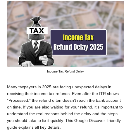
Income Tax Refund Delay
Many taxpayers in 2025 are facing unexpected delays in
receiving their income tax refunds. Even after the ITR shows
“Processed,” the refund often doesn’t reach the bank account
on time. If you are also waiting for your refund, it’s important to
understand the real reasons behind the delay and the steps
you should take to fix it quickly. This Google Discover–friendly
guide explains all key details.