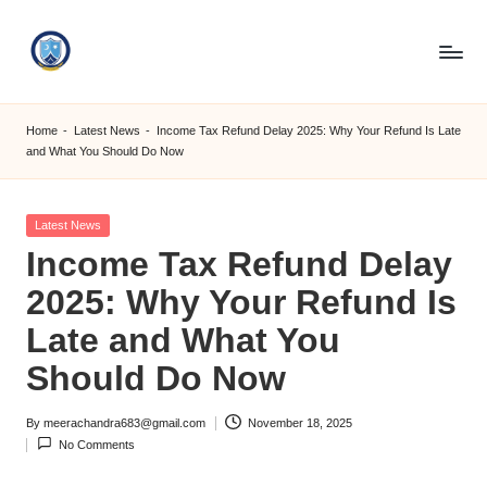
Skip
to
S
content
M
Home
-
Latest News
-
Income Tax Refund Delay 2025: Why Your Refund Is Late
and What You Should Do Now
C
C
Posted
Latest News
O
in
Income Tax Refund Delay
M
2025: Why Your Refund Is
Late and What You
Should Do Now
By
meerachandra683@gmail.com
November 18, 2025
Posted
No Comments
by