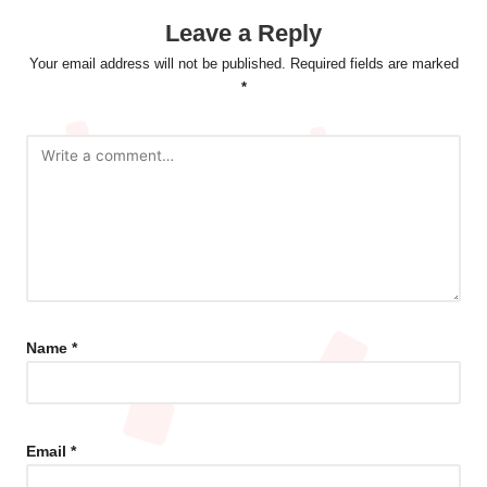
Leave a Reply
Your email address will not be published.
Required fields are marked
*
Name
*
Email
*