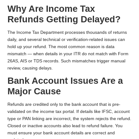
Why Are Income Tax
Refunds Getting Delayed?
The Income Tax Department processes thousands of returns
daily, and several technical or verification-related issues can
hold up your refund. The most common reason is data
mismatch — when details in your ITR do not match with Form
26AS, AIS or TDS records. Such mismatches trigger manual
review, causing delays.
Bank Account Issues Are a
Major Cause
Refunds are credited only to the bank account that is pre-
validated on the income tax portal. If details like IFSC, account
type or PAN linking are incorrect, the system rejects the refund.
Closed or inactive accounts also lead to refund failure. You
must ensure your bank account details are correct and