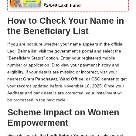
₹24.40 Lakh Fund
How to Check Your Name in
the Beneficiary List
If you are not sure whether your name appears in the official
Ladli Behna list, visit the government’s portal and select the
“Beneficiary Status” option. Enter your registered mobile
number or application ID to view your payment history and
eligibility. If your details are missing or incorrect, visit your
nearest
Gram Panchayat, Ward Office, or CSC center
to get
your records updated before November 10, 2025. Once your
Aadhaar and bank details are corrected, your installment will
be processed in the next cycle.
Scheme Impact on Women
Empowerment
Since its launch, the
Ladli Behna Yojana
has revolutionized