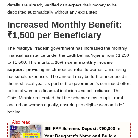
details are already verified can expect their money to be
deposited automatically without any extra step.
Increased Monthly Benefit:
₹1,500 per Beneficiary
The Madhya Pradesh government has increased the monthly
financial assistance under the Ladli Behna Yojana from ₹1,250
to ₹1,500. This marks a
20% rise in monthly income
support
, providing much-needed relief to women amid rising
household expenses. The amount may be further increased in
the next fiscal year as part of the government’s continued effort
to boost women’s financial inclusion and self-reliance. The
Chief Minister reiterated that the scheme aims to uplift rural
and urban women equally, ensuring no eligible woman is left
behind.
SBI PPF Scheme: Deposit ₹90,000 in
Your Daughter’s Name and Build a