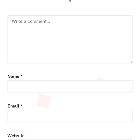
*
Name
*
Email
*
Website