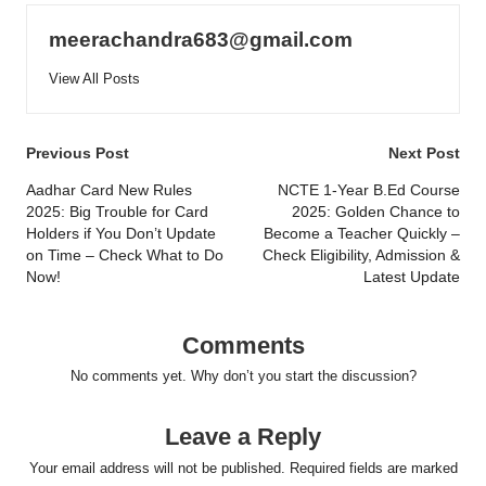
meerachandra683@gmail.com
View All Posts
Post
Previous Post
Next Post
navigation
Aadhar Card New Rules
NCTE 1-Year B.Ed Course
2025: Big Trouble for Card
2025: Golden Chance to
Holders if You Don’t Update
Become a Teacher Quickly –
on Time – Check What to Do
Check Eligibility, Admission &
Now!
Latest Update
Comments
No comments yet. Why don’t you start the discussion?
Leave a Reply
Your email address will not be published.
Required fields are marked