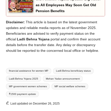
as All Employees May Soon Get Old
Pension Benefits
Disclaimer:
This article is based on the latest government
updates and reliable media reports as of November 2025.
Beneficiaries are advised to verify payment status on the
official
Ladli Behna Yojana
portal and confirm their account
details before the transfer date. Any delay or discrepancy
should be reported to the concerned local office or helpline.
Tags:
financial assistance for women MP
Ladli Behna beneficiary status
Ladli Behna Yojana 2025
Mohan Yadav announcement
MP government women schemes
MP social welfare schemes
₹1500 payment update
Last updated on December 26, 2025