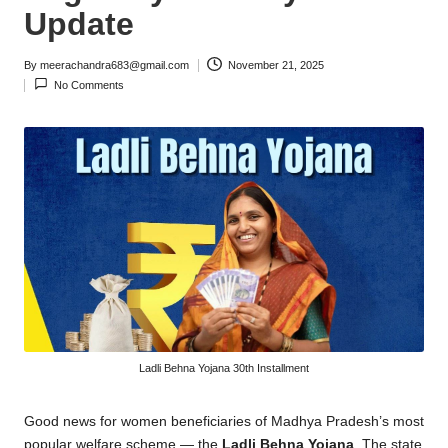
Update
By
meerachandra683@gmail.com
November 21, 2025
Posted
No Comments
by
Ladli Behna Yojana 30th Installment
Good news for women beneficiaries of Madhya Pradesh’s most
popular welfare scheme — the
Ladli Behna Yojana
. The state