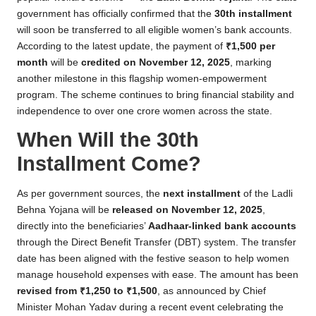
government has officially confirmed that the
30th installment
will soon be transferred to all eligible women’s bank accounts.
According to the latest update, the payment of
₹1,500 per
month
will be
credited on November 12, 2025
, marking
another milestone in this flagship women-empowerment
program. The scheme continues to bring financial stability and
independence to over one crore women across the state.
When Will the 30th
Installment Come?
As per government sources, the
next installment
of the Ladli
Behna Yojana will be
released on November 12, 2025
,
directly into the beneficiaries’
Aadhaar-linked bank accounts
through the Direct Benefit Transfer (DBT) system. The transfer
date has been aligned with the festive season to help women
manage household expenses with ease. The amount has been
revised from ₹1,250 to ₹1,500
, as announced by Chief
Minister Mohan Yadav during a recent event celebrating the