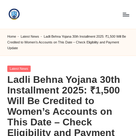
Skip
to
S
content
M
Home
-
Latest News
-
Ladli Behna Yojana 30th Installment 2025: ₹1,500 Will Be
Credited to Women’s Accounts on This Date – Check Eligibility and Payment
C
Update
C
O
Posted
Latest News
in
M
Ladli Behna Yojana 30th
Installment 2025: ₹1,500
Will Be Credited to
Women’s Accounts on
This Date – Check
Eligibility and Payment