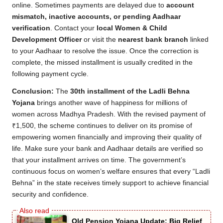
online. Sometimes payments are delayed due to
account
mismatch, inactive accounts, or pending Aadhaar
verification
. Contact your
local Women & Child
Development Officer
or visit the
nearest bank branch
linked
to your Aadhaar to resolve the issue. Once the correction is
complete, the missed installment is usually credited in the
following payment cycle.
Conclusion:
The
30th installment of the Ladli Behna
Yojana
brings another wave of happiness for millions of
women across Madhya Pradesh. With the revised payment of
₹1,500, the scheme continues to deliver on its promise of
empowering women financially and improving their quality of
life. Make sure your bank and Aadhaar details are verified so
that your installment arrives on time. The government’s
continuous focus on women’s welfare ensures that every “Ladli
Behna” in the state receives timely support to achieve financial
security and confidence.
Old Pension Yojana Update: Big Relief