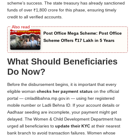
scheme’s success. The state treasury has already sanctioned
funds of over ₹1,800 crore for this phase, ensuring timely
credit to all verified accounts.
Post Office Mega Scheme: Post Office
Scheme Offers ₹17 Lakh in 5 Years
What Should Beneficiaries
Do Now?
Before the disbursement begins, it is important that every
eligible woman
checks her payment status
on the official
portal — cmladlibahna.mp.gov.in — using her registered
mobile number or Ladli Behna ID. If your account details or
Aadhaar seeding are incomplete, your payment might get
delayed. The Women & Child Development Department has
urged all beneficiaries to
update their KYC
at their nearest
bank branch to avoid transaction failures. Women whose