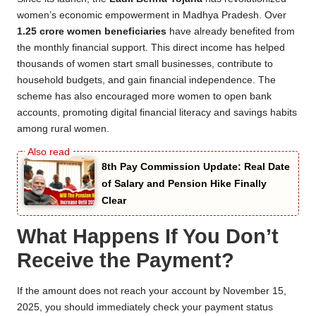
women’s economic empowerment in Madhya Pradesh. Over
1.25 crore women beneficiaries
have already benefited from
the monthly financial support. This direct income has helped
thousands of women start small businesses, contribute to
household budgets, and gain financial independence. The
scheme has also encouraged more women to open bank
accounts, promoting digital financial literacy and savings habits
among rural women.
8th Pay Commission Update: Real Date
of Salary and Pension Hike Finally
Clear
What Happens If You Don’t
Receive the Payment?
If the amount does not reach your account by November 15,
2025, you should immediately check your payment status