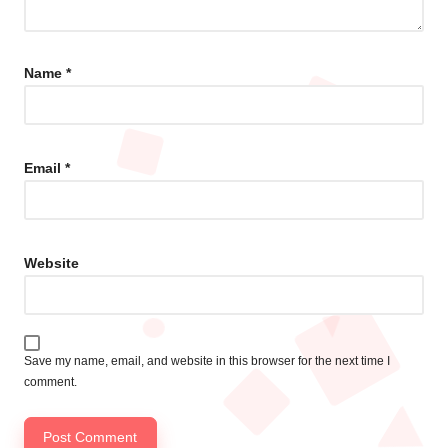
Name
*
Email
*
Website
Save my name, email, and website in this browser for the next time I
comment.