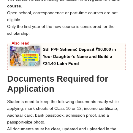
course
.
Open school, correspondence or part-time courses are not
eligible.
Only the first year of the new course is considered for the
scholarship.
SBI PPF Scheme: Deposit ₹90,000 in
Your Daughter’s Name and Build a
₹24.40 Lakh Fund
Documents Required for
Application
Students need to keep the following documents ready while
applying: mark sheets of Class 10 or 12, income certificate,
Aadhaar card, bank passbook, admission proof, and a
passport-size photo.
All documents must be clear, updated and uploaded in the