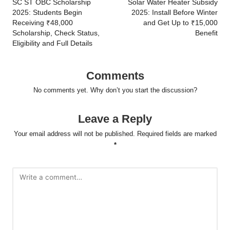
navigation
SC ST OBC Scholarship
Solar Water Heater Subsidy
2025: Students Begin
2025: Install Before Winter
Receiving ₹48,000
and Get Up to ₹15,000
Scholarship, Check Status,
Benefit
Eligibility and Full Details
Comments
No comments yet. Why don’t you start the discussion?
Leave a Reply
Your email address will not be published.
Required fields are marked
*