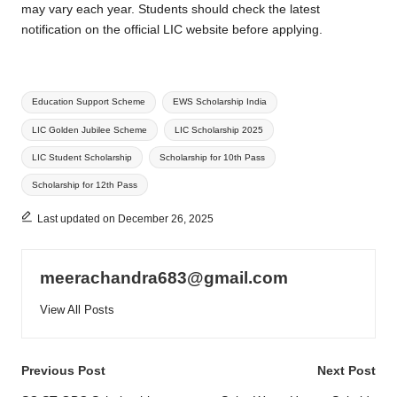
may vary each year. Students should check the latest
notification on the official LIC website before applying.
Tags:
Education Support Scheme
EWS Scholarship India
LIC Golden Jubilee Scheme
LIC Scholarship 2025
LIC Student Scholarship
Scholarship for 10th Pass
Scholarship for 12th Pass
Last updated on December 26, 2025
meerachandra683@gmail.com
View All Posts
Post
Previous Post
Next Post