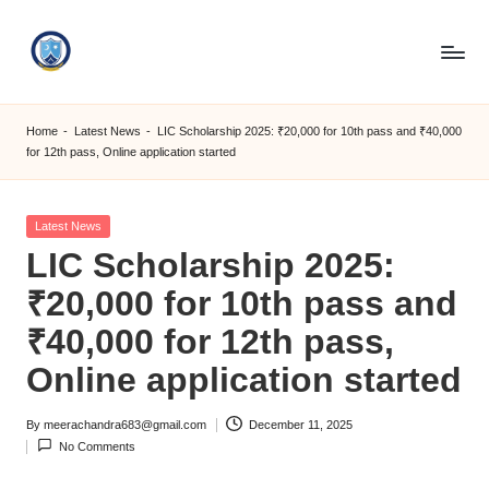
Skip
to
S
content
M
Home
-
Latest News
-
LIC Scholarship 2025: ₹20,000 for 10th pass and ₹40,000
for 12th pass, Online application started
C
C
Posted
Latest News
O
in
LIC Scholarship 2025:
M
₹20,000 for 10th pass and
₹40,000 for 12th pass,
Online application started
By
meerachandra683@gmail.com
December 11, 2025
Posted
No Comments
by