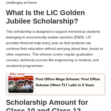
challenges at home.
What Is the LIC Golden
Jubilee Scholarship?
This scholarship is designed to support meritorious students
belonging to economically weaker sections (EWS). LIC
provides financial help every year so that students can
continue their education without worrying about fees, books or
other expenses. The scheme covers regular graduation
courses, technical courses like engineering or medical, and
vocational programmes.
Post Office Mega Scheme: Post Office
Scheme Offers ₹17 Lakh in 5 Years
Scholarship Amount for
Class 10 and Class 12