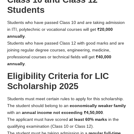
Students
Students who have passed Class 10 and are taking admission
in ITI, polytechnic or vocational courses will get
₹20,000
annually
.
Students who have passed Class 12 with good marks and are
joining regular degree courses, engineering, medicine,
professional courses or technical fields will get
₹40,000
annually
.
Eligibility Criteria for LIC
Scholarship 2025
Students must meet certain rules to apply for this scholarship.
The student should belong to an
economically weaker family
with an
annual income not exceeding ₹4,50,000
.
The applicant must have scored
at least 60% marks
in the
qualifying examination (Class 10 or Class 12).
The student must be taking admission in a
regular full-time