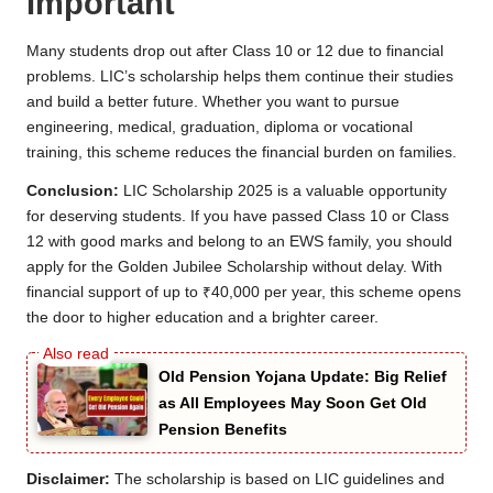
Important
Many students drop out after Class 10 or 12 due to financial
problems. LIC’s scholarship helps them continue their studies
and build a better future. Whether you want to pursue
engineering, medical, graduation, diploma or vocational
training, this scheme reduces the financial burden on families.
Conclusion:
LIC Scholarship 2025 is a valuable opportunity
for deserving students. If you have passed Class 10 or Class
12 with good marks and belong to an EWS family, you should
apply for the Golden Jubilee Scholarship without delay. With
financial support of up to ₹40,000 per year, this scheme opens
the door to higher education and a brighter career.
Old Pension Yojana Update: Big Relief
as All Employees May Soon Get Old
Pension Benefits
Disclaimer:
The scholarship is based on LIC guidelines and