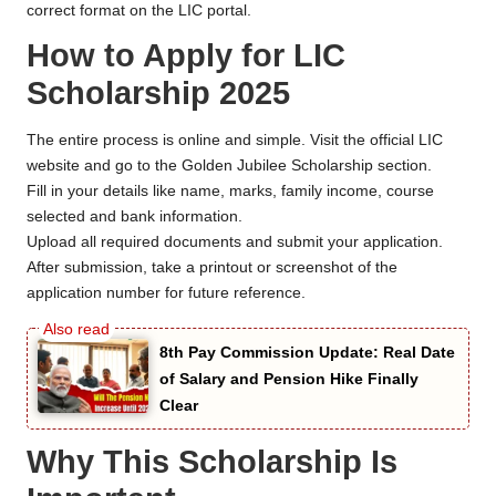
correct format on the LIC portal.
How to Apply for LIC
Scholarship 2025
The entire process is online and simple. Visit the official LIC
website and go to the Golden Jubilee Scholarship section.
Fill in your details like name, marks, family income, course
selected and bank information.
Upload all required documents and submit your application.
After submission, take a printout or screenshot of the
application number for future reference.
8th Pay Commission Update: Real Date
of Salary and Pension Hike Finally
Clear
Why This Scholarship Is