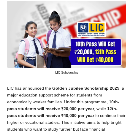
LIC Scholarship
LIC has announced the
Golden Jubilee Scholarship 2025
, a
major education support scheme for students from
economically weaker families. Under this programme,
10th-
pass students will receive ₹20,000 per year
, while
12th-
pass students will receive ₹40,000 per year
to continue their
higher or vocational studies. This initiative aims to help bright
students who want to study further but face financial