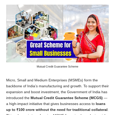
by
Mutual Credit Guarantee Scheme
Micro, Small and Medium Enterprises (MSMEs) form the
backbone of India’s manufacturing and growth. To support their
expansion and boost investment, the Government of India has
introduced the
Mutual Credit Guarantee Scheme (MCGS)
—
a high-impact initiative that gives businesses access to
loans
up to ₹100 crore without the need for traditional collateral
.