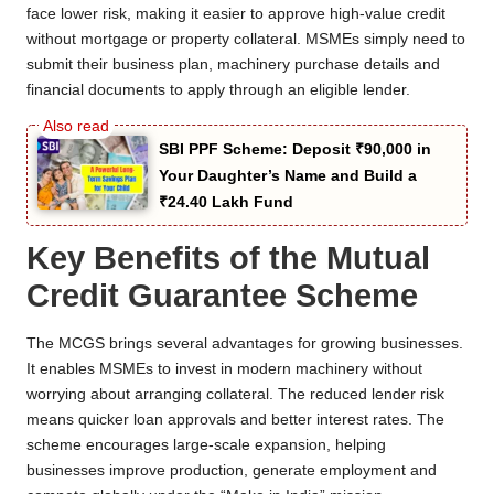
face lower risk, making it easier to approve high-value credit
without mortgage or property collateral. MSMEs simply need to
submit their business plan, machinery purchase details and
financial documents to apply through an eligible lender.
SBI PPF Scheme: Deposit ₹90,000 in
Your Daughter’s Name and Build a
₹24.40 Lakh Fund
Key Benefits of the Mutual
Credit Guarantee Scheme
The MCGS brings several advantages for growing businesses.
It enables MSMEs to invest in modern machinery without
worrying about arranging collateral. The reduced lender risk
means quicker loan approvals and better interest rates. The
scheme encourages large-scale expansion, helping
businesses improve production, generate employment and