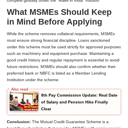
compete globally under the “Make in India” mission.
What MSMEs Should Keep
in Mind Before Applying
While the scheme removes collateral requirements, MSMEs
must ensure strong financial discipline. Loans sanctioned
under this scheme must be used strictly for approved purposes
such as machinery and equipment purchase. Maintaining a
good credit history and regular repayment is essential to avoid
future restrictions. MSMEs should also confirm whether their
preferred bank or NBFC is listed as a Member Lending
Institution under the scheme.
8th Pay Commission Update: Real Date
of Salary and Pension Hike Finally
Clear
Conclusion:
The Mutual Credit Guarantee Scheme is a