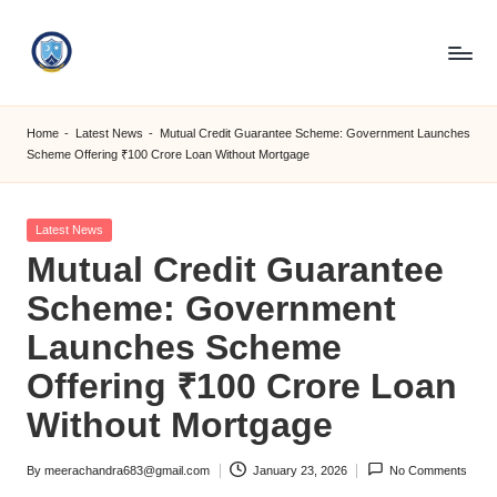
Skip
to
S
content
M
Home
-
Latest News
-
Mutual Credit Guarantee Scheme: Government Launches
Scheme Offering ₹100 Crore Loan Without Mortgage
C
C
Posted
Latest News
O
in
Mutual Credit Guarantee
M
Scheme: Government
Launches Scheme
Offering ₹100 Crore Loan
Without Mortgage
By
meerachandra683@gmail.com
January 23, 2026
No Comments
Posted