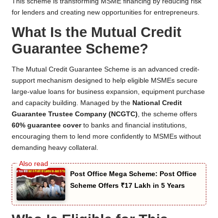
This scheme is transforming MSME financing by reducing risk
for lenders and creating new opportunities for entrepreneurs.
What Is the Mutual Credit
Guarantee Scheme?
The Mutual Credit Guarantee Scheme is an advanced credit-
support mechanism designed to help eligible MSMEs secure
large-value loans for business expansion, equipment purchase
and capacity building. Managed by the
National Credit
Guarantee Trustee Company (NCGTC)
, the scheme offers
60% guarantee cover
to banks and financial institutions,
encouraging them to lend more confidently to MSMEs without
demanding heavy collateral.
Post Office Mega Scheme: Post Office
Scheme Offers ₹17 Lakh in 5 Years