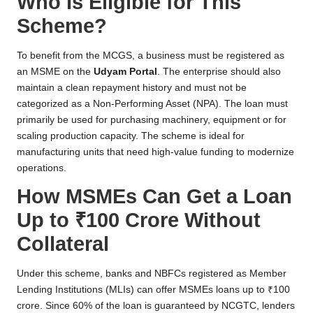
Who Is Eligible for This
Scheme?
To benefit from the MCGS, a business must be registered as
an MSME on the
Udyam Portal
. The enterprise should also
maintain a clean repayment history and must not be
categorized as a Non-Performing Asset (NPA). The loan must
primarily be used for purchasing machinery, equipment or for
scaling production capacity. The scheme is ideal for
manufacturing units that need high-value funding to modernize
operations.
How MSMEs Can Get a Loan
Up to ₹100 Crore Without
Collateral
Under this scheme, banks and NBFCs registered as Member
Lending Institutions (MLIs) can offer MSMEs loans up to ₹100
crore. Since 60% of the loan is guaranteed by NCGTC, lenders