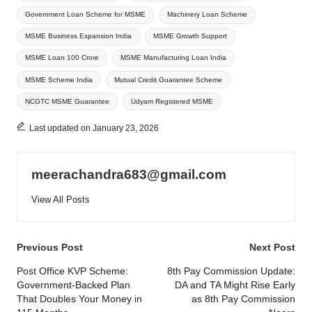
Government Loan Scheme for MSME
Machinery Loan Scheme
MSME Business Expansion India
MSME Growth Support
MSME Loan 100 Crore
MSME Manufacturing Loan India
MSME Scheme India
Mutual Credit Guarantee Scheme
NCGTC MSME Guarantee
Udyam Registered MSME
Last updated on January 23, 2026
meerachandra683@gmail.com
View All Posts
Post
Previous Post
Next Post
navigation
Post Office KVP Scheme:
8th Pay Commission Update:
Government-Backed Plan
DA and TA Might Rise Early
That Doubles Your Money in
as 8th Pay Commission