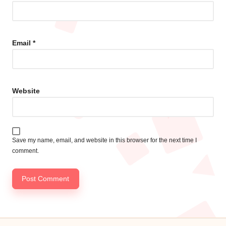
Email
*
Website
Save my name, email, and website in this browser for the next time I
comment.