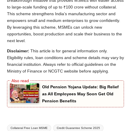
breakthrough initiative that provides MSMEs with easier access
to large-scale funding of up to ₹100 crore without collateral.
This scheme strengthens India’s manufacturing sector and
empowers small and medium enterprises to grow confidently.
By leveraging this scheme, MSMEs can unlock new
opportunities, boost production and scale their business to the
next level.
Disclaimer:
This article is for general information only.
Eligibility rules, loan conditions and scheme details may vary by
financial institution. Always refer to official guidelines on the
Ministry of Finance or NCGTC website before applying.
Old Pension Yojana Update: Big Relief
as All Employees May Soon Get Old
Pension Benefits
Tags:
Collateral Free Loan MSME
Credit Guarantee Scheme 2025