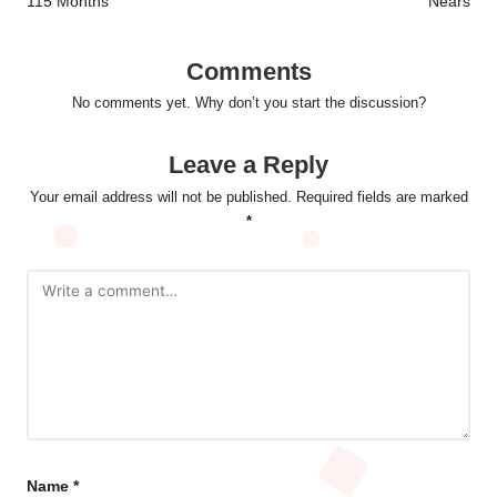
115 Months
Nears
Comments
No comments yet. Why don’t you start the discussion?
Leave a Reply
Your email address will not be published.
Required fields are marked
*
Name
*