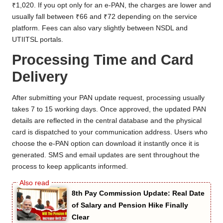
₹1,020. If you opt only for an e-PAN, the charges are lower and
usually fall between ₹66 and ₹72 depending on the service
platform. Fees can also vary slightly between NSDL and
UTIITSL portals.
Processing Time and Card
Delivery
After submitting your PAN update request, processing usually
takes 7 to 15 working days. Once approved, the updated PAN
details are reflected in the central database and the physical
card is dispatched to your communication address. Users who
choose the e-PAN option can download it instantly once it is
generated. SMS and email updates are sent throughout the
process to keep applicants informed.
8th Pay Commission Update: Real Date
of Salary and Pension Hike Finally
Clear