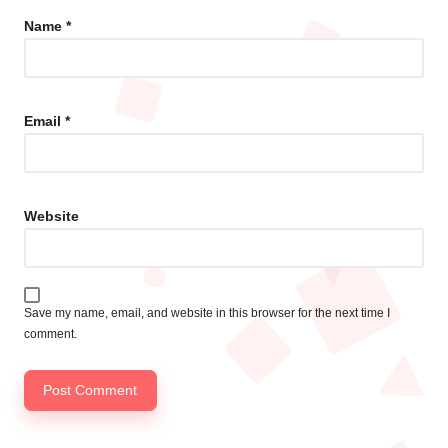
Name
*
Email
*
Website
Save my name, email, and website in this browser for the next time I
comment.