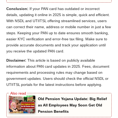
Conclusion:
If your PAN card has outdated or incorrect
details, updating it online in 2025 is simple, quick and efficient.
With NSDL and UTIITSL offering streamlined services, users
can correct their name, address or mobile number in just a few
steps. Keeping your PAN up to date ensures smooth banking,
easier KYC verification and error-free tax filing. Make sure to
provide accurate documents and track your application until
you receive the updated PAN card.
Disclaimer:
This article is based on publicly available
information about PAN card updates in 2025. Fees, document
requirements and processing rules may change based on
government updates. Users should check the official NSDL or
UTIITSL portals for the latest instructions before applying.
Old Pension Yojana Update: Big Relief
as All Employees May Soon Get Old
Pension Benefits