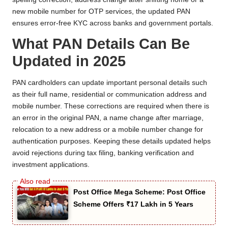
new mobile number for OTP services, the updated PAN
ensures error-free KYC across banks and government portals.
What PAN Details Can Be
Updated in 2025
PAN cardholders can update important personal details such
as their full name, residential or communication address and
mobile number. These corrections are required when there is
an error in the original PAN, a name change after marriage,
relocation to a new address or a mobile number change for
authentication purposes. Keeping these details updated helps
avoid rejections during tax filing, banking verification and
investment applications.
Post Office Mega Scheme: Post Office
Scheme Offers ₹17 Lakh in 5 Years