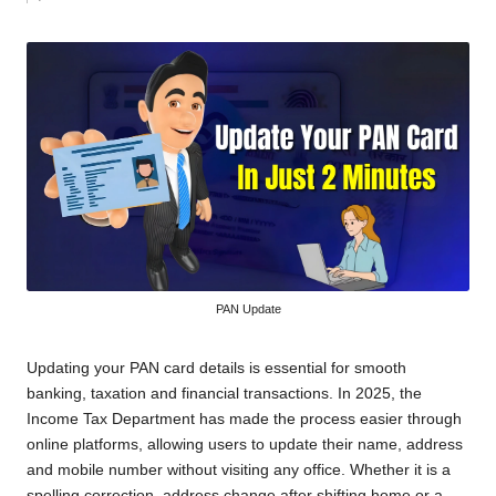
by
PAN Update
Updating your PAN card details is essential for smooth
banking, taxation and financial transactions. In 2025, the
Income Tax Department has made the process easier through
online platforms, allowing users to update their name, address
and mobile number without visiting any office. Whether it is a
spelling correction, address change after shifting home or a