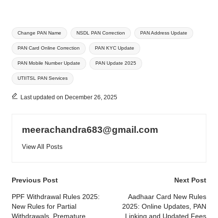
Tags:
Change PAN Name
NSDL PAN Correction
PAN Address Update
PAN Card Online Correction
PAN KYC Update
PAN Mobile Number Update
PAN Update 2025
UTIITSL PAN Services
Last updated on December 26, 2025
meerachandra683@gmail.com
View All Posts
Post
Previous Post
Next Post
navigation
PPF Withdrawal Rules 2025:
Aadhaar Card New Rules
New Rules for Partial
2025: Online Updates, PAN
Withdrawals, Premature
Linking and Updated Fees