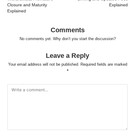
Closure and Maturity
Explained
Explained
Comments
No comments yet. Why don’t you start the discussion?
Leave a Reply
Your email address will not be published.
Required fields are marked
*