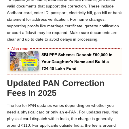
valid documents that support the correction. These include
Aadhaar card, voter ID, passport, electricity bill, gas bill or bank
statement for address verification. For name changes,
supporting proofs like marriage certificate, gazette notification
or court affidavit may be required. Make sure documents are
clear and up to date to avoid delays in processing.
SBI PPF Scheme: Deposit ₹90,000 in
Your Daughter’s Name and Build a
₹24.40 Lakh Fund
Updated PAN Correction
Fees in 2025
The fee for PAN updates varies depending on whether you
need a physical card or only an e-PAN. For updates requiring
physical card dispatch within India, the charge is generally
around ₹110. For applicants outside India, the fee is around