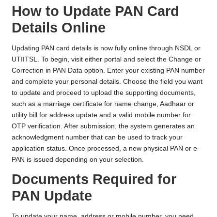
How to Update PAN Card
Details Online
Updating PAN card details is now fully online through NSDL or
UTIITSL. To begin, visit either portal and select the Change or
Correction in PAN Data option. Enter your existing PAN number
and complete your personal details. Choose the field you want
to update and proceed to upload the supporting documents,
such as a marriage certificate for name change, Aadhaar or
utility bill for address update and a valid mobile number for
OTP verification. After submission, the system generates an
acknowledgment number that can be used to track your
application status. Once processed, a new physical PAN or e-
PAN is issued depending on your selection.
Documents Required for
PAN Update
To update your name, address or mobile number, you need