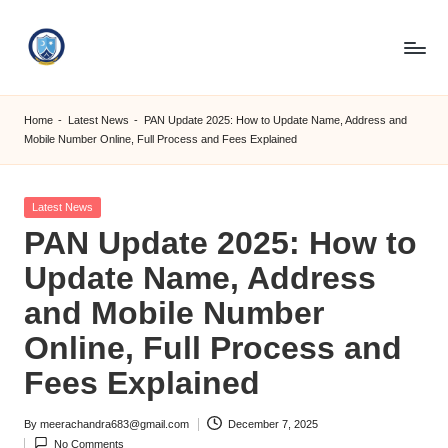
Skip
to
S
content
M
Home
-
Latest News
-
PAN Update 2025: How to Update Name, Address and
Mobile Number Online, Full Process and Fees Explained
C
C
Posted
Latest News
O
in
PAN Update 2025: How to
M
Update Name, Address
and Mobile Number
Online, Full Process and
Fees Explained
By
meerachandra683@gmail.com
December 7, 2025
Posted
No Comments