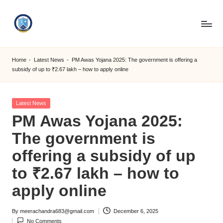
Skip
to
S
content
M
Home
-
Latest News
-
PM Awas Yojana 2025: The government is offering a
subsidy of up to ₹2.67 lakh – how to apply online
C
C
Posted
Latest News
O
in
PM Awas Yojana 2025:
M
The government is
offering a subsidy of up
to ₹2.67 lakh – how to
apply online
By
meerachandra683@gmail.com
December 6, 2025
Posted
No Comments