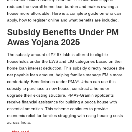
reduces the overall home loan burden and makes owning a
house more affordable. Here is a complete guide on who can
apply, how to register online and what benefits are included.
Subsidy Benefits Under PM
Awas Yojana 2025
The subsidy amount of ₹2.67 lakh is offered to eligible
households under the EWS and LIG categories based on their
home loan interest deduction. This subsidy directly reduces the
net payable loan amount, helping families manage EMIs more
comfortably. Beneficiaries under PMAY-Urban can use this
subsidy to purchase a new house, construct a home or
upgrade their existing structure. PMAY-Gramin applicants
receive financial assistance for building a pucca house with
essential amenities. This scheme continues to provide
economic relief for families struggling with rising housing costs
across India.