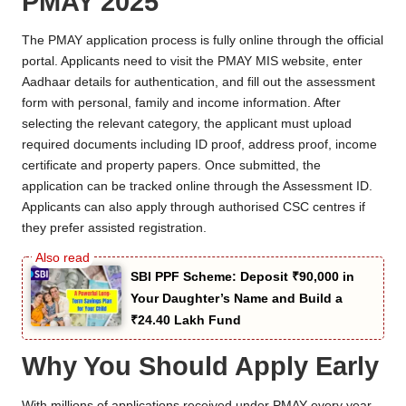
PMAY 2025
The PMAY application process is fully online through the official
portal. Applicants need to visit the PMAY MIS website, enter
Aadhaar details for authentication, and fill out the assessment
form with personal, family and income information. After
selecting the relevant category, the applicant must upload
required documents including ID proof, address proof, income
certificate and property papers. Once submitted, the
application can be tracked online through the Assessment ID.
Applicants can also apply through authorised CSC centres if
they prefer assisted registration.
SBI PPF Scheme: Deposit ₹90,000 in
Your Daughter’s Name and Build a
₹24.40 Lakh Fund
Why You Should Apply Early
With millions of applications received under PMAY every year,