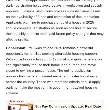
early registration helps avoid delays in verification and subsidy
approval. Financial institutions process subsidy claims based
on the availability of funds and completion of documentation.
Applicants planning to purchase or build a house in 2025
should complete registration as soon as possible to secure
their subsidy benefits and avoid future policy changes that may
affect eligibility.
Conclusion:
PM Awas Yojana 2025 remains a powerful
opportunity for families seeking affordable housing support.
With subsidies reaching up to ₹2.67 lakh, eligible beneficiaries
can significantly reduce their home loan burden and move
closer to owning a pucca house. The online application
process has made enrollment easier and faster for citizens
across the country. Those who meet the criteria should apply
early to make the most of this government-backed housing
scheme.
8th Pay Commission Update: Real Date