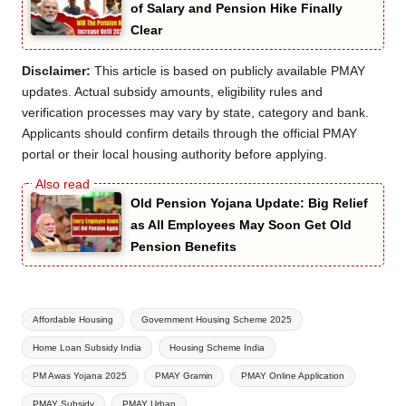
of Salary and Pension Hike Finally
Clear
Disclaimer:
This article is based on publicly available PMAY
updates. Actual subsidy amounts, eligibility rules and
verification processes may vary by state, category and bank.
Applicants should confirm details through the official PMAY
portal or their local housing authority before applying.
Old Pension Yojana Update: Big Relief
as All Employees May Soon Get Old
Pension Benefits
Tags:
Affordable Housing
Government Housing Scheme 2025
Home Loan Subsidy India
Housing Scheme India
PM Awas Yojana 2025
PMAY Gramin
PMAY Online Application
PMAY Subsidy
PMAY Urban