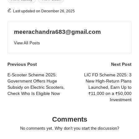
Last updated on December 26, 2025
meerachandra683@gmail.com
View All Posts
Post
Previous Post
Next Post
navigation
E-Scooter Scheme 2025:
LIC FD Scheme 2025: 3
Government Offers Huge
New High-Return Plans
Subsidy on Electric Scooters,
Launched, Earn Up to
Check Who Is Eligible Now
₹11,000 on a ₹50,000
Investment
Comments
No comments yet. Why don’t you start the discussion?