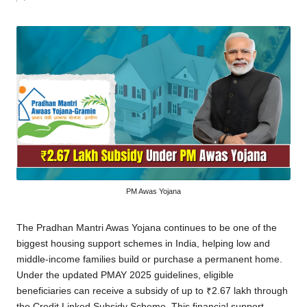
by
PM Awas Yojana
The Pradhan Mantri Awas Yojana continues to be one of the
biggest housing support schemes in India, helping low and
middle-income families build or purchase a permanent home.
Under the updated PMAY 2025 guidelines, eligible
beneficiaries can receive a subsidy of up to ₹2.67 lakh through
the Credit Linked Subsidy Scheme. This financial support