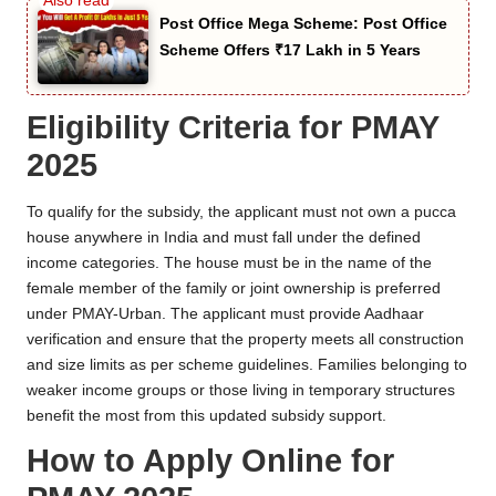
Post Office Mega Scheme: Post Office
Scheme Offers ₹17 Lakh in 5 Years
Eligibility Criteria for PMAY
2025
To qualify for the subsidy, the applicant must not own a pucca
house anywhere in India and must fall under the defined
income categories. The house must be in the name of the
female member of the family or joint ownership is preferred
under PMAY-Urban. The applicant must provide Aadhaar
verification and ensure that the property meets all construction
and size limits as per scheme guidelines. Families belonging to
weaker income groups or those living in temporary structures
benefit the most from this updated subsidy support.
How to Apply Online for