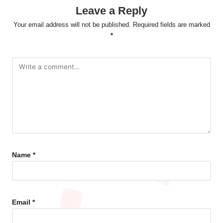
Leave a Reply
Your email address will not be published.
Required fields are marked
*
Name
*
Email
*