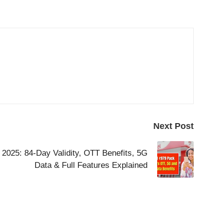
Next Post
 2025: 84-Day Validity, OTT Benefits, 5G
Data & Full Features Explained