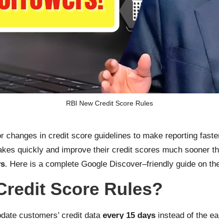
RBI New Credit Score Rules
 changes in credit score guidelines to make reporting faster
takes quickly and improve their credit scores much sooner t
ys
. Here is a complete Google Discover–friendly guide on th
Credit Score Rules?
date customers’ credit data
every 15 days
instead of the ea