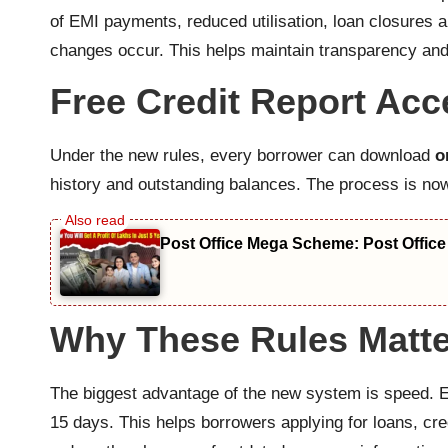
of EMI payments, reduced utilisation, loan closures an
changes occur. This helps maintain transparency and
Free Credit Report Ac
Under the new rules, every borrower can download
o
history and outstanding balances. The process is now s
Post Office Mega Scheme: Post Office
Why These Rules Matte
The biggest advantage of the new system is speed. Ea
15 days. This helps borrowers applying for loans, cre