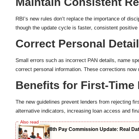
Maintain Consistent R
RBI’s new rules don’t replace the importance of dis
though the update cycle is faster, consistent positive
Correct Personal Detai
Small errors such as incorrect PAN details, name spel
correct personal information. These corrections now r
Benefits for First-Tim
The new guidelines prevent lenders from rejecting fir
alternative indicators, increasing loan access and fin
8th Pay Commission Update: Real Date