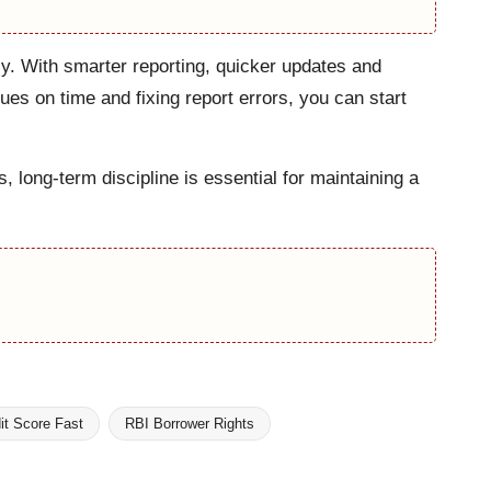
y. With smarter reporting, quicker updates and
ues on time and fixing report errors, you can start
long-term discipline is essential for maintaining a
it Score Fast
RBI Borrower Rights