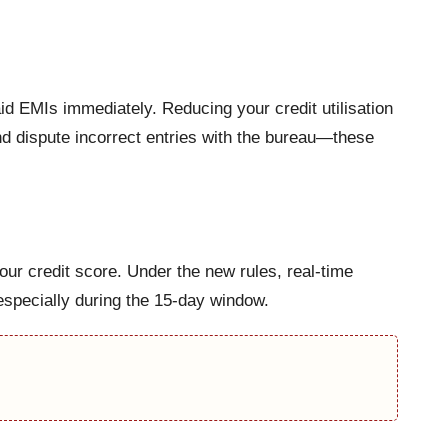
id EMIs immediately. Reducing your credit utilisation
and dispute incorrect entries with the bureau—these
your credit score. Under the new rules, real-time
especially during the 15-day window.