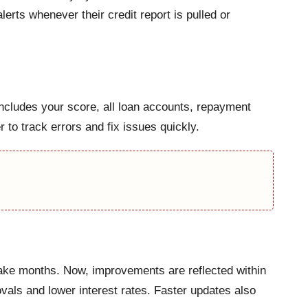
erts whenever their credit report is pulled or
ncludes your score, all loan accounts, repayment
 to track errors and fix issues quickly.
 take months. Now, improvements are reflected within
ovals and lower interest rates. Faster updates also