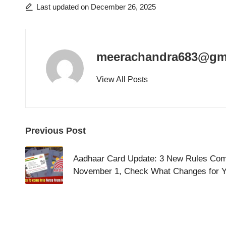
Last updated on December 26, 2025
meerachandra683@gm
View All Posts
Post
Previous Post
navigation
Aadhaar Card Update: 3 New Rules Comi
November 1, Check What Changes for 