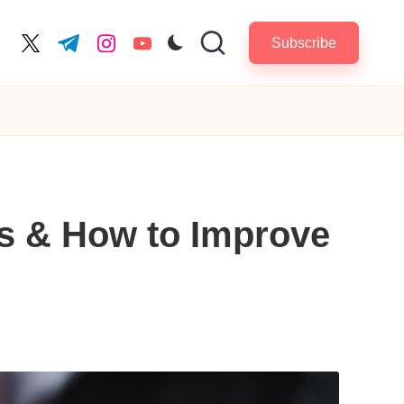
Subscribe
cebook.com
twitter.com
t.me
instagram.com
youtube.com
ls & How to Improve