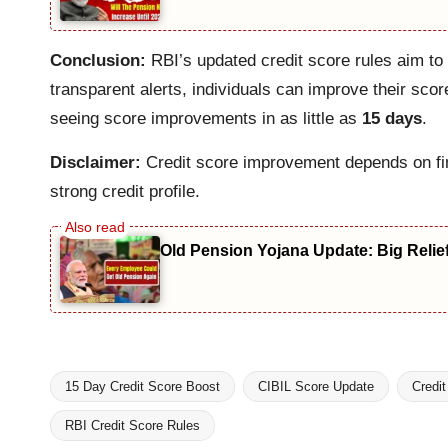
Conclusion:
RBI’s updated credit score rules aim to
transparent alerts, individuals can improve their sco
seeing score improvements in as little as
15 days
.
Disclaimer:
Credit score improvement depends on fina
strong credit profile.
Old Pension Yojana Update: Big Relie
15 Day Credit Score Boost
CIBIL Score Update
Credi
RBI Credit Score Rules
Tags: