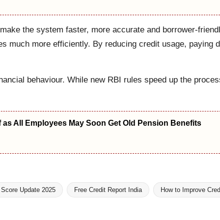
 make the system faster, more accurate and borrower-friendl
res much more efficiently. By reducing credit usage, paying d
ncial behaviour. While new RBI rules speed up the process, 
f as All Employees May Soon Get Old Pension Benefits
t Score Update 2025
Free Credit Report India
How to Improve Cred