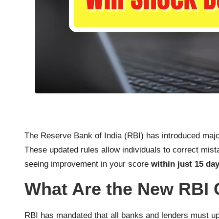
The Reserve Bank of India (RBI) has introduced major
These updated rules allow individuals to correct mis
seeing improvement in your score
within just 15 da
What Are the New RBI 
RBI has mandated that all banks and lenders must up