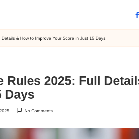
fa
 Details & How to Improve Your Score in Just 15 Days
 Rules 2025: Full Detai
5 Days
 2025
No Comments