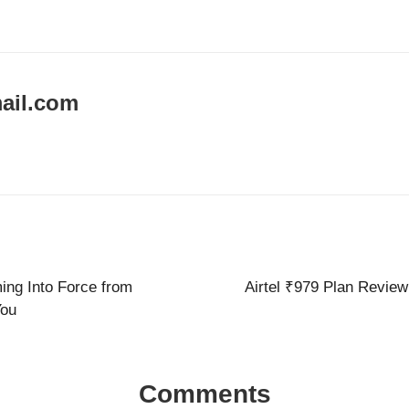
ail.com
ng Into Force from
Airtel ₹979 Plan Review
You
Comments