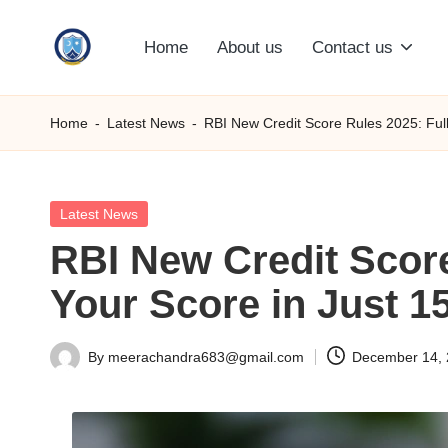
Home
About us
Contact us
Skip
S
to
content
M
Home
-
Latest News
-
RBI New Credit Score Rules 2025: Full
C
C
Posted
Latest News
in
RBI New Credit Score
O
Your Score in Just 1
M
By
meerachandra683@gmail.com
December 14,
Posted
by