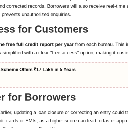
d corrected records. Borrowers will also receive real-time al
 prevents unauthorized enquiries.
cess for Customers
ne free full credit report per year
from each bureau. This i
implified with a clear “free access” option, making it easier
 Scheme Offers ₹17 Lakh in 5 Years
r for Borrowers
rlier, updating a loan closure or correcting an entry could
dit cards or EMIs, as a higher score can lead to faster appr