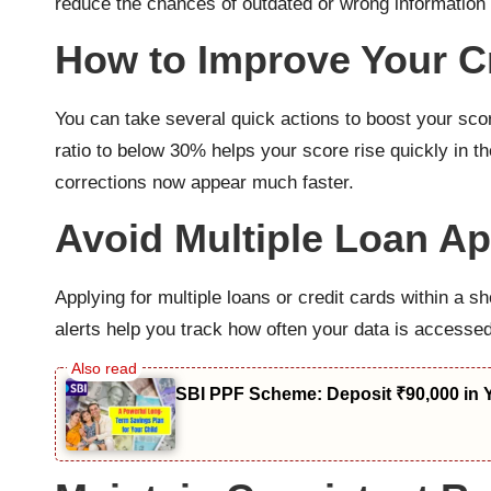
reduce the chances of outdated or wrong information 
How to Improve Your Cr
You can take several quick actions to boost your scor
ratio to below 30% helps your score rise quickly in t
corrections now appear much faster.
Avoid Multiple Loan Ap
Applying for multiple loans or credit cards within a s
alerts help you track how often your data is accesse
SBI PPF Scheme: Deposit ₹90,000 in 