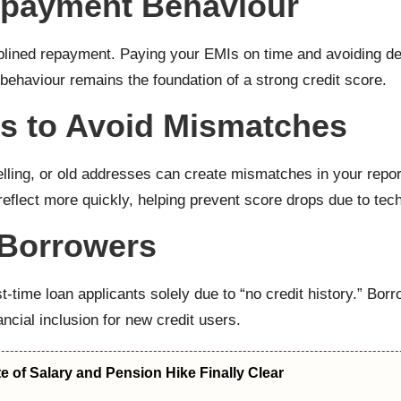
epayment Behaviour
ciplined repayment. Paying your EMIs on time and avoiding 
 behaviour remains the foundation of a strong credit score.
ls to Avoid Mismatches
ling, or old addresses can create mismatches in your report. 
eflect more quickly, helping prevent score drops due to tech
e Borrowers
st-time loan applicants solely due to “no credit history.” 
ancial inclusion for new credit users.
 of Salary and Pension Hike Finally Clear