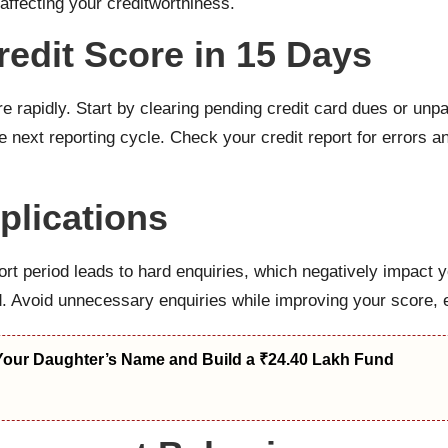
affecting your creditworthiness.
edit Score in 15 Days
e rapidly. Start by clearing pending credit card dues or unpa
he next reporting cycle. Check your credit report for errors 
plications
hort period leads to hard enquiries, which negatively impact 
d. Avoid unnecessary enquiries while improving your score, 
Your Daughter’s Name and Build a ₹24.40 Lakh Fund