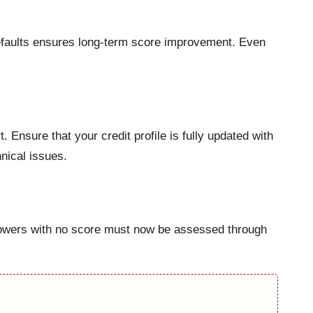
defaults ensures long-term score improvement. Even
Ensure that your credit profile is fully updated with
nical issues.
Borrowers with no score must now be assessed through