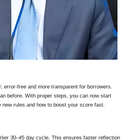
, error-free and more transparent for borrowers.
han before. With proper steps, you can now start
e new rules and how to boost your score fast.
rlier 30–45 day cycle. This ensures faster reflection