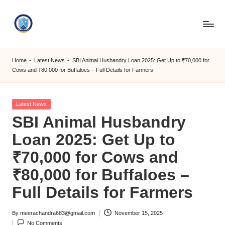
Skip
to
S
content
M
Home
-
Latest News
-
SBI Animal Husbandry Loan 2025: Get Up to ₹70,000 for
Cows and ₹80,000 for Buffaloes – Full Details for Farmers
C
C
Posted
Latest News
O
in
SBI Animal Husbandry
M
Loan 2025: Get Up to
₹70,000 for Cows and
₹80,000 for Buffaloes –
Full Details for Farmers
By
meerachandra683@gmail.com
November 15, 2025
Posted
No Comments