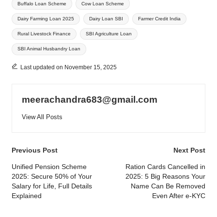
Buffalo Loan Scheme
Cow Loan Scheme
Dairy Farming Loan 2025
Dairy Loan SBI
Farmer Credit India
Rural Livestock Finance
SBI Agriculture Loan
SBI Animal Husbandry Loan
Last updated on November 15, 2025
meerachandra683@gmail.com
View All Posts
Post
Previous Post
Next Post
navigation
Unified Pension Scheme
Ration Cards Cancelled in
2025: Secure 50% of Your
2025: 5 Big Reasons Your
Salary for Life, Full Details
Name Can Be Removed
Explained
Even After e-KYC