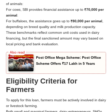
of animals:
For cows, SBI provides financial assistance up to
₹70,000 per
animal
.
For buffaloes, the assistance goes up to
₹80,000 per animal
,
depending on breed quality and milk production capacity.
These benchmarks reflect common unit costs used in dairy
financing, but the final sanctioned amount may vary based on
local pricing and bank evaluation.
Post Office Mega Scheme: Post Office
Scheme Offers ₹17 Lakh in 5 Years
Eligibility Criteria for
Farmers
To apply for this loan, farmers must be actively involved in dairy
or livestock farming.
Both small and marginal farmers, dairy entrepreneurs, SHGs,