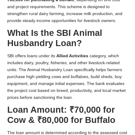
and project requirements. This scheme is designed to
strengthen rural dairy farming, increase milk production, and
provide steady income opportunities for livestock owners.
What Is the SBI Animal
Husbandry Loan?
SBI offers loans under its
Allied Activities
category, which
includes dairy, poultry, fisheries, and other livestock-related
units. The Animal Husbandry Loan specifically helps farmers
purchase high-yielding cows and buffaloes, build sheds, buy
equipment, and manage initial expenses. The bank evaluates
the project cost based on breed, productivity, and local market
prices before sanctioning the loan.
Loan Amount: ₹70,000 for
Cow & ₹80,000 for Buffalo
The loan amount is determined according to the assessed cost