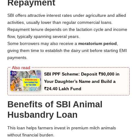
Repayment
SBI offers attractive interest rates under agriculture and allied
activities, usually lower than regular commercial loans.
Repayment tenure depends on the lactation cycle and income
flow, typically spanning several years.
Some borrowers may also receive a
moratorium period
,
giving them time to establish the dairy unit before starting EMI
payments.
SBI PPF Scheme: Deposit ₹90,000 in
Your Daughter’s Name and Build a
₹24.40 Lakh Fund
Benefits of SBI Animal
Husbandry Loan
This loan helps farmers invest in premium milch animals
without financial burden.