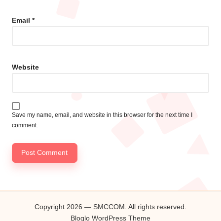
Email
*
Website
Save my name, email, and website in this browser for the next time I
comment.
Copyright 2026 — SMCCOM. All rights reserved.
Bloglo WordPress Theme