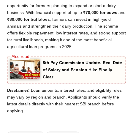
opportunity for farmers planning to expand or start a dairy
business. With financial support of up to
₹70,000 for cows
and
₹80,000 for buffaloes
, farmers can invest in high-yield
animals and strengthen their dairy production. The scheme
offers flexible repayment, low interest rates, and strong support
for rural livelihoods, making it one of the most beneficial
agricultural loan programs in 2025.
8th Pay Commission Update: Real Date
of Salary and Pension Hike Finally
Clear
Disclaimer:
Loan amounts, interest rates, and eligibility rules
may vary by region and branch. Applicants should verify the
latest details directly with their nearest SBI branch before
applying.
Tags: