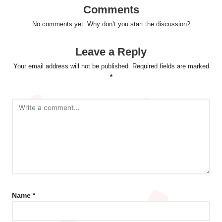
Comments
No comments yet. Why don’t you start the discussion?
Leave a Reply
Your email address will not be published.
Required fields are marked
*
Name
*