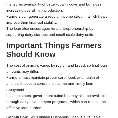
It ensures availability of better-quality cows and buffaloes,
increasing overall milk production.
Farmers can generate a regular income stream, which helps
improve their financial stability.
The loan also encourages rural entrepreneurship by
supporting dairy startups and small-scale dairy units.
Important Things Farmers
Should Know
The cost of animals varies by region and breed, so final loan
amounts may differ.
Farmers must maintain proper care, feed, and health of
animals to secure consistent income and timely loan
repayment.
In some states, government subsidies may also be available
through dairy development programs, which can reduce the
effective loan burden.
Conclusion:
SBI’s Animal Husbandry Loan is a valuable