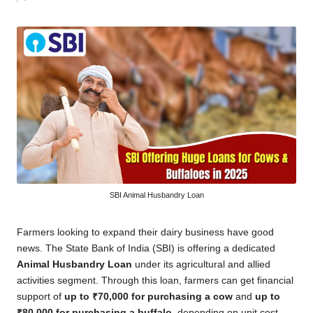
by
SBI Animal Husbandry Loan
Farmers looking to expand their dairy business have good
news. The State Bank of India (SBI) is offering a dedicated
Animal Husbandry Loan
under its agricultural and allied
activities segment. Through this loan, farmers can get financial
support of
up to ₹70,000 for purchasing a cow
and
up to
₹80,000 for purchasing a buffalo
, depending on unit cost