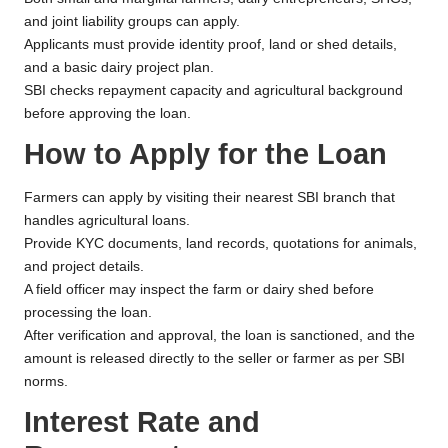
and joint liability groups can apply.
Applicants must provide identity proof, land or shed details,
and a basic dairy project plan.
SBI checks repayment capacity and agricultural background
before approving the loan.
How to Apply for the Loan
Farmers can apply by visiting their nearest SBI branch that
handles agricultural loans.
Provide KYC documents, land records, quotations for animals,
and project details.
A field officer may inspect the farm or dairy shed before
processing the loan.
After verification and approval, the loan is sanctioned, and the
amount is released directly to the seller or farmer as per SBI
norms.
Interest Rate and