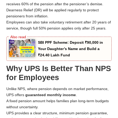
receives 60% of the pension after the pensioner’s demise.
Dearness Relief (DR) will be applied regularly to protect
pensioners from inflation.
Employees can also take voluntary retirement after 20 years of
service, though full 50% pension applies only after 25 years.
SBI PPF Scheme: Deposit ₹90,000 in
Your Daughter’s Name and Build a
₹24.40 Lakh Fund
Why UPS Is Better Than NPS
for Employees
Unlike NPS, where pension depends on market performance,
UPS offers
guaranteed monthly income
.
A fixed pension amount helps families plan long-term budgets
without uncertainty.
UPS provides a clear structure, minimum pension guarantee,