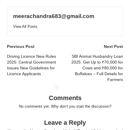
meerachandra683@gmail.com
View All Posts
Post
Previous Post
Next Post
navigation
Driving Licence New Rules
SBI Animal Husbandry Loan
2025: Central Government
2025: Get Up to ₹70,000 for
Issues New Guidelines for
Cows and ₹80,000 for
Licence Applicants
Buffaloes – Full Details for
Farmers
Comments
No comments yet. Why don’t you start the discussion?
Leave a Reply