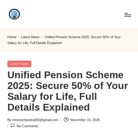
Skip
to
S
content
M
Home
-
Latest News
-
Unified Pension Scheme 2025: Secure 50% of Your
Salary for Life, Full Details Explained
C
C
Posted
Latest News
O
in
Unified Pension Scheme
M
2025: Secure 50% of Your
Salary for Life, Full
Details Explained
By
meerachandra683@gmail.com
November 15, 2025
Posted
No Comments
by