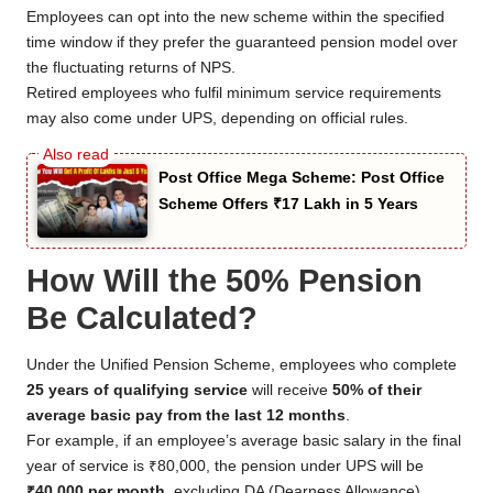
Employees can opt into the new scheme within the specified
time window if they prefer the guaranteed pension model over
the fluctuating returns of NPS.
Retired employees who fulfil minimum service requirements
may also come under UPS, depending on official rules.
Post Office Mega Scheme: Post Office
Scheme Offers ₹17 Lakh in 5 Years
How Will the 50% Pension
Be Calculated?
Under the Unified Pension Scheme, employees who complete
25 years of qualifying service
will receive
50% of their
average basic pay from the last 12 months
.
For example, if an employee’s average basic salary in the final
year of service is ₹80,000, the pension under UPS will be
₹40,000 per month
, excluding DA (Dearness Allowance)