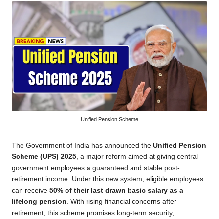
Unified Pension Scheme
The Government of India has announced the
Unified Pension
Scheme (UPS) 2025
, a major reform aimed at giving central
government employees a guaranteed and stable post-
retirement income. Under this new system, eligible employees
can receive
50% of their last drawn basic salary as a
lifelong pension
. With rising financial concerns after
retirement, this scheme promises long-term security,