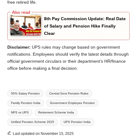
free retired life.
8th Pay Commission Update: Real Date
of Salary and Pension Hike Finally
Clear
Disclaimer:
UPS rules may change based on government
notifications. Employees should verify the latest details through
official government circulars or their department’s HR/finance
office before making a final decision.
Tags:
50% Salary Pension
Central Govt Pension Rules
Family Pension India
Government Employee Pension
NPS vs UPS
Retirement Scheme India
Unified Pension Scheme 2025
UPS Pension India
Last updated on November 15, 2025