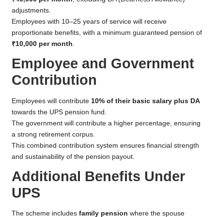
adjustments.
Employees with 10–25 years of service will receive
proportionate benefits, with a minimum guaranteed pension of
₹10,000 per month
.
Employee and Government
Contribution
Employees will contribute
10% of their basic salary plus DA
towards the UPS pension fund.
The government will contribute a higher percentage, ensuring
a strong retirement corpus.
This combined contribution system ensures financial strength
and sustainability of the pension payout.
Additional Benefits Under
UPS
The scheme includes
family pension
where the spouse