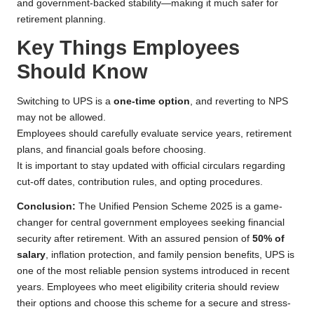
and government-backed stability—making it much safer for
retirement planning.
Key Things Employees
Should Know
Switching to UPS is a
one-time option
, and reverting to NPS
may not be allowed.
Employees should carefully evaluate service years, retirement
plans, and financial goals before choosing.
It is important to stay updated with official circulars regarding
cut-off dates, contribution rules, and opting procedures.
Conclusion:
The Unified Pension Scheme 2025 is a game-
changer for central government employees seeking financial
security after retirement. With an assured pension of
50% of
salary
, inflation protection, and family pension benefits, UPS is
one of the most reliable pension systems introduced in recent
years. Employees who meet eligibility criteria should review
their options and choose this scheme for a secure and stress-