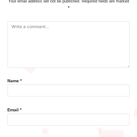
Your email address will not be published.
Required fields are marked
*
Name
*
Email
*