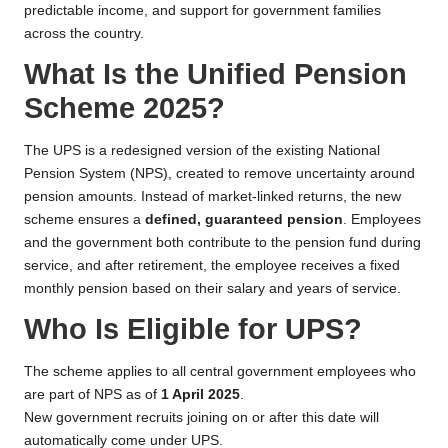
predictable income, and support for government families
across the country.
What Is the Unified Pension
Scheme 2025?
The UPS is a redesigned version of the existing National
Pension System (NPS), created to remove uncertainty around
pension amounts. Instead of market-linked returns, the new
scheme ensures a
defined, guaranteed pension
. Employees
and the government both contribute to the pension fund during
service, and after retirement, the employee receives a fixed
monthly pension based on their salary and years of service.
Who Is Eligible for UPS?
The scheme applies to all central government employees who
are part of NPS as of
1 April 2025
.
New government recruits joining on or after this date will
automatically come under UPS.