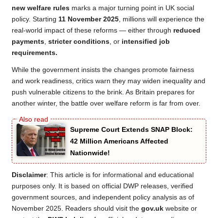
new welfare rules
marks a major turning point in UK social
policy. Starting
11 November 2025
, millions will experience the
real-world impact of these reforms — either through
reduced
payments
,
stricter conditions
, or
intensified job
requirements.
While the government insists the changes promote fairness
and work readiness, critics warn they may widen inequality and
push vulnerable citizens to the brink. As Britain prepares for
another winter, the battle over welfare reform is far from over.
Supreme Court Extends SNAP Block:
42 Million Americans Affected
Nationwide!
Disclaimer
: This article is for informational and educational
purposes only. It is based on official DWP releases, verified
government sources, and independent policy analysis as of
November 2025. Readers should visit the
gov.uk
website or