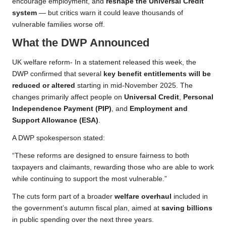
encourage employment, and
reshape the Universal Credit
system
— but critics warn it could leave thousands of
vulnerable families worse off.
What the DWP Announced
UK welfare reform- In a statement released this week, the
DWP confirmed that several
key benefit entitlements will be
reduced or altered
starting in mid-November 2025. The
changes primarily affect people on
Universal Credit
,
Personal
Independence Payment (PIP)
, and
Employment and
Support Allowance (ESA)
.
A DWP spokesperson stated:
“These reforms are designed to ensure fairness to both
taxpayers and claimants, rewarding those who are able to work
while continuing to support the most vulnerable.”
The cuts form part of a broader
welfare overhaul
included in
the government’s autumn fiscal plan, aimed at
saving billions
in public spending over the next three years.