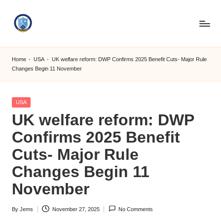
Skip
to
S
content
M
Home
-
USA
-
UK welfare reform: DWP Confirms 2025 Benefit Cuts- Major Rule
Changes Begin 11 November
C
C
Posted
USA
O
in
UK welfare reform: DWP
M
Confirms 2025 Benefit
Cuts- Major Rule
Changes Begin 11
November
By
Jems
November 27, 2025
No Comments
Posted