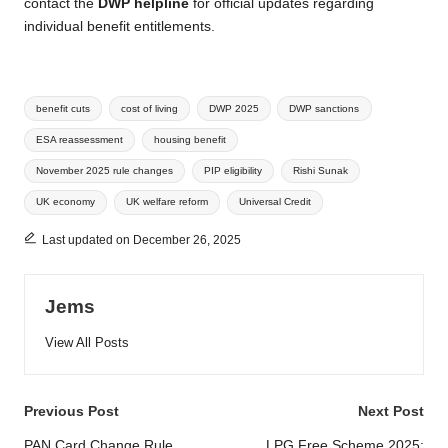
contact the
DWP helpline
for official updates regarding
individual benefit entitlements.
Tags:
benefit cuts
cost of living
DWP 2025
DWP sanctions
ESA reassessment
housing benefit
November 2025 rule changes
PIP eligibility
Rishi Sunak
UK economy
UK welfare reform
Universal Credit
Last updated on December 26, 2025
Jems
View All Posts
Post
Previous Post
Next Post
PAN Card Change Rule
LPG Free Scheme 2025: