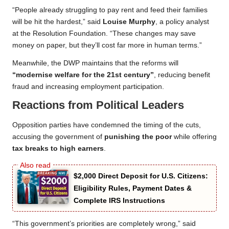
“People already struggling to pay rent and feed their families
will be hit the hardest,” said
Louise Murphy
, a policy analyst
at the Resolution Foundation. “These changes may save
money on paper, but they’ll cost far more in human terms.”
Meanwhile, the DWP maintains that the reforms will
“modernise welfare for the 21st century”
, reducing benefit
fraud and increasing employment participation.
Reactions from Political Leaders
Opposition parties have condemned the timing of the cuts,
accusing the government of
punishing the poor
while offering
tax breaks to high earners
.
$2,000 Direct Deposit for U.S. Citizens:
Eligibility Rules, Payment Dates &
Complete IRS Instructions
“This government’s priorities are completely wrong,” said