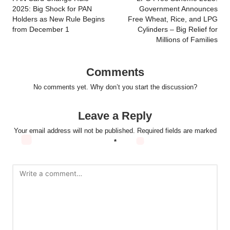
navigation
2025: Big Shock for PAN
Government Announces
Holders as New Rule Begins
Free Wheat, Rice, and LPG
from December 1
Cylinders – Big Relief for
Millions of Families
Comments
No comments yet. Why don’t you start the discussion?
Leave a Reply
Your email address will not be published.
Required fields are marked
*