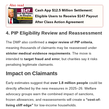
Cash App $12.5 Million Settlement:
Eligible Users to Receive $147 Payout
After Class Action Agreement
4.
PIP Eligibility Review and Reassessment
The DWP also confirmed a
major review of PIP criteria
,
meaning thousands of claimants may be reassessed under
stricter medical evidence requirements
. The move is
intended to
target fraud and error
, but charities say it risks
penalising legitimate claimants.
Impact on Claimants
Early estimates suggest that
over 1.8 million people
could be
directly affected by the new measures in 2025–26. Welfare
advocacy groups warn the combined impact of sanctions,
frozen allowances, and reassessments will create a
“cost-of-
living cliff edge”
for low-income households.