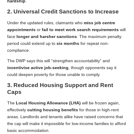
hardship
.
2.
Universal Credit Sanctions to Increase
Under the updated rules, claimants who
miss job centre
appointments
or
fail to meet work search requirements
will
face
longer and harsher sanctions
. The maximum penalty
period could extend up to
six months
for repeat non-
compliance.
The DWP says this will “strengthen accountability” and
incentivise active job-seeking
, though opponents say it
could deepen poverty for those unable to comply.
3.
Reduced Housing Support and Rent
Caps
The
Local Housing Allowance (LHA)
will be frozen again,
effectively
cutting housing benefits
for those in high-rent
areas. Landlords and tenants alike have raised concerns that
the cap will make it impossible for low-income families to afford
basic accommodation.