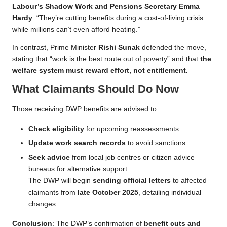
Labour’s Shadow Work and Pensions Secretary Emma
Hardy
. “They’re cutting benefits during a cost-of-living crisis
while millions can’t even afford heating.”
In contrast, Prime Minister
Rishi Sunak
defended the move,
stating that “work is the best route out of poverty” and that
the
welfare system must reward effort, not entitlement.
What Claimants Should Do Now
Those receiving DWP benefits are advised to:
Check eligibility
for upcoming reassessments.
Update work search records
to avoid sanctions.
Seek advice
from local job centres or citizen advice
bureaus for alternative support.
The DWP will begin
sending official letters
to affected
claimants from
late October 2025
, detailing individual
changes.
Conclusion
: The DWP’s confirmation of
benefit cuts and