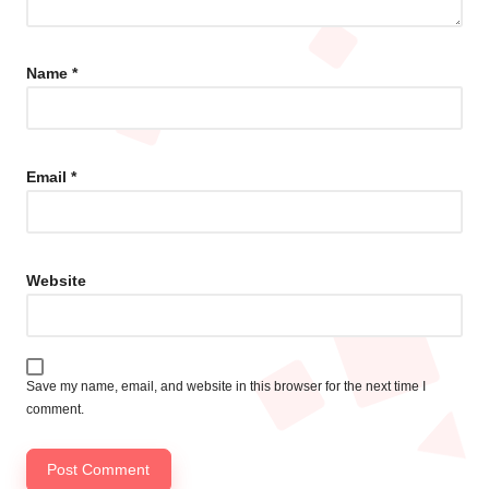
Name
*
Email
*
Website
Save my name, email, and website in this browser for the next time I
comment.