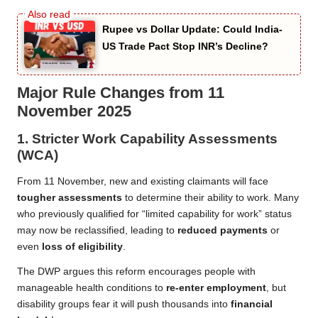
Rupee vs Dollar Update: Could India-
US Trade Pact Stop INR’s Decline?
Major Rule Changes from 11
November 2025
1.
Stricter Work Capability Assessments
(WCA)
From 11 November, new and existing claimants will face
tougher assessments
to determine their ability to work. Many
who previously qualified for “limited capability for work” status
may now be reclassified, leading to
reduced payments
or
even
loss of eligibility
.
The DWP argues this reform encourages people with
manageable health conditions to
re-enter employment
, but
disability groups fear it will push thousands into
financial