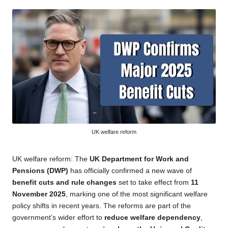
by
UK welfare reform
UK welfare reform: The
UK Department for Work and
Pensions (DWP)
has officially confirmed a new wave of
benefit cuts and rule changes
set to take effect from
11
November 2025
, marking one of the most significant welfare
policy shifts in recent years. The reforms are part of the
government’s wider effort to
reduce welfare dependency
,