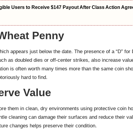
igible Users to Receive $147 Payout After Class Action Agr
 Wheat Penny
hich appears just below the date. The presence of a “D” for 
such as doubled dies or off-center strikes, also increase valu
vation is often worth many times more than the same coin s
toriously hard to find.
erve Value
tore them in clean, dry environments using protective coin h
tle cleaning can damage their surfaces and reduce their val
ure changes helps preserve their condition.