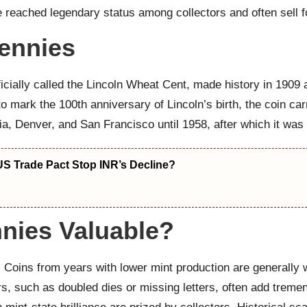
reached legendary status among collectors and often sell fo
Pennies
lly called the Lincoln Wheat Cent, made history in 1909 as th
 mark the 100th anniversary of Lincoln’s birth, the coin car
phia, Denver, and San Francisco until 1958, after which it wa
US Trade Pact Stop INR’s Decline?
nies Valuable?
. Coins from years with lower mint production are generally 
rs, such as doubled dies or missing letters, often add tremen