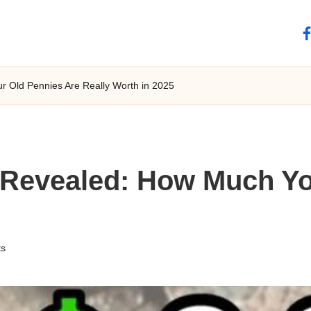
fa
 Old Pennies Are Really Worth in 2025
Revealed: How Much Yo
s