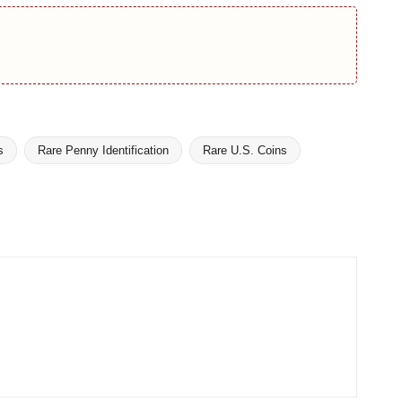
s
Rare Penny Identification
Rare U.S. Coins