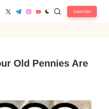
Subscribe
cebook.com
twitter.com
t.me
instagram.com
youtube.com
ur Old Pennies Are