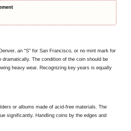
eement
Denver, an “S” for San Francisco, or no mint mark for
e dramatically. The condition of the coin should be
howing heavy wear. Recognizing key years is equally
olders or albums made of acid-free materials. The
ue significantly. Handling coins by the edges and