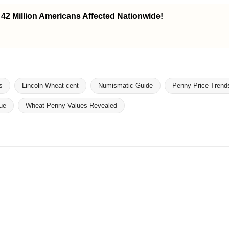
2 Million Americans Affected Nationwide!
s
Lincoln Wheat cent
Numismatic Guide
Penny Price Trend
ue
Wheat Penny Values Revealed