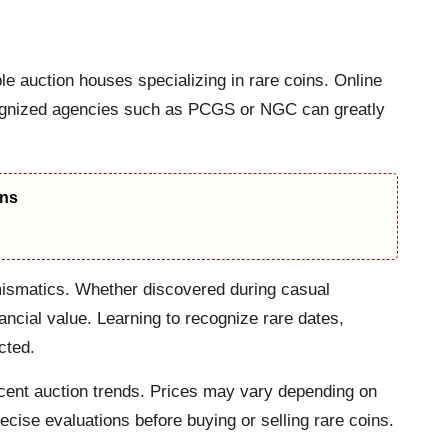
le auction houses specializing in rare coins. Online
recognized agencies such as PCGS or NGC can greatly
ons
umismatics. Whether discovered during casual
nancial value. Learning to recognize rare dates,
cted.
recent auction trends. Prices may vary depending on
recise evaluations before buying or selling rare coins.