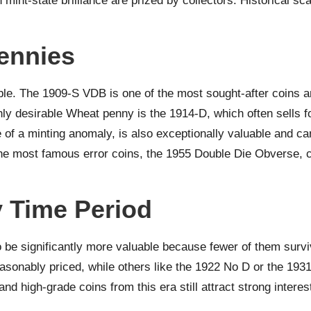
 mint-state brilliance are prized by collectors. Historical sc
ennies
le. The 1909-S VDB is one of the most sought-after coins a
ly desirable Wheat penny is the 1914-D, which often sells fo
of a minting anomaly, is also exceptionally valuable and ca
he most famous error coins, the 1955 Double Die Obverse, con
 Time Period
o be significantly more valuable because fewer of them surv
nably priced, while others like the 1922 No D or the 1931
d high-grade coins from this era still attract strong interes