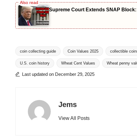
Supreme Court Extends SNAP Block: 4
coin collecting guide
Coin Values 2025
collectible coin
U.S. coin history
Wheat Cent Values
Wheat penny val
Tags:
Last updated on December 29, 2025
Jems
View All Posts