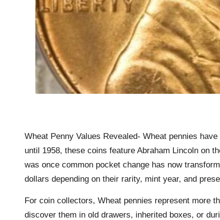
Wheat Penny Values Revealed- Wheat pennies have bec
until 1958, these coins feature Abraham Lincoln on t
was once common pocket change has now transformed i
dollars depending on their rarity, mint year, and pres
For coin collectors, Wheat pennies represent more th
discover them in old drawers, inherited boxes, or dur