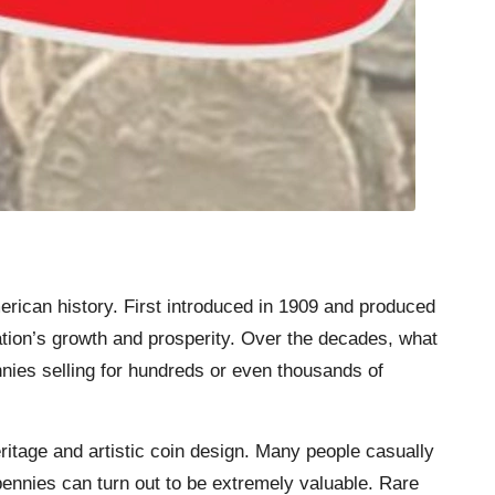
ican history. First introduced in 1909 and produced
ation’s growth and prosperity. Over the decades, what
nies selling for hundreds or even thousands of
ritage and artistic coin design. Many people casually
pennies can turn out to be extremely valuable. Rare