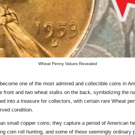
Wheat Penny Values Revealed
ome one of the most admired and collectible coins in Amer
he front and two wheat stalks on the back, symbolizing the n
nto a treasure for collectors, with certain rare Wheat pen
erved condition.
an small copper coins; they capture a period of American he
ing coin roll hunting, and some of these seemingly ordinary 