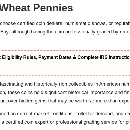
 Wheat Pennies
choose certified coin dealers, numismatic shows, or reputab
e eBay, although having the coin professionally graded by 
s: Eligibility Rules, Payment Dates & Complete IRS Instructi
scinating and historically rich collectibles in American n
on, these coins hold significant historical importance and fi
rs uncover hidden gems that may be worth far more than expe
e based on current market conditions, collector demand, and 
 a certified coin expert or professional grading service for p