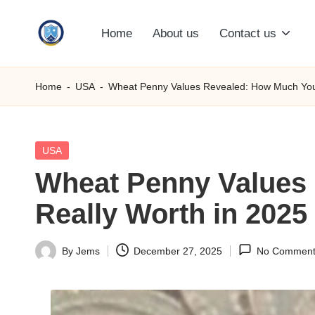
Home
About us
Contact us
Skip
S
to
content
M
Home
-
USA
-
Wheat Penny Values Revealed: How Much Your
C
C
Posted
USA
in
Wheat Penny Values 
O
Really Worth in 2025
M
By
Jems
December 27, 2025
No Comment
Posted
by