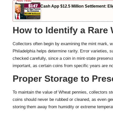
Cash App $12.5 Million Settlement: El
How to Identify a Rare
Collectors often begin by examining the mint mark, w
Philadelphia helps determine rarity. Error varieties, 
checked carefully, since a coin in mint-state preser
important, as certain coins from specific years are no
Proper Storage to Pres
To maintain the value of Wheat pennies, collectors s
coins should never be rubbed or cleaned, as even gen
storing them away from humidity or extreme temperat