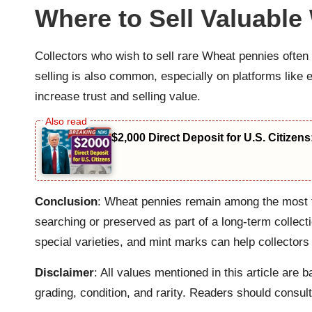
Where to Sell Valuable
Collectors who wish to sell rare Wheat pennies often 
selling is also common, especially on platforms lik
increase trust and selling value.
$2,000 Direct Deposit for U.S. Citizen
Conclusion
: Wheat pennies remain among the most fa
searching or preserved as part of a long-term collecti
special varieties, and mint marks can help collecto
Disclaimer
: All values mentioned in this article ar
grading, condition, and rarity. Readers should consult