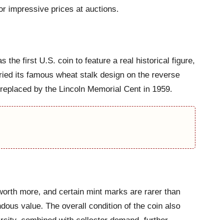
r impressive prices at auctions.
e first U.S. coin to feature a real historical figure,
ried its famous wheat stalk design on the reverse
s replaced by the Lincoln Memorial Cent in 1959.
worth more, and certain mint marks are rarer than
dous value. The overall condition of the coin also