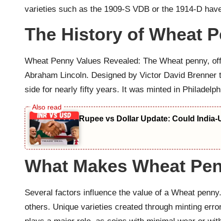
varieties such as the 1909-S VDB or the 1914-D have 
The History of Wheat 
Wheat Penny Values Revealed: The Wheat penny, officia
Abraham Lincoln. Designed by Victor David Brenner to
side for nearly fifty years. It was minted in Philadel
Rupee vs Dollar Update: Could India-
What Makes Wheat Pen
Several factors influence the value of a Wheat penny
others. Unique varieties created through minting erro