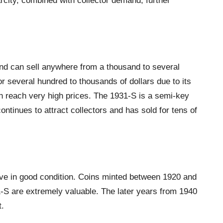
arcity, combined with collector demand, further
nd can sell anywhere from a thousand to several
r several hundred to thousands of dollars due to its
n reach very high prices. The 1931-S is a semi-key
tinues to attract collectors and has sold for tens of
ive in good condition. Coins minted between 1920 and
-S are extremely valuable. The later years from 1940
t.