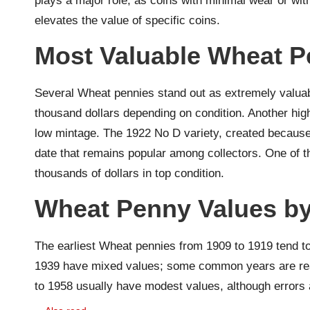
plays a major role, as coins with minimal wear or with
elevates the value of specific coins.
Most Valuable Wheat P
Several Wheat pennies stand out as extremely valuab
thousand dollars depending on condition. Another high
low mintage. The 1922 No D variety, created because 
date that remains popular among collectors. One of t
thousands of dollars in top condition.
Wheat Penny Values by
The earliest Wheat pennies from 1909 to 1919 tend t
1939 have mixed values; some common years are reaso
to 1958 usually have modest values, although errors an