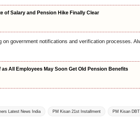
 of Salary and Pension Hike Finally Clear
on government notifications and verification processes. Al
f as All Employees May Soon Get Old Pension Benefits
ers Latest News India
PM Kisan 21st Installment
PM Kisan DBT