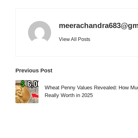
meerachandra683@gm
View All Posts
Post
Previous Post
navigation
Wheat Penny Values Revealed: How Muc
Really Worth in 2025