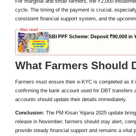
For marginal and small farmers, the ₹2,000 installmen
cycle. The timing of the payment is crucial, especia
consistent financial support system, and the upcoming 
SBI PPF Scheme: Deposit ₹90,000 in 
What Farmers Should D
Farmers must ensure their e-KYC is completed as it i
confirming the bank account used for DBT transfers 
accounts should update their details immediately.
Conclusion:
The PM Kisan Yojana 2025 update brings
release in November, farmers should stay alert, compl
provide steady financial support and remains a vital pi