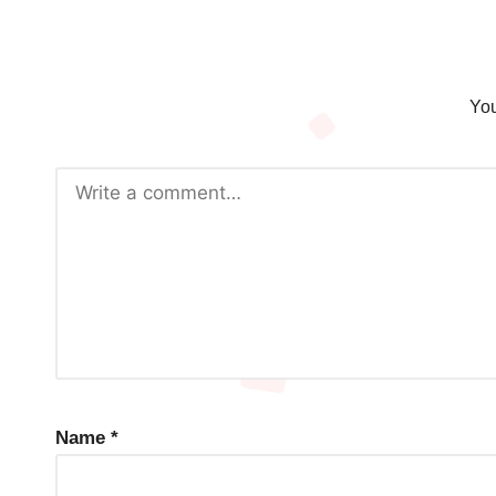
You
Name
*