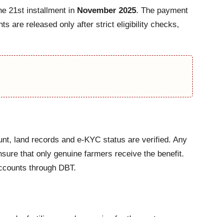
he 21st installment in
November 2025
. The payment
ts are released only after strict eligibility checks,
unt, land records and e-KYC status are verified. Any
nsure that only genuine farmers receive the benefit.
 accounts through DBT.