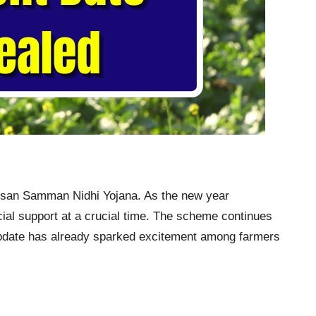
Kisan Samman Nidhi Yojana. As the new year
ncial support at a crucial time. The scheme continues
st update has already sparked excitement among farmers