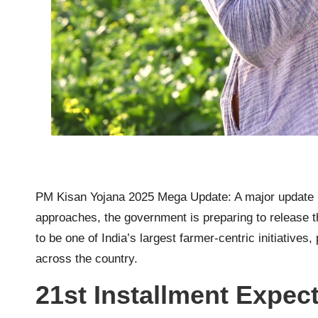
PM Kisan Yojana 2025 Mega Update: A major update h
approaches, the government is preparing to release
to be one of India’s largest farmer-centric initiativ
across the country.
21st Installment Expec