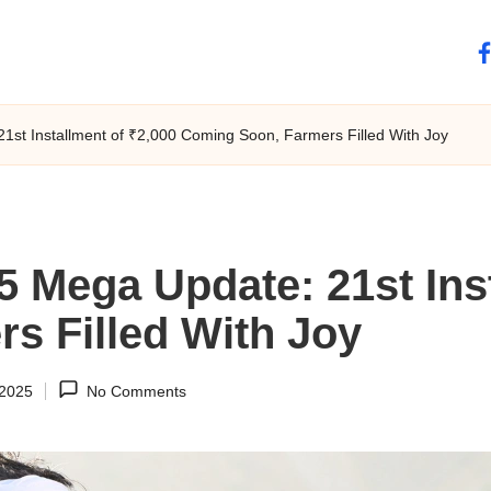
fa
st Installment of ₹2,000 Coming Soon, Farmers Filled With Joy
 Mega Update: 21st Inst
s Filled With Joy
 2025
No Comments