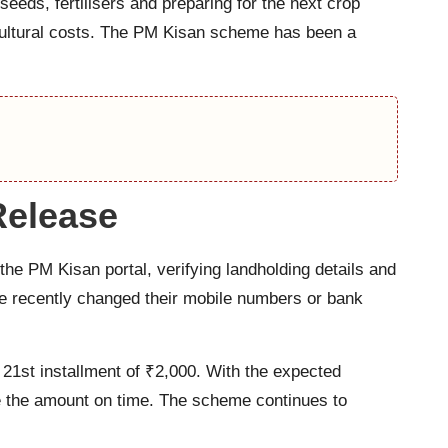
eeds, fertilisers and preparing for the next crop
ricultural costs. The PM Kisan scheme has been a
Release
he PM Kisan portal, verifying landholding details and
e recently changed their mobile numbers or bank
1st installment of ₹2,000. With the expected
ive the amount on time. The scheme continues to