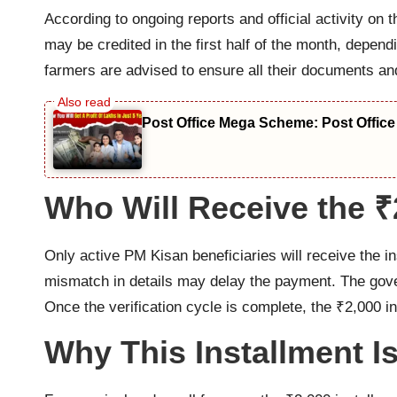
According to ongoing reports and official activity on
may be credited in the first half of the month, dependi
farmers are advised to ensure all their documents an
Post Office Mega Scheme: Post Office
Who Will Receive the 
Only active PM Kisan beneficiaries will receive the 
mismatch in details may delay the payment. The govern
Once the verification cycle is complete, the ₹2,000 in
Why This Installment I