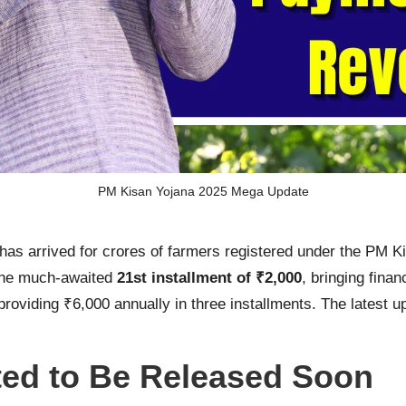
PM Kisan Yojana 2025 Mega Update
as arrived for crores of farmers registered under the PM 
 the much-awaited
21st installment of ₹2,000
, bringing fina
es, providing ₹6,000 annually in three installments. The late
ted to Be Released Soon