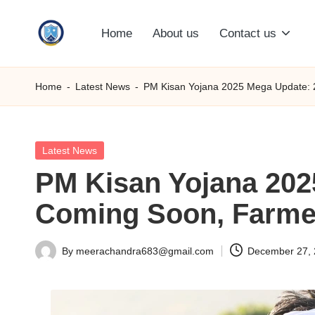
Home
About us
Contact us
Skip
S
to
content
M
Home
-
Latest News
-
PM Kisan Yojana 2025 Mega Update: 21
C
C
Posted
Latest News
in
PM Kisan Yojana 2025
O
Coming Soon, Farmer
M
By
meerachandra683@gmail.com
December 27,
Posted
by