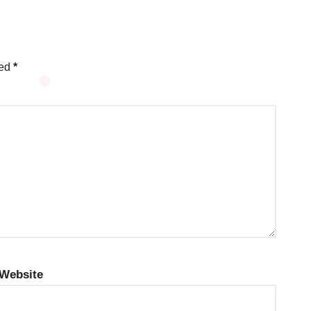
ked
*
Website