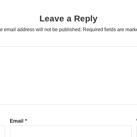
Leave a Reply
r email address will not be published.
Required fields are mar
Email
*