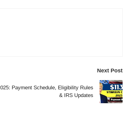
Next Post
25: Payment Schedule, Eligibility Rules
& IRS Updates