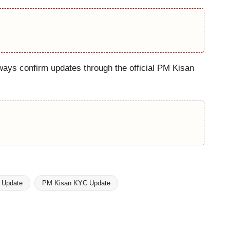
ways confirm updates through the official PM Kisan
 Update
PM Kisan KYC Update