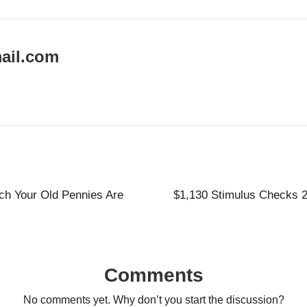
ail.com
h Your Old Pennies Are
$1,130 Stimulus Checks 20
Comments
No comments yet. Why don’t you start the discussion?