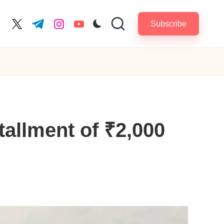
Subscribe
cebook.com
twitter.com
t.me
instagram.com
youtube.com
allment of ₹2,000