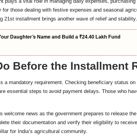
t plays a vital role in managing daily expenses, purchasing s
lly for those dealing with festive expenses and seasonal ag
21st installment brings another wave of relief and stability.
Your Daughter’s Name and Build a ₹24.40 Lakh Fund
o Before the Installment 
s a mandatory requirement. Checking beneficiary status on t
are essential steps to avoid payment delays. Those who hav
 welcome news as the government prepares to release the 2
ete their documentation and verify their eligibility to rece
llar for India’s agricultural community.