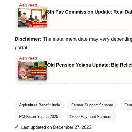
8th Pay Commission Update: Real Date
Disclaimer:
The installment date may vary depending 
portal.
Old Pension Yojana Update: Big Relie
Agriculture Benefit India
Farmer Support Scheme
Farm
PM Kisan Yojana 2025
₹2000 Payment Farmers
Tags:
Last updated on December 27, 2025