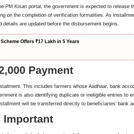
 the PM Kisan portal, the government is expected to release t
ng on the completion of verification formalities. As installmen
d details are updated before the disbursement begins.
 Scheme Offers ₹17 Lakh in 5 Years
₹2,000 Payment
installment. This includes farmers whose Aadhaar, bank acco
ment is also identifying duplicate or ineligible entries to e
stallment will be transferred directly to beneficiaries’ bank
s Important