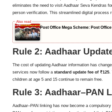
eliminates the need to visit Aadhaar Seva Kendras for
person verification. This streamlined digital proces
Post Office Mega Scheme: Post Office
Rule 2: Aadhaar Updat
The cost of updating Aadhaar information has changed
services now follow a
standard update fee of ₹125
.
children at age 5 and 15 continue to remain free.
Rule 3: Aadhaar–PAN 
Aadhaar–PAN linking has now become a compulsory requ