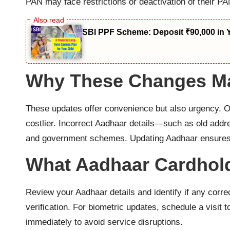
PAN may face restrictions or deactivation of their PAN
SBI PPF Scheme: Deposit ₹90,000 in 
Why These Changes Ma
These updates offer convenience but also urgency. 
costlier. Incorrect Aadhaar details—such as old addr
and government schemes. Updating Aadhaar ensures u
What Aadhaar Cardhol
Review your Aadhaar details and identify if any corre
verification. For biometric updates, schedule a visi
immediately to avoid service disruptions.