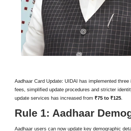
Aadhaar Card Update: UIDAI has implemented three im
fees, simplified update procedures and stricter iden
update services has increased from
₹75 to ₹125
.
Rule 1: Aadhaar Demog
Aadhaar users can now update key demographic deta