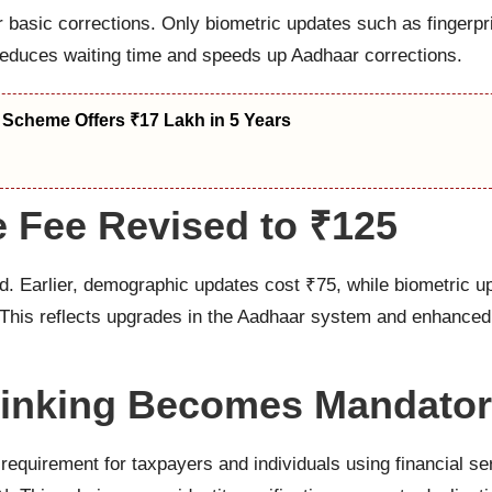
 basic corrections. Only biometric updates such as fingerprin
s reduces waiting time and speeds up Aadhaar corrections.
 Scheme Offers ₹17 Lakh in 5 Years
e Fee Revised to ₹125
. Earlier, demographic updates cost ₹75, while biometric u
 This reflects upgrades in the Aadhaar system and enhanced 
Linking Becomes Mandato
irement for taxpayers and individuals using financial servi