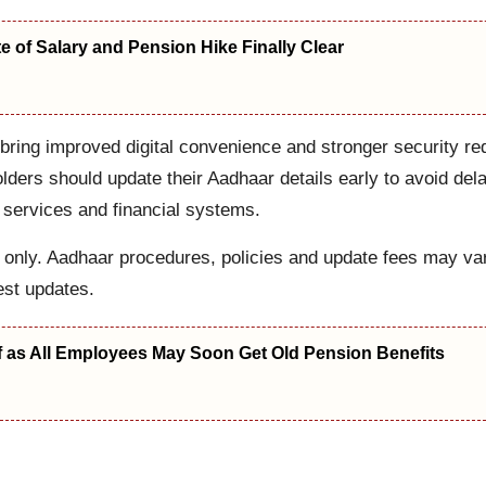
 of Salary and Pension Hike Finally Clear
ring improved digital convenience and stronger security req
lders should update their Aadhaar details early to avoid del
 services and financial systems.
es only. Aadhaar procedures, policies and update fees may va
est updates.
f as All Employees May Soon Get Old Pension Benefits