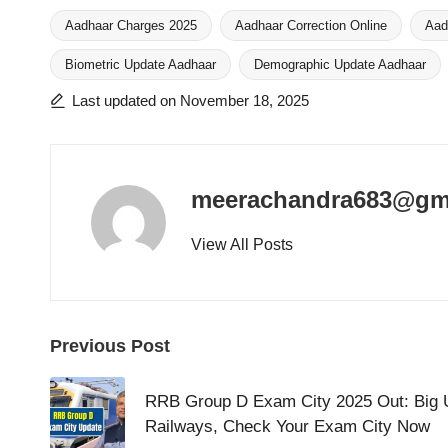
Aadhaar Charges 2025
Aadhaar Correction Online
Aad
Biometric Update Aadhaar
Demographic Update Aadhaar
Tags:
Last updated on November 18, 2025
meerachandra683@gm
View All Posts
Post
Previous Post
navigation
RRB Group D Exam City 2025 Out: Big 
Railways, Check Your Exam City Now