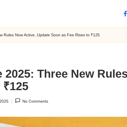
fa
 Rules Now Active, Update Soon as Fee Rises to ₹125
 2025: Three New Rules
o ₹125
 2025
No Comments