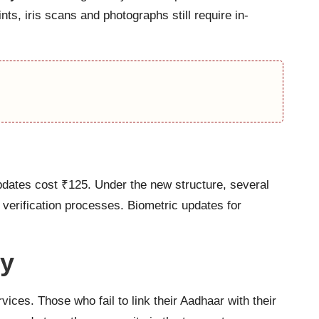
ts, iris scans and photographs still require in-
pdates cost ₹125. Under the new structure, several
verification processes. Biometric updates for
ry
ces. Those who fail to link their Aadhaar with their