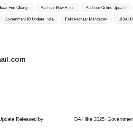
haar Fee Change
Aadhaar New Rules
Aadhaar Online Update
Government ID Update India
PAN Aadhaar Mandatory
UIDAI U
ail.com
Update Released by
DA Hike 2025: Government