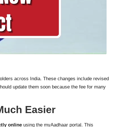
olders across India. These changes include revised
u should update them soon because the fee for many
Much Easier
ctly online
using the myAadhaar portal. This