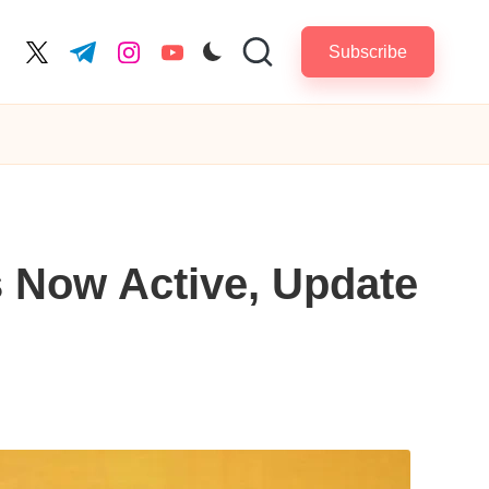
Subscribe
cebook.com
twitter.com
t.me
instagram.com
youtube.com
 Now Active, Update