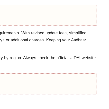
uirements. With revised update fees, simplified
ays or additional charges. Keeping your Aadhaar
ry by region. Always check the official UIDAI website