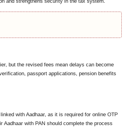
ion and strengthens security in the tax system.
ier, but the revised fees mean delays can become
rification, passport applications, pension benefits
inked with Aadhaar, as it is required for online OTP
heir Aadhaar with PAN should complete the process