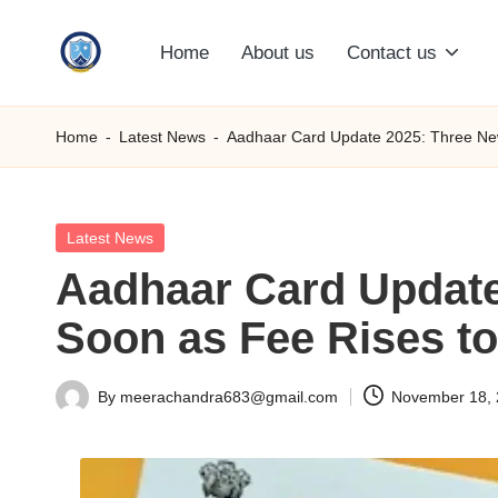
Home
About us
Contact us
Skip
S
to
content
M
Home
-
Latest News
-
Aadhaar Card Update 2025: Three New
C
C
Posted
Latest News
in
Aadhaar Card Update
O
Soon as Fee Rises t
M
By
meerachandra683@gmail.com
November 18,
Posted
by