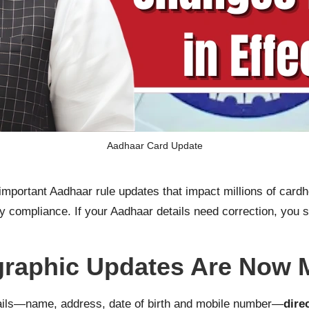
Aadhaar Card Update
portant Aadhaar rule updates that impact millions of cardh
tity compliance. If your Aadhaar details need correction, yo
raphic Updates Are Now 
ils—name, address, date of birth and mobile number—
dire