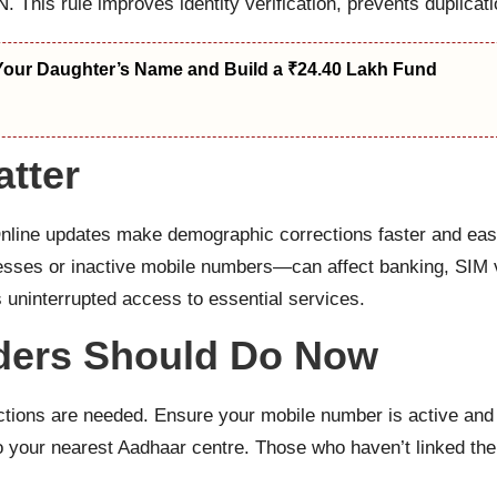
. This rule improves identity verification, prevents duplicat
Your Daughter’s Name and Build a ₹24.40 Lakh Fund
tter
Online updates make demographic corrections faster and eas
esses or inactive mobile numbers—can affect banking, SIM ve
ninterrupted access to essential services.
ders Should Do Now
ctions are needed. Ensure your mobile number is active and l
t to your nearest Aadhaar centre. Those who haven’t linked t