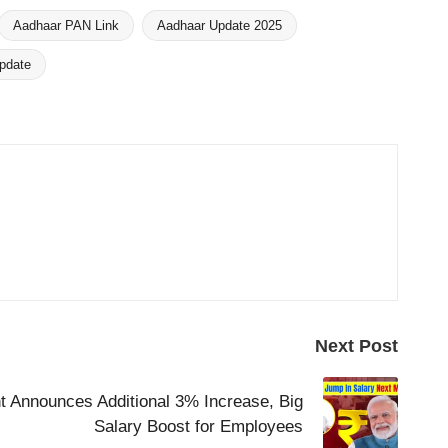
Aadhaar PAN Link
Aadhaar Update 2025
pdate
Next Post
 Announces Additional 3% Increase, Big
Salary Boost for Employees