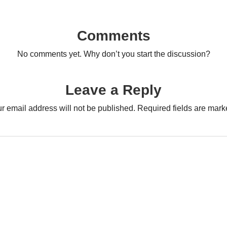
Comments
No comments yet. Why don’t you start the discussion?
Leave a Reply
r email address will not be published.
Required fields are mar