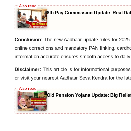
8th Pay Commission Update: Real Date
Conclusion:
The new Aadhaar update rules for 2025 b
online corrections and mandatory PAN linking, cardho
information accurate ensures smooth access to daily
Disclaimer:
This article is for informational purpos
or visit your nearest Aadhaar Seva Kendra for the lat
Old Pension Yojana Update: Big Relie