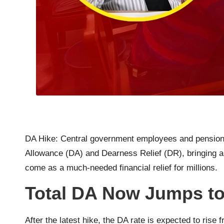
DA Hike: Central government employees and pensione
Allowance (DA) and Dearness Relief (DR), bringing a n
come as a much-needed financial relief for millions.
Total DA Now Jumps t
After the latest hike, the DA rate is expected to ris