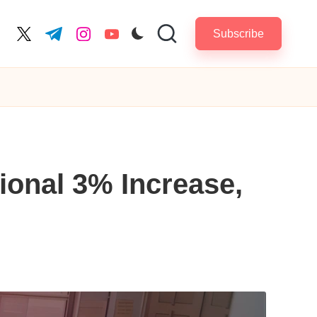
Subscribe
cebook.com
twitter.com
t.me
instagram.com
youtube.com
onal 3% Increase,