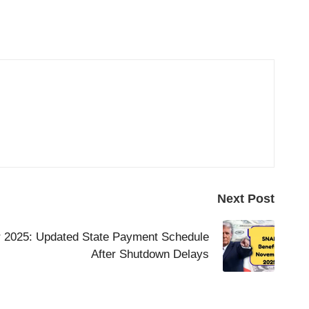
Next Post
 2025: Updated State Payment Schedule
After Shutdown Delays