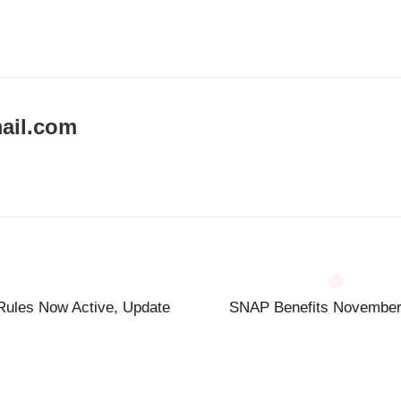
ail.com
Rules Now Active, Update
SNAP Benefits November