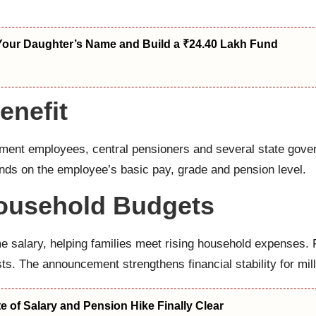
Your Daughter’s Name and Build a ₹24.40 Lakh Fund
enefit
nment employees, central pensioners and several state gov
nds on the employee’s basic pay, grade and pension level.
Household Budgets
 salary, helping families meet rising household expenses.
ts. The announcement strengthens financial stability for mill
 of Salary and Pension Hike Finally Clear