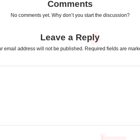
Comments
No comments yet. Why don’t you start the discussion?
Leave a Reply
r email address will not be published.
Required fields are mar