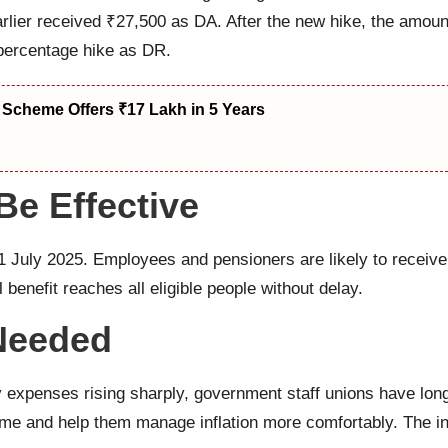
rlier received ₹27,500 as DA. After the new hike, the amoun
 percentage hike as DR.
 Scheme Offers ₹17 Lakh in 5 Years
e Effective
1 July 2025. Employees and pensioners are likely to receive
l benefit reaches all eligible people without delay.
Needed
ly expenses rising sharply, government staff unions have lo
me and help them manage inflation more comfortably. The inc