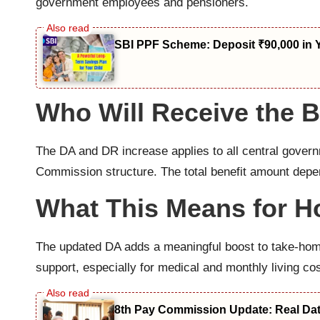
government employees and pensioners.
SBI PPF Scheme: Deposit ₹90,000 in 
Who Will Receive the B
The DA and DR increase applies to all central gover
Commission structure. The total benefit amount depe
What This Means for 
The updated DA adds a meaningful boost to take-home
support, especially for medical and monthly living cos
8th Pay Commission Update: Real Date