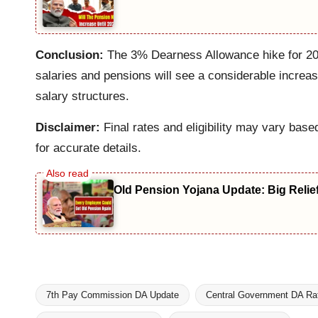
Conclusion:
The 3% Dearness Allowance hike for 2025
salaries and pensions will see a considerable increa
salary structures.
Disclaimer:
Final rates and eligibility may vary base
for accurate details.
Old Pension Yojana Update: Big Relie
7th Pay Commission DA Update
Central Government DA Ra