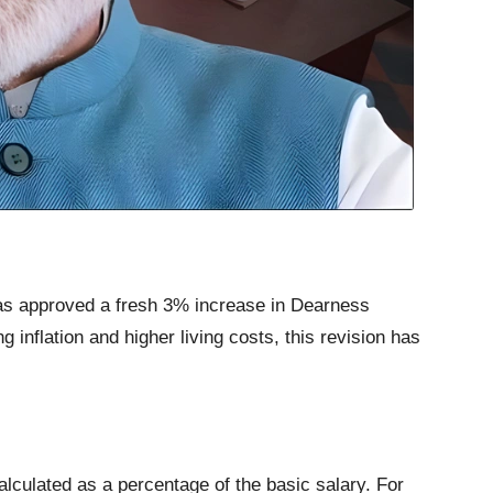
as approved a fresh 3% increase in Dearness
inflation and higher living costs, this revision has
alculated as a percentage of the basic salary. For