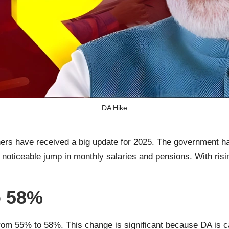
DA Hike
rs have received a big update for 2025. The government h
oticeable jump in monthly salaries and pensions. With rising 
o 58%
e from 55% to 58%. This change is significant because DA is c