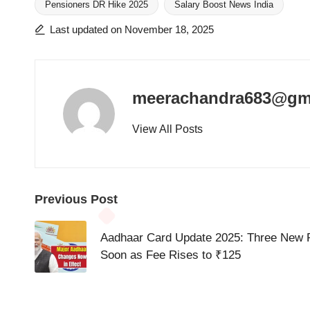
Pensioners DR Hike 2025
Salary Boost News India
Tags:
Last updated on November 18, 2025
meerachandra683@gm
View All Posts
Post
Previous Post
navigation
Aadhaar Card Update 2025: Three New 
Soon as Fee Rises to ₹125