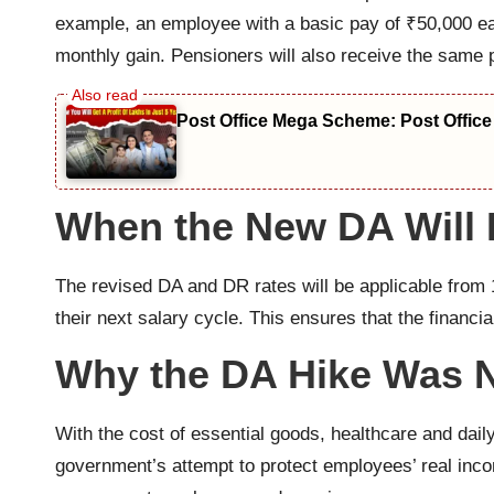
example, an employee with a basic pay of ₹50,000 ea
monthly gain. Pensioners will also receive the same
Post Office Mega Scheme: Post Office
When the New DA Will B
The revised DA and DR rates will be applicable from 
their next salary cycle. This ensures that the financia
Why the DA Hike Was 
With the cost of essential goods, healthcare and dai
government’s attempt to protect employees’ real inco