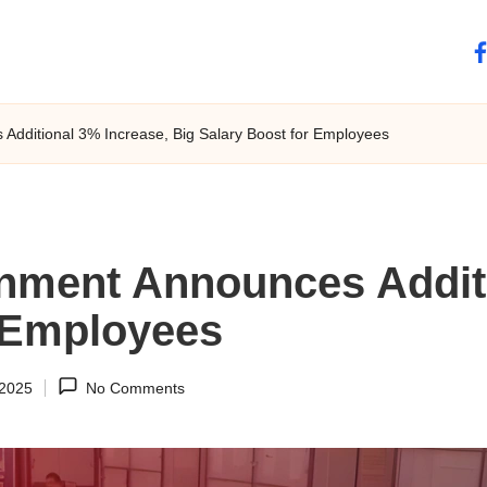
fa
dditional 3% Increase, Big Salary Boost for Employees
nment Announces Additi
r Employees
 2025
No Comments