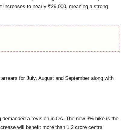
t increases to nearly ₹29,000, meaning a strong
 arrears for July, August and September along with
ng demanded a revision in DA. The new 3% hike is the
rease will benefit more than 1.2 crore central