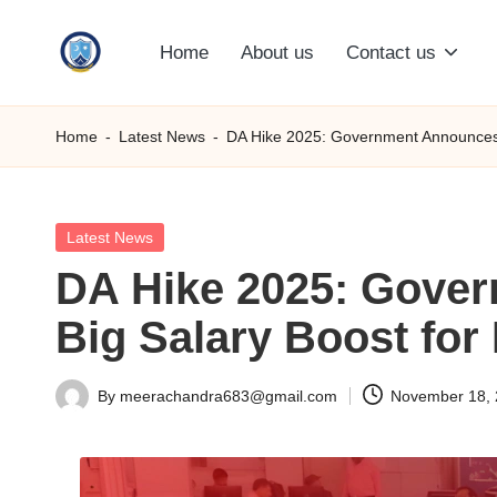
Home
About us
Contact us
Skip
S
to
content
M
Home
-
Latest News
-
DA Hike 2025: Government Announces A
C
C
Posted
Latest News
in
DA Hike 2025: Gover
O
Big Salary Boost fo
M
By
meerachandra683@gmail.com
November 18,
Posted
by