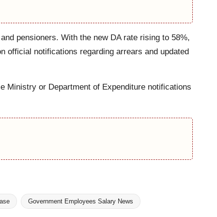
 and pensioners. With the new DA rate rising to 58%,
official notifications regarding arrears and updated
ce Ministry or Department of Expenditure notifications
ease
Government Employees Salary News