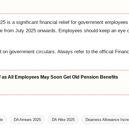
 is a significant financial relief for government employees
se from July 2025 onwards. Employees should keep an eye on 
d on government circulars. Always refer to the official Finan
f as All Employees May Soon Get Old Pension Benefits
te
DA Arrears 2025
DA Hike 2025
Dearness Allowance Incr