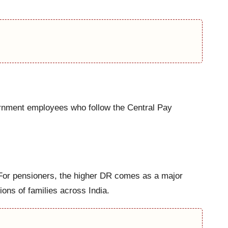
ernment employees who follow the Central Pay
 For pensioners, the higher DR comes as a major
ions of families across India.