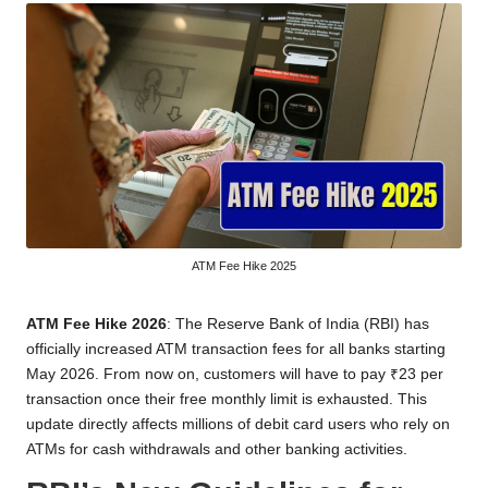
ATM Fee Hike 2025
ATM Fee Hike 2026
: The Reserve Bank of India (RBI) has
officially increased ATM transaction fees for all banks starting
May 2026. From now on, customers will have to pay ₹23 per
transaction once their free monthly limit is exhausted. This
update directly affects millions of debit card users who rely on
ATMs for cash withdrawals and other banking activities.