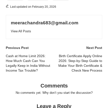
Last updated on February 20, 2026
meerachandra683@gmail.com
View All Posts
Post
Previous Post
Next Post
navigation
Cash at Home Limit 2026:
Birth Certificate Apply Online
How Much Cash Can You
2026: Step-by-Step Guide to
Legally Keep in India Without
Make Your Birth Certificate &
Income Tax Trouble?
Check New Process
Comments
No comments yet. Why don’t you start the discussion?
Leave a Reply