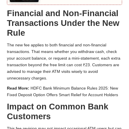
Financial and Non-Financial
Transactions Under the New
Rule
The new fee applies to both financial and non-financial
transactions. That means whether you withdraw cash, check
your account balance, or request a mini-statement, each extra
transaction beyond the free limit can cost ₹23. Customers are
advised to manage their ATM visits wisely to avoid
unnecessary charges.
Read More:
HDFC Bank Minimum Balance Rules 2025: New
Fixed Deposit Option Offers Smart Relief for Account Holders
Impact on Common Bank
Customers
This fee revision may not impact occasional ATM users but can