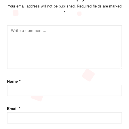
Your email address will not be published.
Required fields are marked
*
Name
*
Email
*