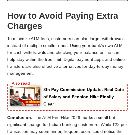
How to Avoid Paying Extra
Charges
To minimize ATM fees, customers can plan larger withdrawals
instead of multiple smaller ones. Using your bank’s own ATM
for cash withdrawals and checking your balance online can
help stay within the free limit. Digital payment apps and online
transfers are also effective alternatives for day-to-day money
management.
8th Pay Commission Update: Real Date
of Salary and Pension Hike Finally
Clear
Conclusion:
The ATM Fee Hike 2026 marks a small but
significant change for Indian banking customers. While ₹23 per
transaction may seem minor, frequent users could notice the