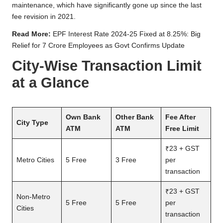
maintenance, which have significantly gone up since the last
fee revision in 2021.
Read More:
EPF Interest Rate 2024-25 Fixed at 8.25%: Big
Relief for 7 Crore Employees as Govt Confirms Update
City-Wise Transaction Limit
at a Glance
Own Bank
Other Bank
Fee After
City Type
ATM
ATM
Free Limit
₹23 + GST
Metro Cities
5 Free
3 Free
per
transaction
₹23 + GST
Non-Metro
5 Free
5 Free
per
Cities
transaction