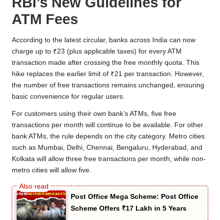
RBI’s New Guidelines for
ATM Fees
According to the latest circular, banks across India can now
charge up to ₹23 (plus applicable taxes) for every ATM
transaction made after crossing the free monthly quota. This
hike replaces the earlier limit of ₹21 per transaction. However,
the number of free transactions remains unchanged, ensuring
basic convenience for regular users.
For customers using their own bank’s ATMs, five free
transactions per month will continue to be available. For other
bank ATMs, the rule depends on the city category. Metro cities
such as Mumbai, Delhi, Chennai, Bengaluru, Hyderabad, and
Kolkata will allow three free transactions per month, while non-
metro cities will allow five.
Post Office Mega Scheme: Post Office
Scheme Offers ₹17 Lakh in 5 Years