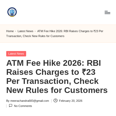
Skip
to
S
content
M
Home
-
Latest News
-
ATM Fee Hike 2026: RBI Raises Charges to ₹23 Per
Transaction, Check New Rules for Customers
C
C
Posted
Latest News
O
in
ATM Fee Hike 2026: RBI
M
Raises Charges to ₹23
Per Transaction, Check
New Rules for Customers
By
meerachandra683@gmail.com
February 20, 2026
Posted
No Comments
by