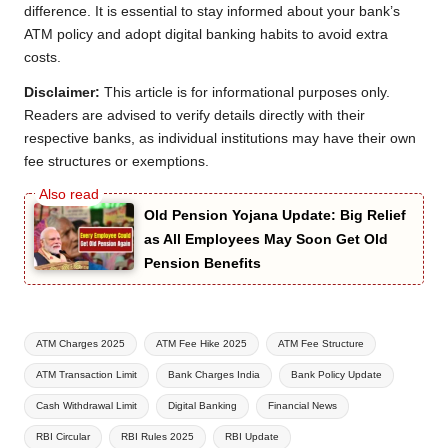
difference. It is essential to stay informed about your bank’s
ATM policy and adopt digital banking habits to avoid extra
costs.
Disclaimer:
This article is for informational purposes only.
Readers are advised to verify details directly with their
respective banks, as individual institutions may have their own
fee structures or exemptions.
Old Pension Yojana Update: Big Relief
as All Employees May Soon Get Old
Pension Benefits
Tags:
ATM Charges 2025
ATM Fee Hike 2025
ATM Fee Structure
ATM Transaction Limit
Bank Charges India
Bank Policy Update
Cash Withdrawal Limit
Digital Banking
Financial News
RBI Circular
RBI Rules 2025
RBI Update