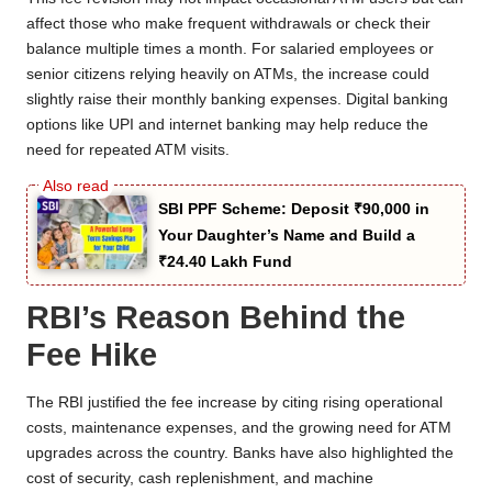
affect those who make frequent withdrawals or check their
balance multiple times a month. For salaried employees or
senior citizens relying heavily on ATMs, the increase could
slightly raise their monthly banking expenses. Digital banking
options like UPI and internet banking may help reduce the
need for repeated ATM visits.
SBI PPF Scheme: Deposit ₹90,000 in
Your Daughter’s Name and Build a
₹24.40 Lakh Fund
RBI’s Reason Behind the
Fee Hike
The RBI justified the fee increase by citing rising operational
costs, maintenance expenses, and the growing need for ATM
upgrades across the country. Banks have also highlighted the
cost of security, cash replenishment, and machine