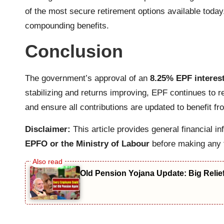
of the most secure retirement options available today
compounding benefits.
Conclusion
The government’s approval of an
8.25% EPF interest
stabilizing and returns improving, EPF continues to 
and ensure all contributions are updated to benefit fr
Disclaimer:
This article provides general financial i
EPFO or the Ministry of Labour
before making any f
Old Pension Yojana Update: Big Relie