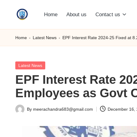
Home
About us
Contact us
Skip
S
to
content
M
Home
-
Latest News
-
EPF Interest Rate 2024-25 Fixed at 8
C
C
Posted
Latest News
in
EPF Interest Rate 202
O
Employees as Govt 
M
By
meerachandra683@gmail.com
December 16,
Posted
by