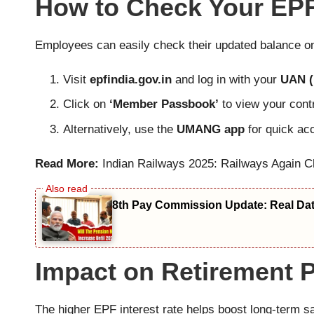
How to Check Your EPF
Employees can easily check their updated balance onc
Visit
epfindia.gov.in
and log in with your
UAN (
Click on
‘Member Passbook’
to view your contr
Alternatively, use the
UMANG app
for quick ac
Read More:
Indian Railways 2025: Railways Again C
8th Pay Commission Update: Real Date
Impact on Retirement 
The higher EPF interest rate helps boost long-term s