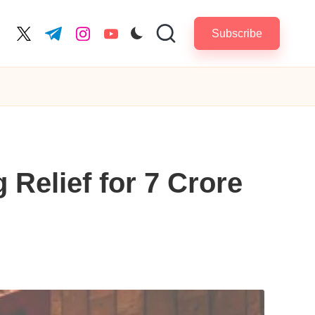
Subscribe
cebook.com
twitter.com
t.me
instagram.com
youtube.com
 Relief for 7 Crore