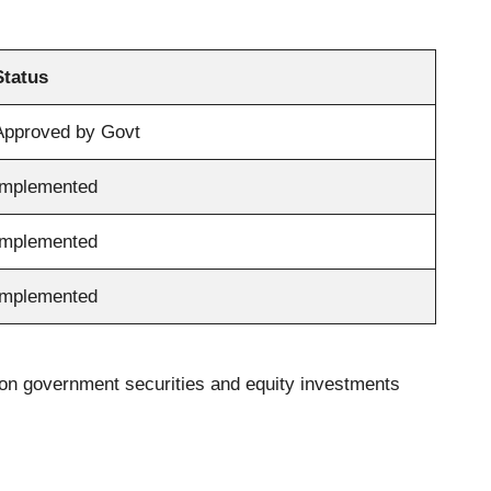
Status
Approved by Govt
Implemented
Implemented
Implemented
s on government securities and equity investments