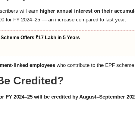
scribers will earn
higher annual interest on their accumu
,500 for FY 2024–25 — an increase compared to last year.
 Scheme Offers ₹17 Lakh in 5 Years
nment-linked employees
who contribute to the EPF scheme t
 Be Credited?
for FY 2024–25 will be credited by August–September 202