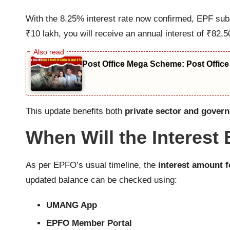
With the 8.25% interest rate now confirmed, EPF sub
₹10 lakh, you will receive an annual interest of ₹82
Post Office Mega Scheme: Post Office
This update benefits both
private sector and gover
When Will the Interest
As per EPFO’s usual timeline, the
interest amount 
updated balance can be checked using:
UMANG App
EPFO Member Portal