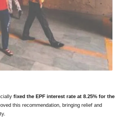
icially
fixed the EPF interest rate at 8.25% for the
oved this recommendation, bringing relief and
ty.