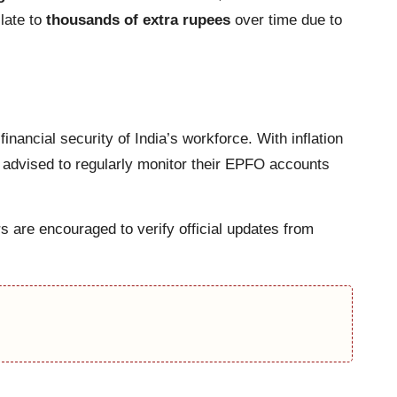
slate to
thousands of extra rupees
over time due to
inancial security of India’s workforce. With inflation
 advised to regularly monitor their EPFO accounts
s are encouraged to verify official updates from