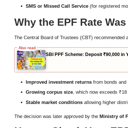
SMS or Missed Call Service
(for registered m
Why the EPF Rate Was
The Central Board of Trustees (CBT) recommended a 
SBI PPF Scheme: Deposit ₹90,000 in 
Improved investment returns
from bonds and e
Growing corpus size
, which now exceeds ₹18 
Stable market conditions
allowing higher distri
The decision was later approved by the
Ministry of 