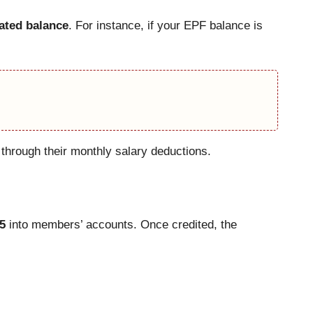
lated balance
. For instance, if your EPF balance is
hrough their monthly salary deductions.
5
into members’ accounts. Once credited, the