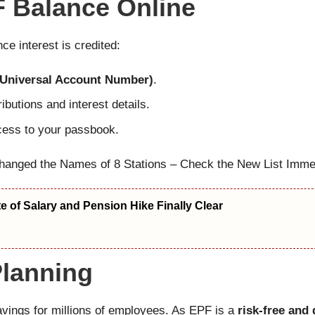
 Balance Online
e interest is credited:
Universal Account Number)
.
ibutions and interest details.
cess to your passbook.
hanged the Names of 8 Stations – Check the New List Immed
 of Salary and Pension Hike Finally Clear
Planning
avings for millions of employees. As EPF is a
risk-free an