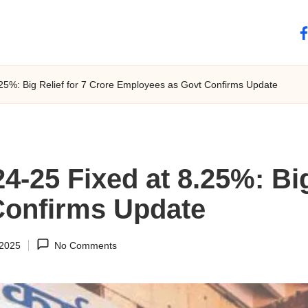
fa
.25%: Big Relief for 7 Crore Employees as Govt Confirms Update
4-25 Fixed at 8.25%: Big
Confirms Update
 2025
No Comments