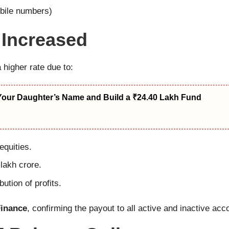
obile numbers)
 Increased
higher rate due to:
Your Daughter’s Name and Build a ₹24.40 Lakh Fund
quities.
lakh crore.
bution of profits.
Finance
, confirming the payout to all active and inactive acc