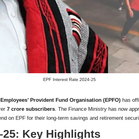
EPF Interest Rate 2024-25
e
Employees’ Provident Fund Organisation (EPFO)
has off
ver
7 crore subscribers
. The Finance Ministry has now appr
pend on EPF for their long-term savings and retirement securi
–25: Key Highlights