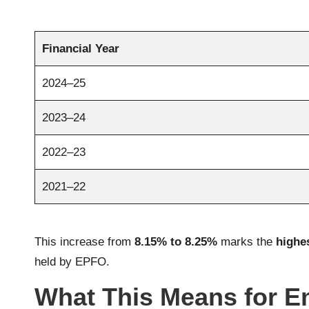
Financial Year
2024–25
2023–24
2022–23
2021–22
This increase from
8.15% to 8.25%
marks the
highes
held by EPFO.
What This Means for 