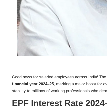
Good news for salaried employees across India! Th
financial year 2024–25
, marking a major boost for o
stability to millions of working professionals who de
EPF Interest Rate 2024