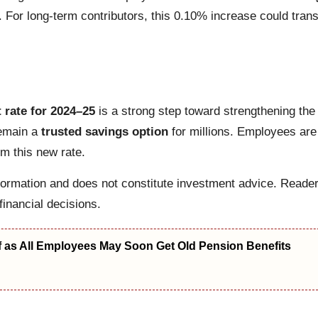
. For long-term contributors, this 0.10% increase could tran
 rate for 2024–25
is a strong step toward strengthening the f
remain a
trusted savings option
for millions. Employees are
om this new rate.
nformation and does not constitute investment advice. Reader
inancial decisions.
f as All Employees May Soon Get Old Pension Benefits