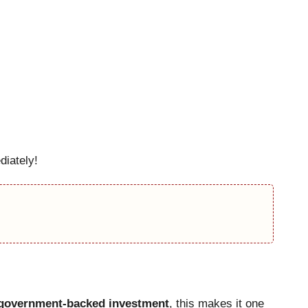
iately!
d government-backed investment
, this makes it one