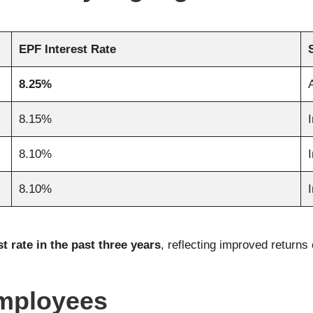
EPF Interest Rate
8.25%
8.15%
8.10%
8.10%
t rate in the past three years
, reflecting improved return
Employees