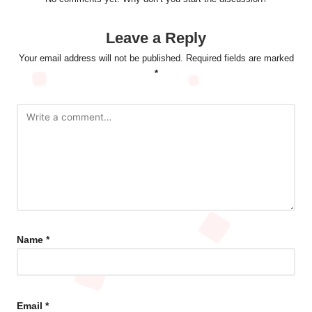
Leave a Reply
Your email address will not be published.
Required fields are marked
*
Name
*
Email
*