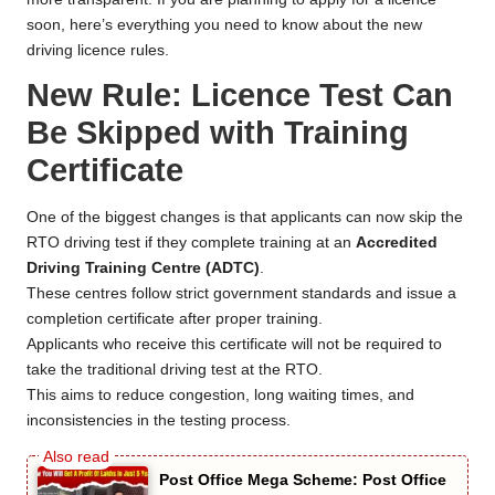
soon, here’s everything you need to know about the new
driving licence rules.
New Rule: Licence Test Can
Be Skipped with Training
Certificate
One of the biggest changes is that applicants can now skip the
RTO driving test if they complete training at an
Accredited
Driving Training Centre (ADTC)
.
These centres follow strict government standards and issue a
completion certificate after proper training.
Applicants who receive this certificate will not be required to
take the traditional driving test at the RTO.
This aims to reduce congestion, long waiting times, and
inconsistencies in the testing process.
Post Office Mega Scheme: Post Office