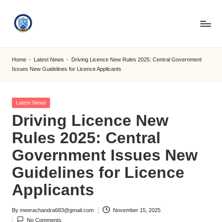
Skip
to
S
content
M
Home
-
Latest News
-
Driving Licence New Rules 2025: Central Government
Issues New Guidelines for Licence Applicants
C
C
Posted
Latest News
O
in
Driving Licence New
M
Rules 2025: Central
Government Issues New
Guidelines for Licence
Applicants
By
meerachandra683@gmail.com
November 15, 2025
Posted
No Comments