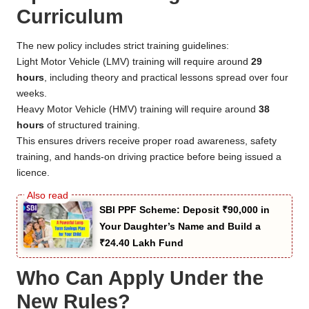
Curriculum
The new policy includes strict training guidelines:
Light Motor Vehicle (LMV) training will require around
29
hours
, including theory and practical lessons spread over four
weeks.
Heavy Motor Vehicle (HMV) training will require around
38
hours
of structured training.
This ensures drivers receive proper road awareness, safety
training, and hands-on driving practice before being issued a
licence.
SBI PPF Scheme: Deposit ₹90,000 in
Your Daughter’s Name and Build a
₹24.40 Lakh Fund
Who Can Apply Under the
New Rules?