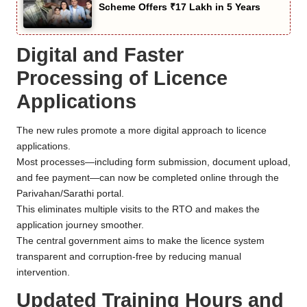
Scheme Offers ₹17 Lakh in 5 Years
Digital and Faster
Processing of Licence
Applications
The new rules promote a more digital approach to licence
applications.
Most processes—including form submission, document upload,
and fee payment—can now be completed online through the
Parivahan/Sarathi portal.
This eliminates multiple visits to the RTO and makes the
application journey smoother.
The central government aims to make the licence system
transparent and corruption-free by reducing manual
intervention.
Updated Training Hours and