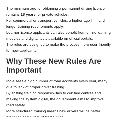
The minimum age for obtaining a permanent driving licence
remains
18 years
for private vehicles.
For commercial or transport vehicles, a higher age limit and
longer training requirements apply.
Learner licence applicants can also benefit from online learning
modules and digital tests available on official portals.
The rules are designed to make the process more user-friendly
for new applicants.
Why These New Rules Are
Important
India sees a high number of road accidents every year, many
due to lack of proper driver training.
By shifting training responsibilities to certified centres and
making the system digital, the government aims to improve
road safety.
More structured training means new drivers will be better