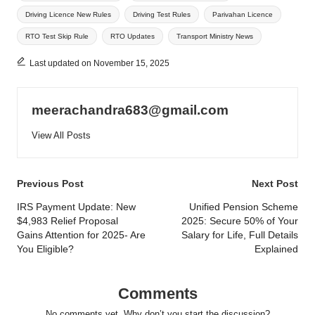
Driving Licence New Rules
Driving Test Rules
Parivahan Licence
RTO Test Skip Rule
RTO Updates
Transport Ministry News
Last updated on November 15, 2025
meerachandra683@gmail.com
View All Posts
Post
Previous Post
Next Post
navigation
IRS Payment Update: New
Unified Pension Scheme
$4,983 Relief Proposal
2025: Secure 50% of Your
Gains Attention for 2025- Are
Salary for Life, Full Details
You Eligible?
Explained
Comments
No comments yet. Why don’t you start the discussion?