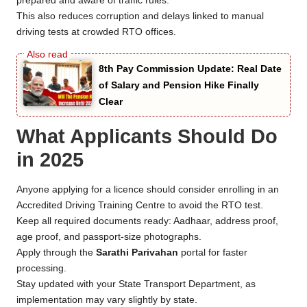
prepared and aware of traffic rules.
This also reduces corruption and delays linked to manual
driving tests at crowded RTO offices.
8th Pay Commission Update: Real Date
of Salary and Pension Hike Finally
Clear
What Applicants Should Do
in 2025
Anyone applying for a licence should consider enrolling in an
Accredited Driving Training Centre to avoid the RTO test.
Keep all required documents ready: Aadhaar, address proof,
age proof, and passport-size photographs.
Apply through the
Sarathi Parivahan
portal for faster
processing.
Stay updated with your State Transport Department, as
implementation may vary slightly by state.