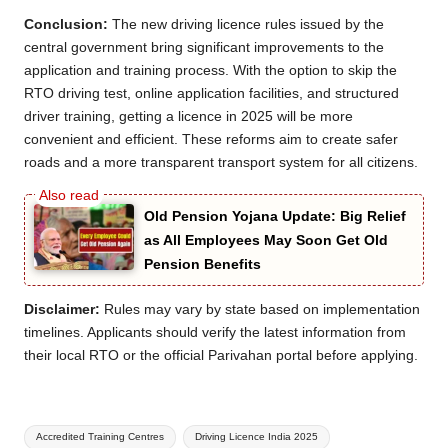
Conclusion:
The new driving licence rules issued by the
central government bring significant improvements to the
application and training process. With the option to skip the
RTO driving test, online application facilities, and structured
driver training, getting a licence in 2025 will be more
convenient and efficient. These reforms aim to create safer
roads and a more transparent transport system for all citizens.
Old Pension Yojana Update: Big Relief
as All Employees May Soon Get Old
Pension Benefits
Disclaimer:
Rules may vary by state based on implementation
timelines. Applicants should verify the latest information from
their local RTO or the official Parivahan portal before applying.
Tags:
Accredited Training Centres
Driving Licence India 2025