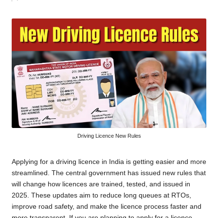
by
Driving Licence New Rules
Applying for a driving licence in India is getting easier and more
streamlined. The central government has issued new rules that
will change how licences are trained, tested, and issued in
2025. These updates aim to reduce long queues at RTOs,
improve road safety, and make the licence process faster and
more transparent. If you are planning to apply for a licence