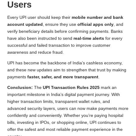
Users
Every UPI user should keep their
mobile number and bank
account updated
, ensure they use
official apps only
, and
verify beneficiary details before confirming payments. Banks
have also been instructed to send
real-time alerts
for every
successful and failed transaction to improve customer
awareness and reduce fraud.
UPI has become the backbone of India’s cashless economy,
and these new updates aim to strengthen that trust by making
payments
faster, safer, and more transparent
.
Conclusion:
The
UPI Transaction Rules 2025
mark an
important milestone in India’s digital payment journey. With
higher transaction limits, transparent wallet rules, and
advanced security layers, users can now make payments more
confidently and conveniently. Whether you’re paying hospital
bills, investing in IPOs, or shopping online, UPI continues to
offer the safest and most reliable payment experience in the