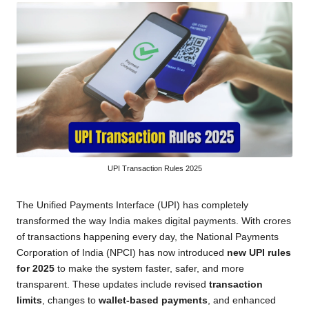
UPI Transaction Rules 2025
The Unified Payments Interface (UPI) has completely
transformed the way India makes digital payments. With crores
of transactions happening every day, the National Payments
Corporation of India (NPCI) has now introduced
new UPI rules
for 2025
to make the system faster, safer, and more
transparent. These updates include revised
transaction
limits
, changes to
wallet-based payments
, and enhanced