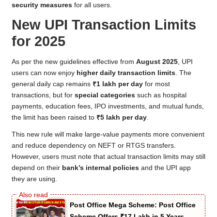
security measures
for all users.
New UPI Transaction Limits
for 2025
As per the new guidelines effective from
August 2025
, UPI
users can now enjoy
higher daily transaction limits
. The
general daily cap remains
₹1 lakh per day
for most
transactions, but for
special categories
such as hospital
payments, education fees, IPO investments, and mutual funds,
the limit has been raised to
₹5 lakh per day
.
This new rule will make large-value payments more convenient
and reduce dependency on NEFT or RTGS transfers.
However, users must note that actual transaction limits may still
depend on their
bank’s internal policies
and the UPI app
they are using.
Post Office Mega Scheme: Post Office
Scheme Offers ₹17 Lakh in 5 Years