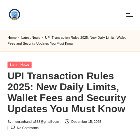
Skip
to
S
content
M
Home
-
Latest News
-
UPI Transaction Rules 2025: New Daily Limits, Wallet
Fees and Security Updates You Must Know
C
C
Posted
Latest News
O
in
UPI Transaction Rules
M
2025: New Daily Limits,
Wallet Fees and Security
Updates You Must Know
By
meerachandra683@gmail.com
December 15, 2025
Posted
No Comments
by