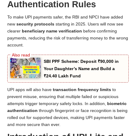
Authentication Rules
To make UPI payments safer, the RBI and NPCI have added
new
security protocols
starting in 2025. Users will now see
clearer
beneficiary name verification
before confirming
payments, reducing the risk of transferring money to the wrong
account.
SBI PPF Scheme: Deposit ₹90,000 in
Your Daughter’s Name and Build a
₹24.40 Lakh Fund
UPI apps will also have
transaction frequency limits
to
prevent misuse, ensuring that multiple failed or suspicious
attempts trigger temporary safety locks. In addition,
biometric
authentication
through fingerprint or face recognition is being
rolled out for supported devices, making UPI payments faster
and more secure than ever.