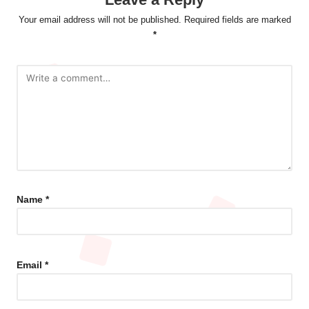
Your email address will not be published.
Required fields are marked
*
Name
*
Email
*