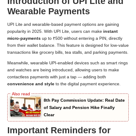
Introduction of UPI Lite and
Wearable Payments
UPI Lite and wearable-based payment options are gaining
popularity in 2025. With UPI Lite, users can make
instant
micro-payments
up to ₹500 without entering a PIN, directly
from their wallet balance. This feature is designed for low-value
transactions like grocery bills, tea stalls, and parking payments.
Meanwhile, wearable UPI-enabled devices such as smart rings
and watches are being introduced, allowing users to make
contactless payments with just a tap — adding both
convenience and style
to the digital payment experience.
8th Pay Commission Update: Real Date
of Salary and Pension Hike Finally
Clear
Important Reminders for