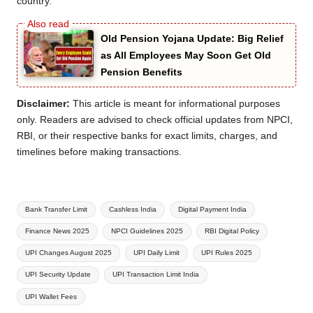
country.
Old Pension Yojana Update: Big Relief
as All Employees May Soon Get Old
Pension Benefits
Disclaimer:
This article is meant for informational purposes
only. Readers are advised to check official updates from NPCI,
RBI, or their respective banks for exact limits, charges, and
timelines before making transactions.
Tags:
Bank Transfer Limit
Cashless India
Digital Payment India
Finance News 2025
NPCI Guidelines 2025
RBI Digital Policy
UPI Changes August 2025
UPI Daily Limit
UPI Rules 2025
UPI Security Update
UPI Transaction Limit India
UPI Wallet Fees