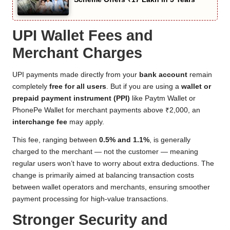
UPI Wallet Fees and
Merchant Charges
UPI payments made directly from your
bank account
remain
completely
free for all users
. But if you are using a
wallet or
prepaid payment instrument (PPI)
like Paytm Wallet or
PhonePe Wallet for merchant payments above ₹2,000, an
interchange fee
may apply.
This fee, ranging between
0.5% and 1.1%
, is generally
charged to the merchant — not the customer — meaning
regular users won’t have to worry about extra deductions. The
change is primarily aimed at balancing transaction costs
between wallet operators and merchants, ensuring smoother
payment processing for high-value transactions.
Stronger Security and