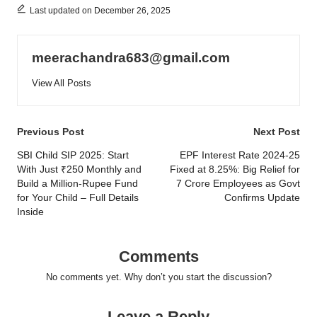
Last updated on December 26, 2025
meerachandra683@gmail.com
View All Posts
Post
Previous Post
Next Post
navigation
SBI Child SIP 2025: Start
EPF Interest Rate 2024-25
With Just ₹250 Monthly and
Fixed at 8.25%: Big Relief for
Build a Million-Rupee Fund
7 Crore Employees as Govt
for Your Child – Full Details
Confirms Update
Inside
Comments
No comments yet. Why don’t you start the discussion?
Leave a Reply