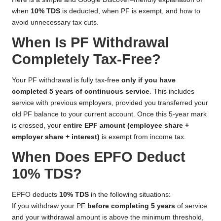
when
10% TDS
is deducted, when PF is exempt, and how to
avoid unnecessary tax cuts.
When Is PF Withdrawal
Completely Tax-Free?
Your PF withdrawal is fully tax-free
only if you have
completed 5 years of continuous service
. This includes
service with previous employers, provided you transferred your
old PF balance to your current account. Once this 5-year mark
is crossed, your
entire EPF amount (employee share +
employer share + interest)
is exempt from income tax.
When Does EPFO Deduct
10% TDS?
EPFO deducts
10% TDS
in the following situations:
If you withdraw your PF
before completing 5 years
of service
and your withdrawal amount is above the minimum threshold,