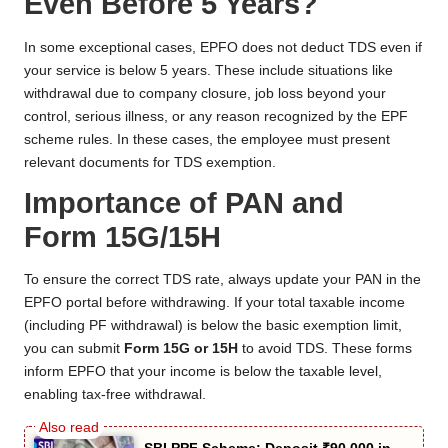
Even Before 5 Years?
In some exceptional cases, EPFO does not deduct TDS even if
your service is below 5 years. These include situations like
withdrawal due to company closure, job loss beyond your
control, serious illness, or any reason recognized by the EPF
scheme rules. In these cases, the employee must present
relevant documents for TDS exemption.
Importance of PAN and
Form 15G/15H
To ensure the correct TDS rate, always update your PAN in the
EPFO portal before withdrawing. If your total taxable income
(including PF withdrawal) is below the basic exemption limit,
you can submit
Form 15G or 15H
to avoid TDS. These forms
inform EPFO that your income is below the taxable level,
enabling tax-free withdrawal.