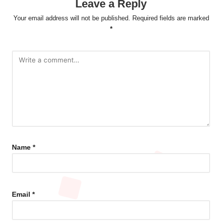
Leave a Reply
Your email address will not be published.
Required fields are marked
*
Name
*
Email
*