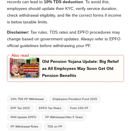
records can lead to
10% TDS deduction
. To avoid this,
employees should update their KYC, verify service duration,
check withdrawal eligibility, and file the correct forms if income
is below taxable limits.
Disclaimer:
Tax rules, TDS rates and EPFO procedures may
change based on government updates. Always refer to EPFO
official guidelines before withdrawing your PF.
Old Pension Yojana Update: Big Relief
as All Employees May Soon Get Old
Pension Benefits
Tags:
10% TDS PF Withdrawal
Employees Provident Fund 2025
EPF Tax 2025
EPFO Tax Rules
Form 15G PF
PAN Update EPFO
PF Withdrawal After 5 Years
PF Withdrawal Rules
TDS on PF