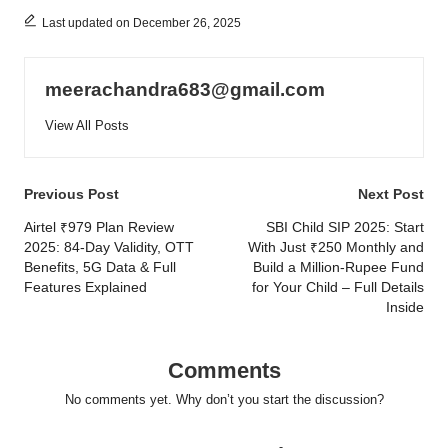
Last updated on December 26, 2025
meerachandra683@gmail.com
View All Posts
Post
Previous Post
Next Post
navigation
Airtel ₹979 Plan Review
SBI Child SIP 2025: Start
2025: 84-Day Validity, OTT
With Just ₹250 Monthly and
Benefits, 5G Data & Full
Build a Million-Rupee Fund
Features Explained
for Your Child – Full Details
Inside
Comments
No comments yet. Why don’t you start the discussion?