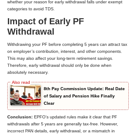
whether your reason for early withdrawal falls under exempt
categories to avoid TDS.
Impact of Early PF
Withdrawal
Withdrawing your PF before completing 5 years can attract tax
on employer’s contribution, interest, and other components.
This may also affect your long-term retirement savings.
Therefore, early withdrawal should only be done when
absolutely necessary.
8th Pay Commission Update: Real Date
of Salary and Pension Hike Finally
Clear
Conclusion:
EPFO’s updated rules make it clear that PF
withdrawals after 5 years are generally tax-free. However,
incorrect PAN details, early withdrawal, or a mismatch in