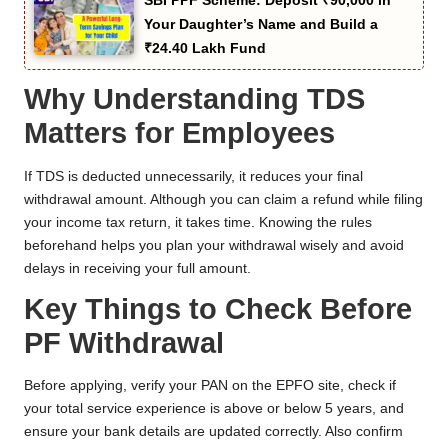
SBI PPF Scheme: Deposit ₹90,000 in
Your Daughter’s Name and Build a
₹24.40 Lakh Fund
Why Understanding TDS
Matters for Employees
If TDS is deducted unnecessarily, it reduces your final
withdrawal amount. Although you can claim a refund while filing
your income tax return, it takes time. Knowing the rules
beforehand helps you plan your withdrawal wisely and avoid
delays in receiving your full amount.
Key Things to Check Before
PF Withdrawal
Before applying, verify your PAN on the EPFO site, check if
your total service experience is above or below 5 years, and
ensure your bank details are updated correctly. Also confirm