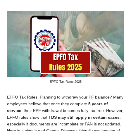
by
EPFO Tax Rules 2025
EPFO Tax Rules: Planning to withdraw your PF balance? Many
employees believe that once they complete
5 years of
service
, their EPF withdrawal becomes fully tax-free. However,
EPFO rules show that
TDS may still apply in certain cases
,
especially if documents are incomplete or PAN is not updated.
Here is a simple and Google Discover–friendly explanation of