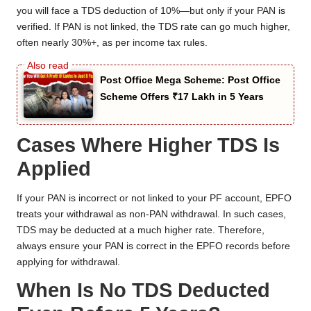
you will face a TDS deduction of 10%—but only if your PAN is
verified. If PAN is not linked, the TDS rate can go much higher,
often nearly 30%+, as per income tax rules.
Post Office Mega Scheme: Post Office
Scheme Offers ₹17 Lakh in 5 Years
Cases Where Higher TDS Is
Applied
If your PAN is incorrect or not linked to your PF account, EPFO
treats your withdrawal as non-PAN withdrawal. In such cases,
TDS may be deducted at a much higher rate. Therefore,
always ensure your PAN is correct in the EPFO records before
applying for withdrawal.
When Is No TDS Deducted