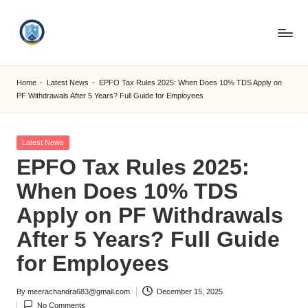
Skip
to
S
content
M
Home
-
Latest News
-
EPFO Tax Rules 2025: When Does 10% TDS Apply on
PF Withdrawals After 5 Years? Full Guide for Employees
C
C
Posted
Latest News
O
in
EPFO Tax Rules 2025:
M
When Does 10% TDS
Apply on PF Withdrawals
After 5 Years? Full Guide
for Employees
By
meerachandra683@gmail.com
December 15, 2025
Posted
No Comments