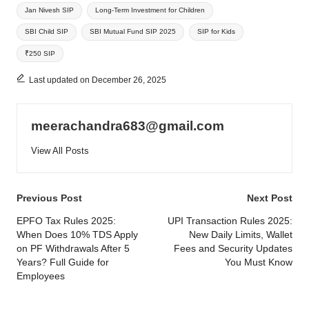
Jan Nivesh SIP
Long-Term Investment for Children
SBI Child SIP
SBI Mutual Fund SIP 2025
SIP for Kids
₹250 SIP
Last updated on December 26, 2025
meerachandra683@gmail.com
View All Posts
Post
Previous Post
Next Post
navigation
EPFO Tax Rules 2025:
UPI Transaction Rules 2025:
When Does 10% TDS Apply
New Daily Limits, Wallet
on PF Withdrawals After 5
Fees and Security Updates
Years? Full Guide for
You Must Know
Employees