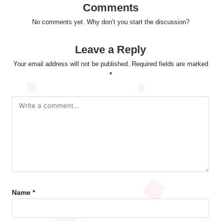
Comments
No comments yet. Why don’t you start the discussion?
Leave a Reply
Your email address will not be published.
Required fields are marked
*
Name
*