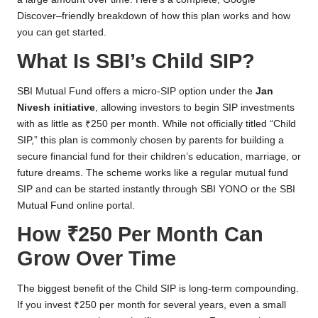
Discover–friendly breakdown of how this plan works and how
you can get started.
What Is SBI’s Child SIP?
SBI Mutual Fund offers a micro-SIP option under the
Jan
Nivesh initiative
, allowing investors to begin SIP investments
with as little as ₹250 per month. While not officially titled “Child
SIP,” this plan is commonly chosen by parents for building a
secure financial fund for their children’s education, marriage, or
future dreams. The scheme works like a regular mutual fund
SIP and can be started instantly through SBI YONO or the SBI
Mutual Fund online portal.
How ₹250 Per Month Can
Grow Over Time
The biggest benefit of the Child SIP is long-term compounding.
If you invest ₹250 per month for several years, even a small