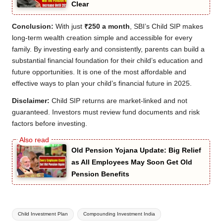
Clear
Conclusion:
With just
₹250 a month
, SBI’s Child SIP makes
long-term wealth creation simple and accessible for every
family. By investing early and consistently, parents can build a
substantial financial foundation for their child’s education and
future opportunities. It is one of the most affordable and
effective ways to plan your child’s financial future in 2025.
Disclaimer:
Child SIP returns are market-linked and not
guaranteed. Investors must review fund documents and risk
factors before investing.
Old Pension Yojana Update: Big Relief
as All Employees May Soon Get Old
Pension Benefits
Tags:
Child Investment Plan
Compounding Investment India