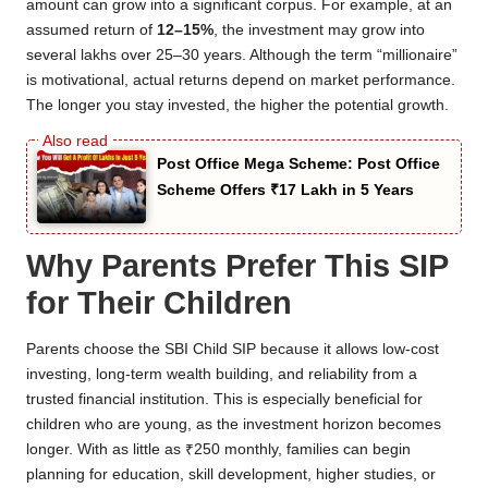
amount can grow into a significant corpus. For example, at an
assumed return of
12–15%
, the investment may grow into
several lakhs over 25–30 years. Although the term “millionaire”
is motivational, actual returns depend on market performance.
The longer you stay invested, the higher the potential growth.
Post Office Mega Scheme: Post Office
Scheme Offers ₹17 Lakh in 5 Years
Why Parents Prefer This SIP
for Their Children
Parents choose the SBI Child SIP because it allows low-cost
investing, long-term wealth building, and reliability from a
trusted financial institution. This is especially beneficial for
children who are young, as the investment horizon becomes
longer. With as little as ₹250 monthly, families can begin
planning for education, skill development, higher studies, or