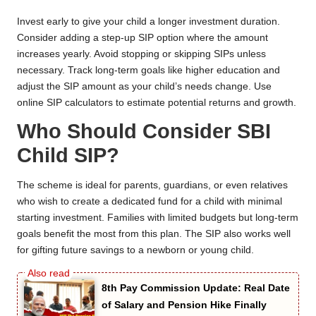
Invest early to give your child a longer investment duration.
Consider adding a step-up SIP option where the amount
increases yearly. Avoid stopping or skipping SIPs unless
necessary. Track long-term goals like higher education and
adjust the SIP amount as your child’s needs change. Use
online SIP calculators to estimate potential returns and growth.
Who Should Consider SBI
Child SIP?
The scheme is ideal for parents, guardians, or even relatives
who wish to create a dedicated fund for a child with minimal
starting investment. Families with limited budgets but long-term
goals benefit the most from this plan. The SIP also works well
for gifting future savings to a newborn or young child.
8th Pay Commission Update: Real Date
of Salary and Pension Hike Finally