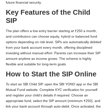
future financial security.
Key Features of the Child
SIP
The plan offers a low entry barrier starting at ₹250 a month,
and contributors can choose equity, hybrid or balanced fund
options depending on risk level. SIPs are automatically debited
from your bank account every month, offering disciplined
investing without manual effort. Parents can increase their SIP
amount anytime as income grows. The scheme is highly
flexible and suitable for long-term goals.
How to Start the SIP Online
To start an SBI Child SIP, open the SBI YONO app or the SBI
Mutual Fund website. Complete KYC verification for yourself
and register your child’s details if required. Choose an
appropriate fund, select the SIP amount (minimum ₹250), and
link your bank account through auto-debit. Once activated, the