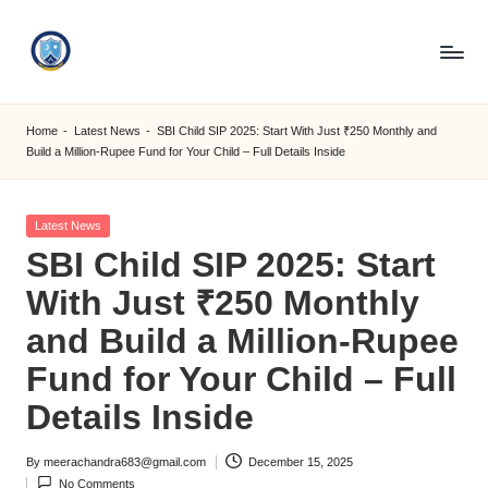
Skip
to
S
content
M
Home
-
Latest News
-
SBI Child SIP 2025: Start With Just ₹250 Monthly and
Build a Million-Rupee Fund for Your Child – Full Details Inside
C
C
Posted
Latest News
O
in
SBI Child SIP 2025: Start
M
With Just ₹250 Monthly
and Build a Million-Rupee
Fund for Your Child – Full
Details Inside
By
meerachandra683@gmail.com
December 15, 2025
Posted
No Comments