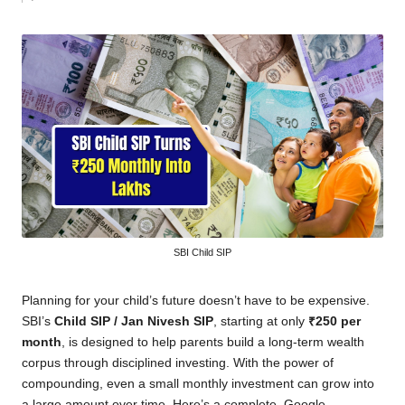
by
SBI Child SIP
Planning for your child’s future doesn’t have to be expensive.
SBI’s
Child SIP / Jan Nivesh SIP
, starting at only
₹250 per
month
, is designed to help parents build a long-term wealth
corpus through disciplined investing. With the power of
compounding, even a small monthly investment can grow into
a large amount over time. Here’s a complete, Google