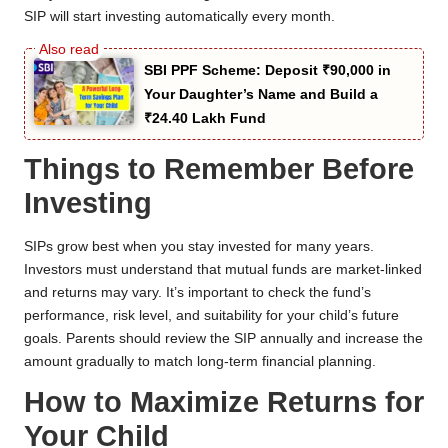
SIP will start investing automatically every month.
SBI PPF Scheme: Deposit ₹90,000 in
Your Daughter’s Name and Build a
₹24.40 Lakh Fund
Things to Remember Before
Investing
SIPs grow best when you stay invested for many years.
Investors must understand that mutual funds are market-linked
and returns may vary. It’s important to check the fund’s
performance, risk level, and suitability for your child’s future
goals. Parents should review the SIP annually and increase the
amount gradually to match long-term financial planning.
How to Maximize Returns for
Your Child