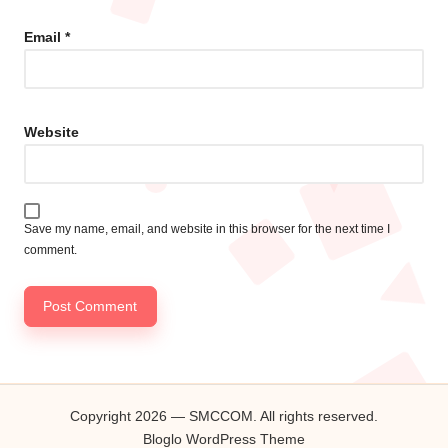
Email
*
Website
Save my name, email, and website in this browser for the next time I
comment.
Copyright 2026 — SMCCOM. All rights reserved.
Bloglo WordPress Theme