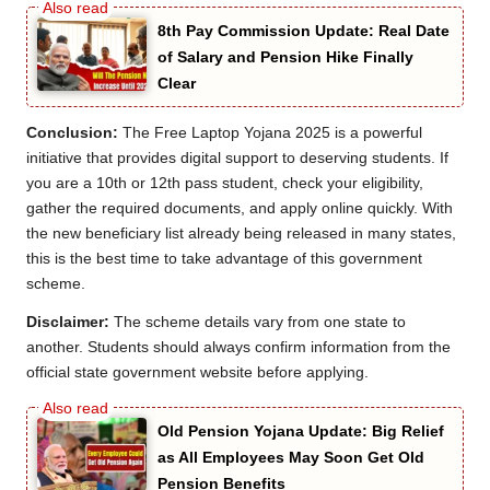
8th Pay Commission Update: Real Date
of Salary and Pension Hike Finally
Clear
Conclusion:
The Free Laptop Yojana 2025 is a powerful
initiative that provides digital support to deserving students. If
you are a 10th or 12th pass student, check your eligibility,
gather the required documents, and apply online quickly. With
the new beneficiary list already being released in many states,
this is the best time to take advantage of this government
scheme.
Disclaimer:
The scheme details vary from one state to
another. Students should always confirm information from the
official state government website before applying.
Old Pension Yojana Update: Big Relief
as All Employees May Soon Get Old
Pension Benefits