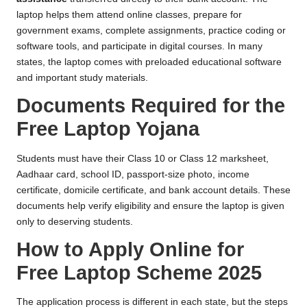
laptop helps them attend online classes, prepare for
government exams, complete assignments, practice coding or
software tools, and participate in digital courses. In many
states, the laptop comes with preloaded educational software
and important study materials.
Documents Required for the
Free Laptop Yojana
Students must have their Class 10 or Class 12 marksheet,
Aadhaar card, school ID, passport-size photo, income
certificate, domicile certificate, and bank account details. These
documents help verify eligibility and ensure the laptop is given
only to deserving students.
How to Apply Online for
Free Laptop Scheme 2025
The application process is different in each state, but the steps