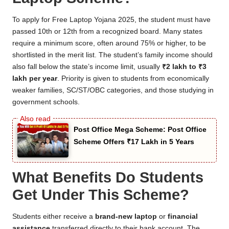
To apply for Free Laptop Yojana 2025, the student must have
passed 10th or 12th from a recognized board. Many states
require a minimum score, often around 75% or higher, to be
shortlisted in the merit list. The student’s family income should
also fall below the state’s income limit, usually
₹2 lakh to ₹3
lakh per year
. Priority is given to students from economically
weaker families, SC/ST/OBC categories, and those studying in
government schools.
Post Office Mega Scheme: Post Office
Scheme Offers ₹17 Lakh in 5 Years
What Benefits Do Students
Get Under This Scheme?
Students either receive a
brand-new laptop
or
financial
assistance
transferred directly to their bank account. The