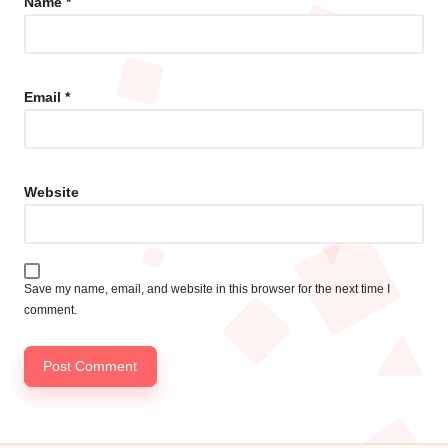
Name
*
Email
*
Website
Save my name, email, and website in this browser for the next time I
comment.