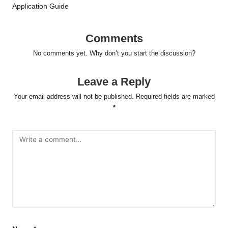
Application Guide
Comments
No comments yet. Why don’t you start the discussion?
Leave a Reply
Your email address will not be published.
Required fields are marked
*