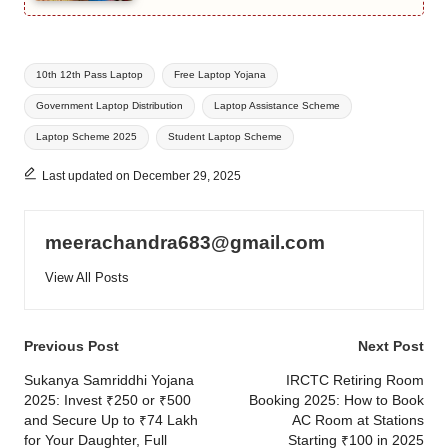
Tags:
10th 12th Pass Laptop
Free Laptop Yojana
Government Laptop Distribution
Laptop Assistance Scheme
Laptop Scheme 2025
Student Laptop Scheme
Last updated on December 29, 2025
meerachandra683@gmail.com
View All Posts
Post
Previous Post
Next Post
navigation
Sukanya Samriddhi Yojana
IRCTC Retiring Room
2025: Invest ₹250 or ₹500
Booking 2025: How to Book
and Secure Up to ₹74 Lakh
AC Room at Stations
for Your Daughter, Full
Starting ₹100 in 2025