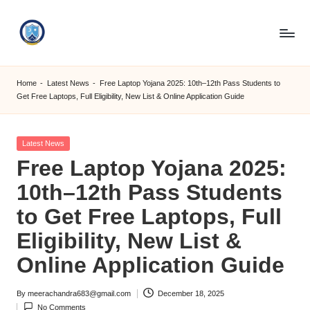
Skip
to
S
content
M
Home
-
Latest News
-
Free Laptop Yojana 2025: 10th–12th Pass Students to
Get Free Laptops, Full Eligibility, New List & Online Application Guide
C
C
Posted
Latest News
O
in
Free Laptop Yojana 2025:
M
10th–12th Pass Students
to Get Free Laptops, Full
Eligibility, New List &
Online Application Guide
By
meerachandra683@gmail.com
December 18, 2025
Posted
No Comments