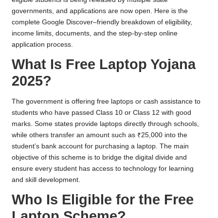
governments, and applications are now open. Here is the
complete Google Discover–friendly breakdown of eligibility,
income limits, documents, and the step-by-step online
application process.
What Is Free Laptop Yojana
2025?
The government is offering free laptops or cash assistance to
students who have passed Class 10 or Class 12 with good
marks. Some states provide laptops directly through schools,
while others transfer an amount such as ₹25,000 into the
student’s bank account for purchasing a laptop. The main
objective of this scheme is to bridge the digital divide and
ensure every student has access to technology for learning
and skill development.
Who Is Eligible for the Free
Laptop Scheme?