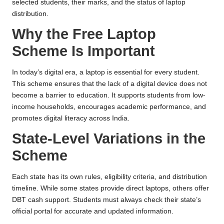
selected students, their marks, and the status of laptop
distribution.
Why the Free Laptop
Scheme Is Important
In today’s digital era, a laptop is essential for every student.
This scheme ensures that the lack of a digital device does not
become a barrier to education. It supports students from low-
income households, encourages academic performance, and
promotes digital literacy across India.
State-Level Variations in the
Scheme
Each state has its own rules, eligibility criteria, and distribution
timeline. While some states provide direct laptops, others offer
DBT cash support. Students must always check their state’s
official portal for accurate and updated information.