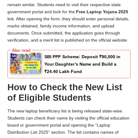
remain similar. Students need to visit their respective state
government portal and look for the
Free Laptop Yojana 2025
link. After opening the form, they should enter personal details,
marks obtained, family income information, and upload
documents. Once submitted, the application goes through
verification, and a merit list is published on the official website.
SBI PPF Scheme: Deposit ₹90,000 in
Your Daughter’s Name and Build a
₹24.40 Lakh Fund
How to Check the New List
of Eligible Students
The new laptop beneficiary list is being released state-wise.
Students can check their name by visiting the official education
board or government portal and opening the “Laptop
Distribution List 2025” section. The list contains names of