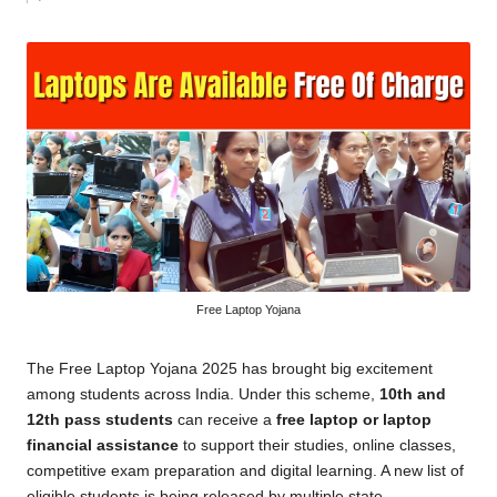
by
Free Laptop Yojana
The Free Laptop Yojana 2025 has brought big excitement
among students across India. Under this scheme,
10th and
12th pass students
can receive a
free laptop or laptop
financial assistance
to support their studies, online classes,
competitive exam preparation and digital learning. A new list of
eligible students is being released by multiple state