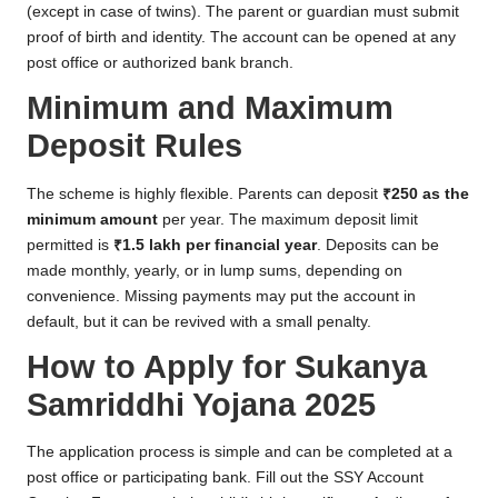
(except in case of twins). The parent or guardian must submit
proof of birth and identity. The account can be opened at any
post office or authorized bank branch.
Minimum and Maximum
Deposit Rules
The scheme is highly flexible. Parents can deposit
₹250 as the
minimum amount
per year. The maximum deposit limit
permitted is
₹1.5 lakh per financial year
. Deposits can be
made monthly, yearly, or in lump sums, depending on
convenience. Missing payments may put the account in
default, but it can be revived with a small penalty.
How to Apply for Sukanya
Samriddhi Yojana 2025
The application process is simple and can be completed at a
post office or participating bank. Fill out the SSY Account