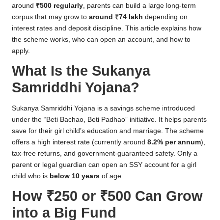
around
₹500 regularly
, parents can build a large long-term
corpus that may grow to
around ₹74 lakh
depending on
interest rates and deposit discipline. This article explains how
the scheme works, who can open an account, and how to
apply.
What Is the Sukanya
Samriddhi Yojana?
Sukanya Samriddhi Yojana is a savings scheme introduced
under the “Beti Bachao, Beti Padhao” initiative. It helps parents
save for their girl child’s education and marriage. The scheme
offers a high interest rate (currently around
8.2% per annum
),
tax-free returns, and government-guaranteed safety. Only a
parent or legal guardian can open an SSY account for a girl
child who is
below 10 years
of age.
How ₹250 or ₹500 Can Grow
into a Big Fund