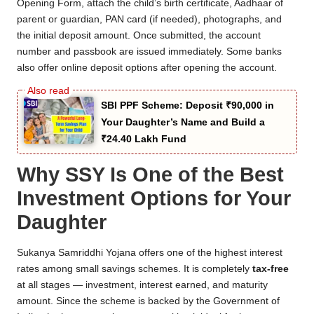
Opening Form, attach the child’s birth certificate, Aadhaar of
parent or guardian, PAN card (if needed), photographs, and
the initial deposit amount. Once submitted, the account
number and passbook are issued immediately. Some banks
also offer online deposit options after opening the account.
SBI PPF Scheme: Deposit ₹90,000 in
Your Daughter’s Name and Build a
₹24.40 Lakh Fund
Why SSY Is One of the Best
Investment Options for Your
Daughter
Sukanya Samriddhi Yojana offers one of the highest interest
rates among small savings schemes. It is completely
tax-free
at all stages — investment, interest earned, and maturity
amount. Since the scheme is backed by the Government of