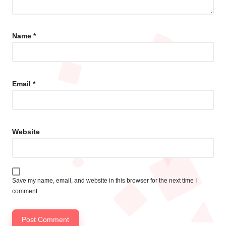
Name
*
Email
*
Website
Save my name, email, and website in this browser for the next time I
comment.