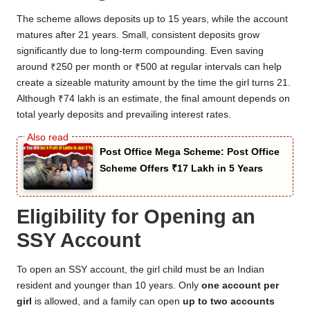
The scheme allows deposits up to 15 years, while the account
matures after 21 years. Small, consistent deposits grow
significantly due to long-term compounding. Even saving
around ₹250 per month or ₹500 at regular intervals can help
create a sizeable maturity amount by the time the girl turns 21.
Although ₹74 lakh is an estimate, the final amount depends on
total yearly deposits and prevailing interest rates.
Post Office Mega Scheme: Post Office
Scheme Offers ₹17 Lakh in 5 Years
Eligibility for Opening an
SSY Account
To open an SSY account, the girl child must be an Indian
resident and younger than 10 years. Only
one account per
girl
is allowed, and a family can open
up to two accounts