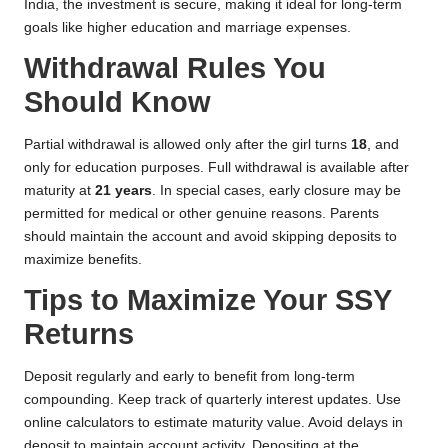
India, the investment is secure, making it ideal for long-term
goals like higher education and marriage expenses.
Withdrawal Rules You
Should Know
Partial withdrawal is allowed only after the girl turns
18
, and
only for education purposes. Full withdrawal is available after
maturity at
21 years
. In special cases, early closure may be
permitted for medical or other genuine reasons. Parents
should maintain the account and avoid skipping deposits to
maximize benefits.
Tips to Maximize Your SSY
Returns
Deposit regularly and early to benefit from long-term
compounding. Keep track of quarterly interest updates. Use
online calculators to estimate maturity value. Avoid delays in
deposit to maintain account activity. Depositing at the