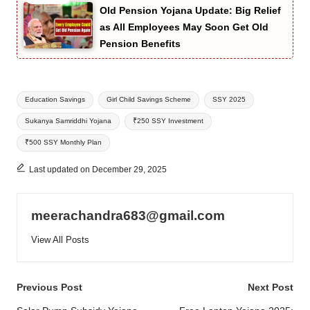
Old Pension Yojana Update: Big Relief
as All Employees May Soon Get Old
Pension Benefits
Tags:
Education Savings
Girl Child Savings Scheme
SSY 2025
Sukanya Samriddhi Yojana
₹250 SSY Investment
₹500 SSY Monthly Plan
Last updated on December 29, 2025
meerachandra683@gmail.com
View All Posts
Post
Previous Post
Next Post