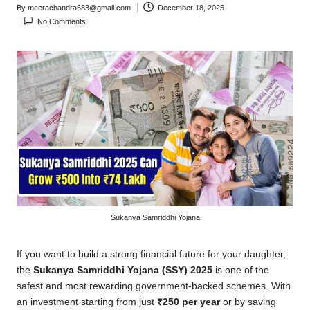
By
meerachandra683@gmail.com
December 18, 2025
Posted
No Comments
by
Sukanya Samriddhi Yojana
If you want to build a strong financial future for your daughter,
the
Sukanya Samriddhi Yojana (SSY) 2025
is one of the
safest and most rewarding government-backed schemes. With
an investment starting from just
₹250 per year
or by saving