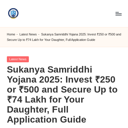
Skip
to
S
content
M
Home
-
Latest News
-
Sukanya Samriddhi Yojana 2025: Invest ₹250 or ₹500 and
Secure Up to ₹74 Lakh for Your Daughter, Full Application Guide
C
C
Posted
Latest News
O
in
Sukanya Samriddhi
M
Yojana 2025: Invest ₹250
or ₹500 and Secure Up to
₹74 Lakh for Your
Daughter, Full
Application Guide