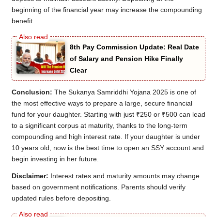
beginning of the financial year may increase the compounding
benefit.
8th Pay Commission Update: Real Date
of Salary and Pension Hike Finally
Clear
Conclusion:
The Sukanya Samriddhi Yojana 2025 is one of
the most effective ways to prepare a large, secure financial
fund for your daughter. Starting with just ₹250 or ₹500 can lead
to a significant corpus at maturity, thanks to the long-term
compounding and high interest rate. If your daughter is under
10 years old, now is the best time to open an SSY account and
begin investing in her future.
Disclaimer:
Interest rates and maturity amounts may change
based on government notifications. Parents should verify
updated rules before depositing.