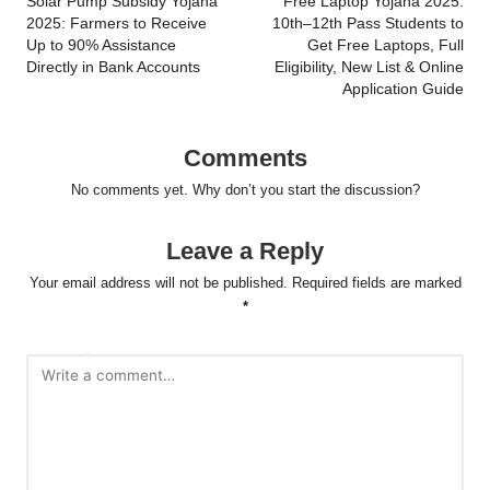
navigation
Solar Pump Subsidy Yojana
Free Laptop Yojana 2025:
2025: Farmers to Receive
10th–12th Pass Students to
Up to 90% Assistance
Get Free Laptops, Full
Directly in Bank Accounts
Eligibility, New List & Online
Application Guide
Comments
No comments yet. Why don’t you start the discussion?
Leave a Reply
Your email address will not be published.
Required fields are marked
*