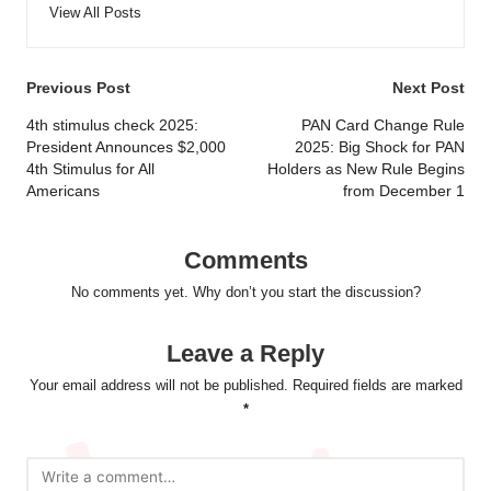
View All Posts
Post
Previous Post
Next Post
navigation
4th stimulus check 2025:
PAN Card Change Rule
President Announces $2,000
2025: Big Shock for PAN
4th Stimulus for All
Holders as New Rule Begins
Americans
from December 1
Comments
No comments yet. Why don’t you start the discussion?
Leave a Reply
Your email address will not be published.
Required fields are marked
*