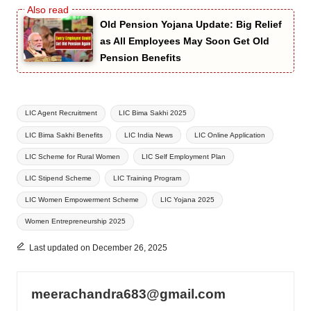
Old Pension Yojana Update: Big Relief
as All Employees May Soon Get Old
Pension Benefits
Tags:
LIC Agent Recruitment
LIC Bima Sakhi 2025
LIC Bima Sakhi Benefits
LIC India News
LIC Online Application
LIC Scheme for Rural Women
LIC Self Employment Plan
LIC Stipend Scheme
LIC Training Program
LIC Women Empowerment Scheme
LIC Yojana 2025
Women Entrepreneurship 2025
Last updated on December 26, 2025
meerachandra683@gmail.com