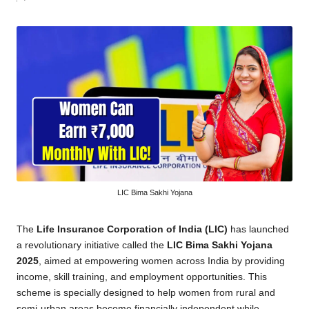
by
LIC Bima Sakhi Yojana
The
Life Insurance Corporation of India (LIC)
has launched
a revolutionary initiative called the
LIC Bima Sakhi Yojana
2025
, aimed at empowering women across India by providing
income, skill training, and employment opportunities. This
scheme is specially designed to help women from rural and
semi-urban areas become financially independent while