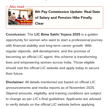
8th Pay Commission Update: Real Date
of Salary and Pension Hike Finally
Clear
Conclusion:
The
LIC Bima Sakhi Yojana 2025
is a golden
opportunity for women who want to start a professional journey
with financial stability and long-term career growth. With
regular stipends, skill development, and the promise of
becoming an official LIC agent, this scheme is transforming
lives and empowering women across India. Those eligible
should visit the official LIC website and apply today to secure
their future.
Disclaimer:
All details mentioned are based on official LIC
announcements and media reports as of November 2025.
Stipend amounts, eligibility, and training conditions are subject
to change as per LIC’s final guidelines. Applicants are advised
to verify details on the official LIC website before applying.