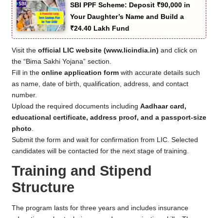
SBI PPF Scheme: Deposit ₹90,000 in
Your Daughter’s Name and Build a
₹24.40 Lakh Fund
Visit the
official LIC website (www.licindia.in)
and click on
the “Bima Sakhi Yojana” section.
Fill in the
online application form
with accurate details such
as name, date of birth, qualification, address, and contact
number.
Upload the required documents including
Aadhaar card,
educational certificate, address proof, and a passport-size
photo
.
Submit the form and wait for confirmation from LIC. Selected
candidates will be contacted for the next stage of training.
Training and Stipend
Structure
The program lasts for three years and includes insurance