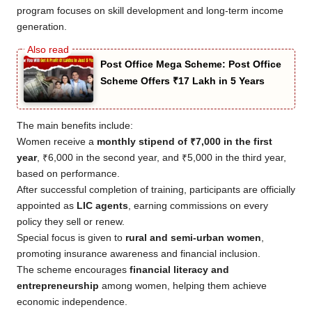
program focuses on skill development and long-term income
generation.
Post Office Mega Scheme: Post Office
Scheme Offers ₹17 Lakh in 5 Years
The main benefits include:
Women receive a
monthly stipend of ₹7,000 in the first
year
, ₹6,000 in the second year, and ₹5,000 in the third year,
based on performance.
After successful completion of training, participants are officially
appointed as
LIC agents
, earning commissions on every
policy they sell or renew.
Special focus is given to
rural and semi-urban women
,
promoting insurance awareness and financial inclusion.
The scheme encourages
financial literacy and
entrepreneurship
among women, helping them achieve
economic independence.