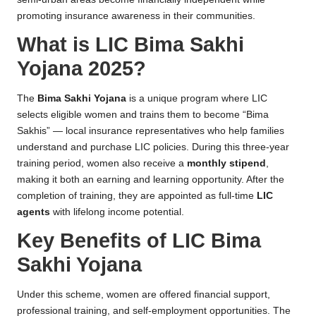
promoting insurance awareness in their communities.
What is LIC Bima Sakhi
Yojana 2025?
The
Bima Sakhi Yojana
is a unique program where LIC
selects eligible women and trains them to become “Bima
Sakhis” — local insurance representatives who help families
understand and purchase LIC policies. During this three-year
training period, women also receive a
monthly stipend
,
making it both an earning and learning opportunity. After the
completion of training, they are appointed as full-time
LIC
agents
with lifelong income potential.
Key Benefits of LIC Bima
Sakhi Yojana
Under this scheme, women are offered financial support,
professional training, and self-employment opportunities. The