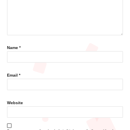
Name
*
Email
*
Website