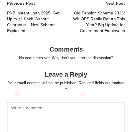
Post
Previous Post
Next Post
navigation
PNB Instant Loan 2025: Get
Old Pension Scheme 2025:
Up to ₹1 Lakh Without
Will OPS Really Return This
Guarantor – New Scheme
Year? Big Update for
Explained
Government Employees
Comments
No comments yet. Why don’t you start the discussion?
Leave a Reply
Your email address will not be published.
Required fields are marked
*