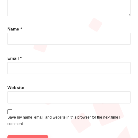
Name
*
Email
*
Website
Save my name, email, and website in this browser for the next time I
comment.