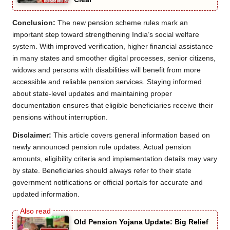
Conclusion:
The new pension scheme rules mark an
important step toward strengthening India’s social welfare
system. With improved verification, higher financial assistance
in many states and smoother digital processes, senior citizens,
widows and persons with disabilities will benefit from more
accessible and reliable pension services. Staying informed
about state-level updates and maintaining proper
documentation ensures that eligible beneficiaries receive their
pensions without interruption.
Disclaimer:
This article covers general information based on
newly announced pension rule updates. Actual pension
amounts, eligibility criteria and implementation details may vary
by state. Beneficiaries should always refer to their state
government notifications or official portals for accurate and
updated information.
Old Pension Yojana Update: Big Relief