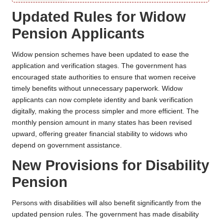
Updated Rules for Widow
Pension Applicants
Widow pension schemes have been updated to ease the
application and verification stages. The government has
encouraged state authorities to ensure that women receive
timely benefits without unnecessary paperwork. Widow
applicants can now complete identity and bank verification
digitally, making the process simpler and more efficient. The
monthly pension amount in many states has been revised
upward, offering greater financial stability to widows who
depend on government assistance.
New Provisions for Disability
Pension
Persons with disabilities will also benefit significantly from the
updated pension rules. The government has made disability