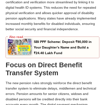
certification and verification more streamlined by linking it to
digital health ID systems. This reduces the need for repeated
physical verification and allows quicker approval of disability
pension applications. Many states have already implemented
increased monthly benefits for disabled individuals, ensuring
better social security and financial independence.
SBI PPF Scheme: Deposit ₹90,000 in
Your Daughter’s Name and Build a
₹24.40 Lakh Fund
Focus on Direct Benefit
Transfer System
The new pension rules strongly reinforce the direct benefit
transfer system to eliminate delays, middlemen and technical
errors. Pension amounts for senior citizens, widows and
disabled persons will be credited directly into their bank
accounts every month. The digital payment mechanism