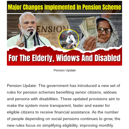
Pension Update
Pension Update: The government has introduced a new set of
rules for pension schemes benefiting senior citizens, widows
and persons with disabilities. These updated provisions aim to
make the system more transparent, faster and easier for
eligible citizens to receive financial assistance. As the number
of people depending on social pensions continues to grow, the
new rules focus on simplifying eligibility, improving monthly