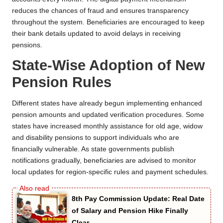
reduces the chances of fraud and ensures transparency
throughout the system. Beneficiaries are encouraged to keep
their bank details updated to avoid delays in receiving
pensions.
State-Wise Adoption of New
Pension Rules
Different states have already begun implementing enhanced
pension amounts and updated verification procedures. Some
states have increased monthly assistance for old age, widow
and disability pensions to support individuals who are
financially vulnerable. As state governments publish
notifications gradually, beneficiaries are advised to monitor
local updates for region-specific rules and payment schedules.
8th Pay Commission Update: Real Date
of Salary and Pension Hike Finally
Clear