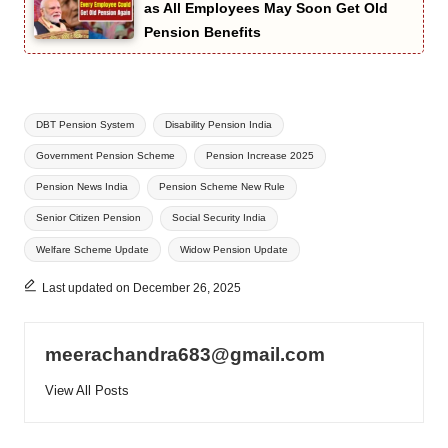
as All Employees May Soon Get Old
Pension Benefits
Tags:
DBT Pension System
Disability Pension India
Government Pension Scheme
Pension Increase 2025
Pension News India
Pension Scheme New Rule
Senior Citizen Pension
Social Security India
Welfare Scheme Update
Widow Pension Update
Last updated on December 26, 2025
meerachandra683@gmail.com
View All Posts