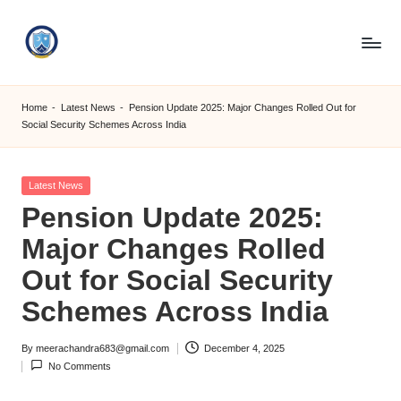
Skip
to
S
content
M
Home
-
Latest News
-
Pension Update 2025: Major Changes Rolled Out for
Social Security Schemes Across India
C
C
Posted
Latest News
O
in
Pension Update 2025:
M
Major Changes Rolled
Out for Social Security
Schemes Across India
By
meerachandra683@gmail.com
December 4, 2025
Posted
No Comments
by