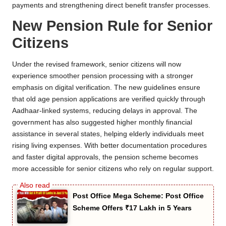
payments and strengthening direct benefit transfer processes.
New Pension Rule for Senior
Citizens
Under the revised framework, senior citizens will now
experience smoother pension processing with a stronger
emphasis on digital verification. The new guidelines ensure
that old age pension applications are verified quickly through
Aadhaar-linked systems, reducing delays in approval. The
government has also suggested higher monthly financial
assistance in several states, helping elderly individuals meet
rising living expenses. With better documentation procedures
and faster digital approvals, the pension scheme becomes
more accessible for senior citizens who rely on regular support.
Post Office Mega Scheme: Post Office
Scheme Offers ₹17 Lakh in 5 Years