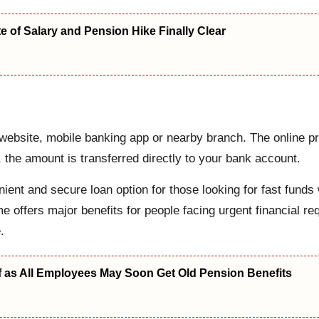
 of Salary and Pension Hike Finally Clear
website, mobile banking app or nearby branch. The online pro
 the amount is transferred directly to your bank account.
ient and secure loan option for those looking for fast funds wi
offers major benefits for people facing urgent financial req
.
f as All Employees May Soon Get Old Pension Benefits