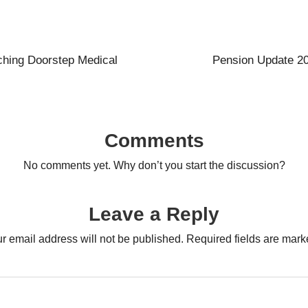
hing Doorstep Medical
Pension Update 20
Comments
No comments yet. Why don’t you start the discussion?
Leave a Reply
r email address will not be published.
Required fields are mar