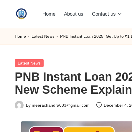
Home
About us
Contact us
Skip
S
to
content
M
Home
-
Latest News
-
PNB Instant Loan 2025: Get Up to ₹1
C
C
Posted
Latest News
in
PNB Instant Loan 202
O
New Scheme Explai
M
By
meerachandra683@gmail.com
December 4, 
Posted
by