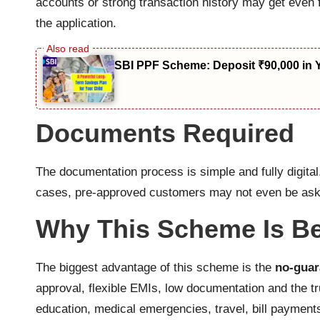
accounts or strong transaction history may get even 
the application.
SBI PPF Scheme: Deposit ₹90,000 in 
Documents Required
The documentation process is simple and fully digita
cases, pre-approved customers may not even be aske
Why This Scheme Is B
The biggest advantage of this scheme is the
no-guar
approval, flexible EMIs, low documentation and the t
education, medical emergencies, travel, bill payment