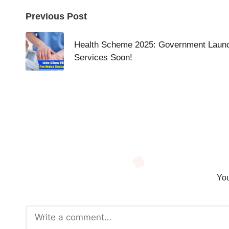
Post
Previous Post
navigation
Health Scheme 2025: Government Launc
Services Soon!
You