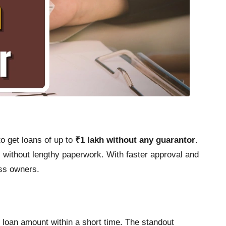
to get loans of up to
₹1 lakh without any guarantor
.
 without lengthy paperwork. With faster approval and
ess owners.
e loan amount within a short time. The standout