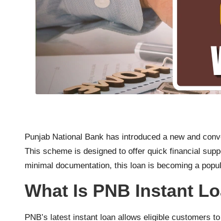
Punjab National Bank has introduced a new and con
This scheme is designed to offer quick financial sup
minimal documentation, this loan is becoming a popul
What Is PNB Instant L
PNB’s latest instant loan allows eligible customers t