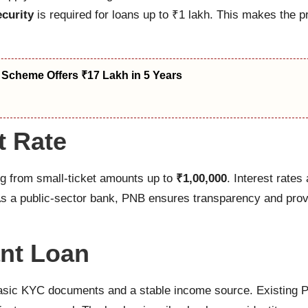
ecurity
is required for loans up to ₹1 lakh. This makes the 
 Scheme Offers ₹17 Lakh in 5 Years
t Rate
ng from small-ticket amounts up to
₹1,00,000
. Interest rate
. As a public-sector bank, PNB ensures transparency and prov
ant Loan
e basic KYC documents and a stable income source. Existing