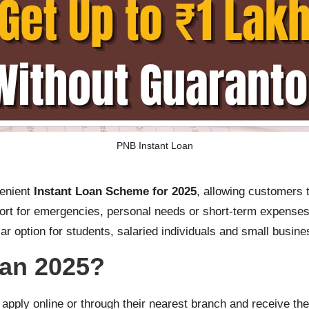
PNB Instant Loan
venient
Instant Loan Scheme for 2025
, allowing customers 
port for emergencies, personal needs or short-term expenses
ar option for students, salaried individuals and small busin
oan 2025?
o apply online or through their nearest branch and receive th