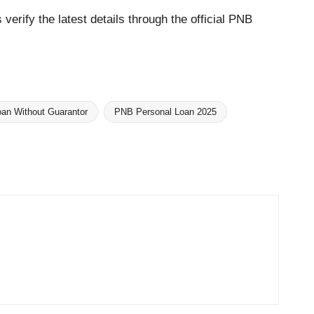
verify the latest details through the official PNB
an Without Guarantor
PNB Personal Loan 2025