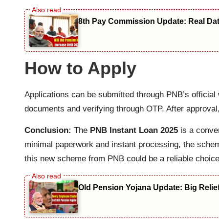
8th Pay Commission Update: Real Date
How to Apply
Applications can be submitted through PNB’s official 
documents and verifying through OTP. After approval,
Conclusion:
The
PNB Instant Loan 2025
is a conven
minimal paperwork and instant processing, the scheme 
this new scheme from PNB could be a reliable choice
Old Pension Yojana Update: Big Relie