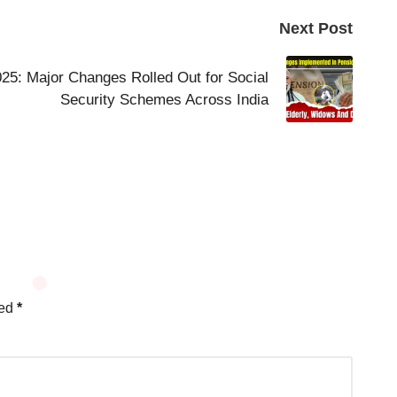
Next Post
25: Major Changes Rolled Out for Social
Security Schemes Across India
ked
*