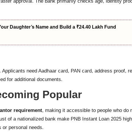
faster approval. The bank primarily checks age, identity pro
Your Daughter’s Name and Build a ₹24.40 Lakh Fund
l. Applicants need Aadhaar card, PAN card, address proof, 
d for additional documents.
ecoming Popular
antor requirement
, making it accessible to people who do
rust of a nationalized bank make PNB Instant Loan 2025 high
s or personal needs.