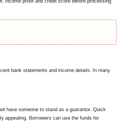
of, income proof and credit score before processing
recent bank statements and income details. In many
 not have someone to stand as a guarantor. Quick
ly appealing. Borrowers can use the funds for