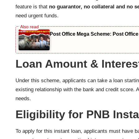
feature is that
no guarantor, no collateral and no s
need urgent funds.
Post Office Mega Scheme: Post Office
Loan Amount & Interes
Under this scheme, applicants can take a loan starti
existing relationship with the bank and credit score
needs.
Eligibility for PNB Inst
To apply for this instant loan, applicants must hav