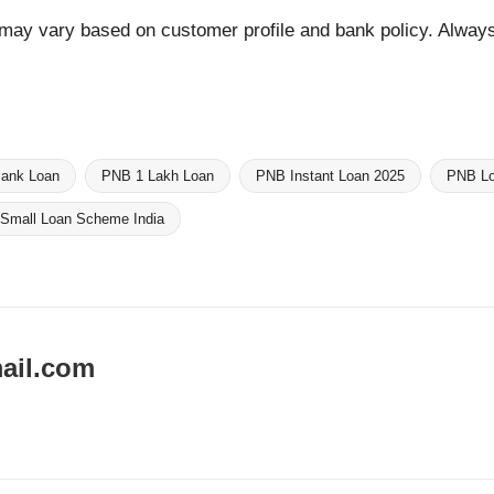
y may vary based on customer profile and bank policy. Always 
Bank Loan
PNB 1 Lakh Loan
PNB Instant Loan 2025
PNB Lo
Small Loan Scheme India
ail.com