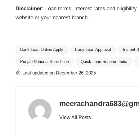
Disclaimer:
Loan terms, interest rates and eligibilit
website or your nearest branch.
Bank Loan Online Apply
Easy Loan Approval
Instant 
Punjab National Bank Loan
Quick Loan Scheme India
Tags:
Last updated on December 26, 2025
meerachandra683@gm
View All Posts