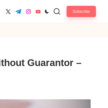
Subscribe
cebook.com
twitter.com
t.me
instagram.com
youtube.com
ithout Guarantor –