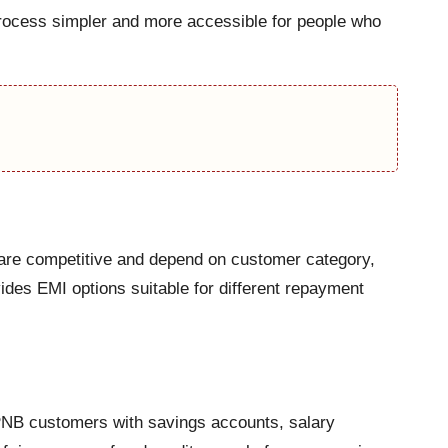
process simpler and more accessible for people who
s are competitive and depend on customer category,
ides EMI options suitable for different repayment
 PNB customers with savings accounts, salary