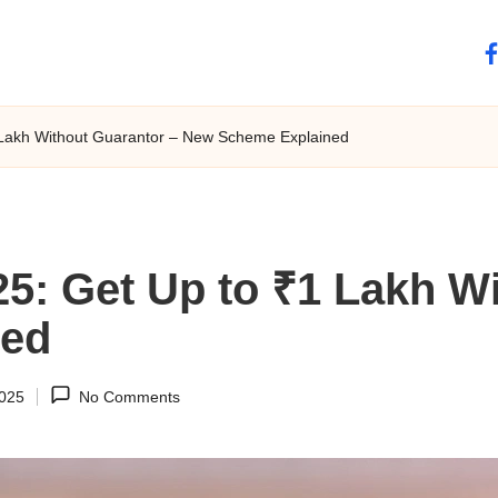
fa
 Lakh Without Guarantor – New Scheme Explained
5: Get Up to ₹1 Lakh W
ned
2025
No Comments