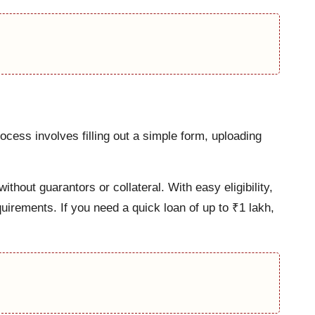
cess involves filling out a simple form, uploading
thout guarantors or collateral. With easy eligibility,
uirements. If you need a quick loan of up to ₹1 lakh,